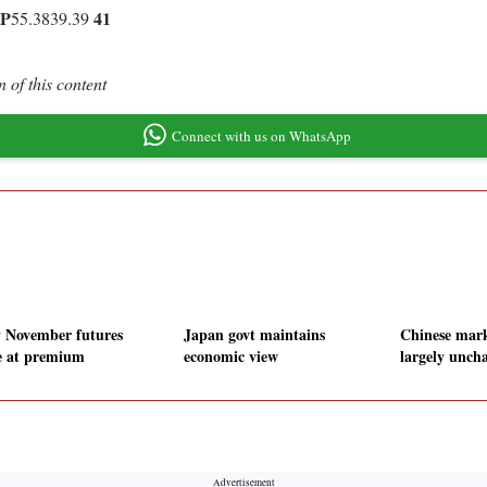
P
41
55.3839.39
 of this content
Connect with us on WhatsApp
y November futures
Japan govt maintains
Chinese mark
e at premium
economic view
largely unch