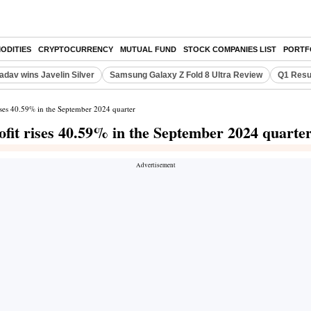
ODITIES
CRYPTOCURRENCY
MUTUAL FUND
STOCK COMPANIES LIST
PORTF
adav wins Javelin Silver
Samsung Galaxy Z Fold 8 Ultra Review
Q1 Resu
rises 40.59% in the September 2024 quarter
ofit rises 40.59% in the September 2024 quarte