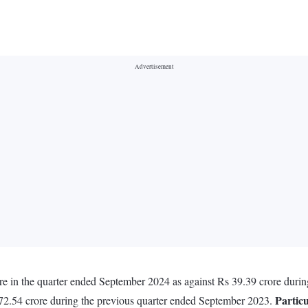
ore in the quarter ended September 2024 as against Rs 39.39 crore duri
Particu
172.54 crore during the previous quarter ended September 2023.