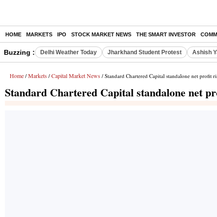
HOME
MARKETS
IPO
STOCK MARKET NEWS
THE SMART INVESTOR
COMM
Buzzing :
Delhi Weather Today
Jharkhand Student Protest
Ashish Y
Home
Markets
Capital Market News
/
/
/ Standard Chartered Capital standalone net profit 
Standard Chartered Capital standalone net pr