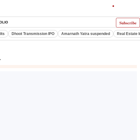
Subscribe
OLIO
lts
Dhoot Transmission IPO
Amarnath Yatra suspended
Real Estate 
r