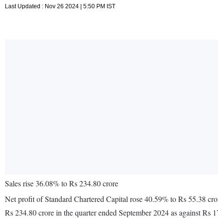
Last Updated : Nov 26 2024 | 5:50 PM IST
Sales rise 36.08% to Rs 234.80 crore
Net profit of Standard Chartered Capital rose 40.59% to Rs 55.38 cr
Rs 234.80 crore in the quarter ended September 2024 as against Rs 