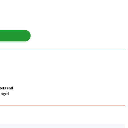
ets end
anged