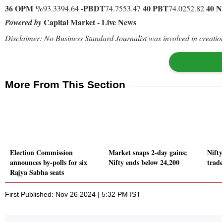
36
OPM %
-
PBDT
40
PBT
40
N
93.3394.64
74.7553.47
74.0252.82
Capital Market - Live News
Powered by
Disclaimer: No Business Standard Journalist was involved in creation
More From This Section
Election Commission
Market snaps 2-day gains;
Nift
announces by-polls for six
Nifty ends below 24,200
trad
Rajya Sabha seats
First Published: Nov 26 2024 | 5:32 PM IST