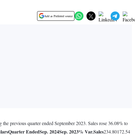
Add as Preferred source
ng the previous quarter ended September 2023. Sales rose 36.08% to
lars
Quarter Ended
Sep. 2024
Sep. 2023
% Var.
Sales
234.80172.54