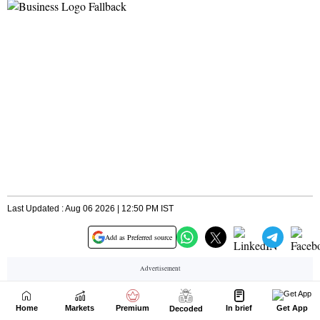
Home
Markets
Premium
In brief
Get App
Decoded