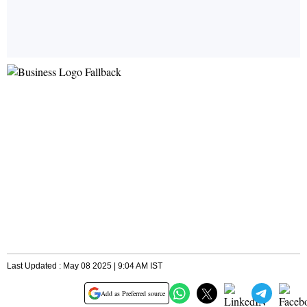
Last Updated : May 08 2025 | 9:04 AM IST
Add as Preferred source