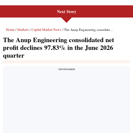
Next Story