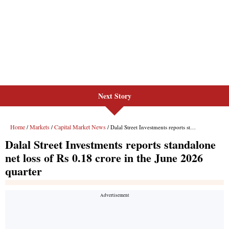
Next Story