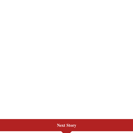
Next Story