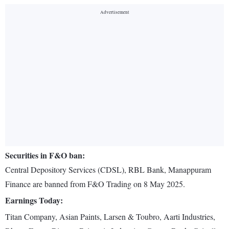
Securities in F&O ban:
Central Depository Services (CDSL), RBL Bank, Manappuram
Finance are banned from F&O Trading on 8 May 2025.
Earnings Today:
Titan Company, Asian Paints, Larsen & Toubro, Aarti Industries,