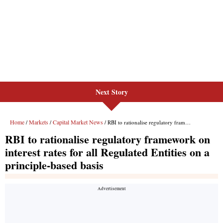
Next Story