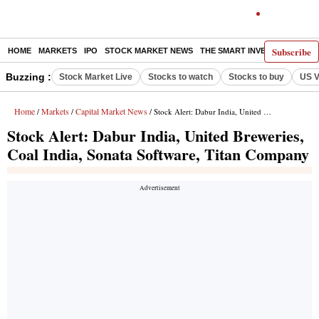
Subscribe
HOME
MARKETS
IPO
STOCK MARKET NEWS
THE SMART INVESTOR
COMM
Buzzing :
Stock Market Live
Stocks to watch
Stocks to buy
US V
Home
Markets
Capital Market News
/
/
/ Stock Alert: Dabur India, United Breweries, Coal India, Sonata Software, Titan Company
Stock Alert: Dabur India, United Breweries,
Coal India, Sonata Software, Titan Company