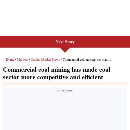
Next Story