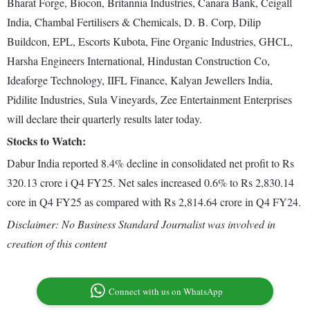
Bharat Forge, Biocon, Britannia Industries, Canara Bank, Ceigall
India, Chambal Fertilisers & Chemicals, D. B. Corp, Dilip
Buildcon, EPL, Escorts Kubota, Fine Organic Industries, GHCL,
Harsha Engineers International, Hindustan Construction Co,
Ideaforge Technology, IIFL Finance, Kalyan Jewellers India,
Pidilite Industries, Sula Vineyards, Zee Entertainment Enterprises
will declare their quarterly results later today.
Stocks to Watch:
Dabur India reported 8.4% decline in consolidated net profit to Rs
320.13 crore i Q4 FY25. Net sales increased 0.6% to Rs 2,830.14
core in Q4 FY25 as compared with Rs 2,814.64 crore in Q4 FY24.
Disclaimer: No Business Standard Journalist was involved in
creation of this content
Connect with us on WhatsApp