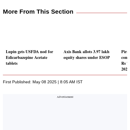
More From This Section
Lupin gets USFDA nod for
Axis Bank allots 3.97 lakh
Pira
Eslicarbazepine Acetate
equity shares under ESOP
conso
tablets
Rs 7
2025
First Published: May 08 2025 | 8:05 AM IST