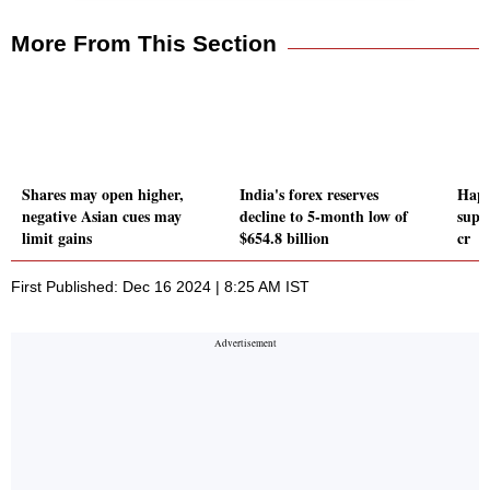
More From This Section
Shares may open higher,
India's forex reserves
Happ
negative Asian cues may
decline to 5-month low of
supp
limit gains
$654.8 billion
cr
First Published: Dec 16 2024 | 8:25 AM IST