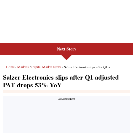
Next Story