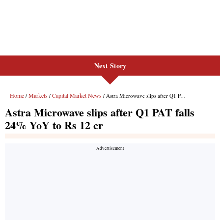
Next Story