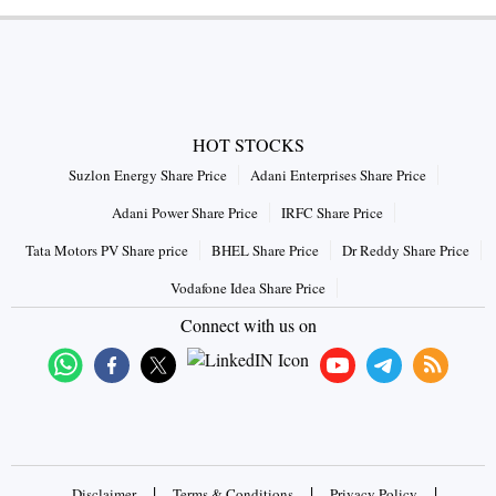
HOT STOCKS
Suzlon Energy Share Price
Adani Enterprises Share Price
Adani Power Share Price
IRFC Share Price
Tata Motors PV Share price
BHEL Share Price
Dr Reddy Share Price
Vodafone Idea Share Price
Connect with us on
|
|
|
Disclaimer
Terms & Conditions
Privacy Policy