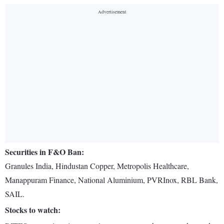
Securities in F&O Ban:
Granules India, Hindustan Copper, Metropolis Healthcare,
Manappuram Finance, National Aluminium, PVRInox, RBL Bank,
SAIL.
Stocks to watch: