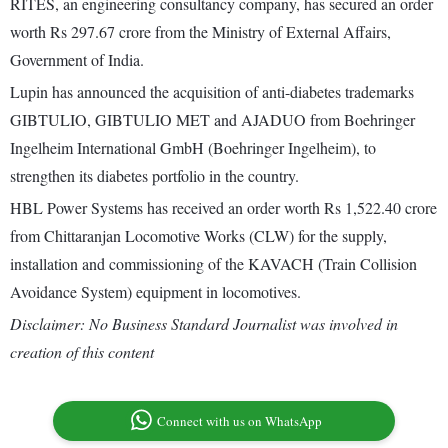
RITES, an engineering consultancy company, has secured an order
worth Rs 297.67 crore from the Ministry of External Affairs,
Government of India.
Lupin has announced the acquisition of anti-diabetes trademarks
GIBTULIO, GIBTULIO MET and AJADUO from Boehringer
Ingelheim International GmbH (Boehringer Ingelheim), to
strengthen its diabetes portfolio in the country.
HBL Power Systems has received an order worth Rs 1,522.40 crore
from Chittaranjan Locomotive Works (CLW) for the supply,
installation and commissioning of the KAVACH (Train Collision
Avoidance System) equipment in locomotives.
Disclaimer: No Business Standard Journalist was involved in
creation of this content
Connect with us on WhatsApp