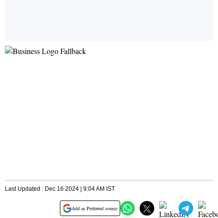
Last Updated : Dec 16 2024 | 9:04 AM IST
Add as Preferred source