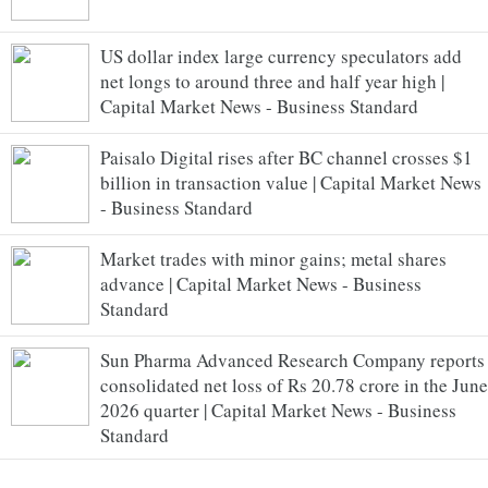
US dollar index large currency speculators add
net longs to around three and half year high |
Capital Market News - Business Standard
Paisalo Digital rises after BC channel crosses $1
billion in transaction value | Capital Market News
- Business Standard
Market trades with minor gains; metal shares
advance | Capital Market News - Business
Standard
Sun Pharma Advanced Research Company reports
consolidated net loss of Rs 20.78 crore in the June
2026 quarter | Capital Market News - Business
Standard