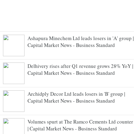
Ashapura Minechem Ltd leads losers in 'A' group |
Capital Market News - Business Standard
Delhivery rises after Q1 revenue grows 28% YoY |
Capital Market News - Business Standard
Archidply Decor Ltd leads losers in 'B' group |
Capital Market News - Business Standard
Volumes spurt at The Ramco Cements Ltd counter
| Capital Market News - Business Standard