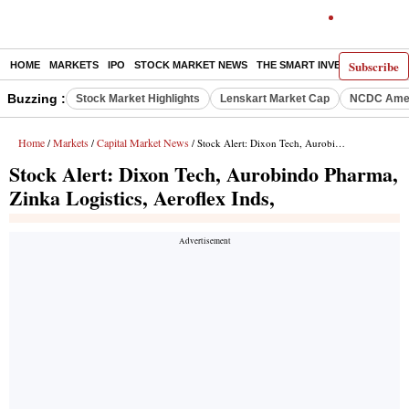
Subscribe
HOME
MARKETS
IPO
STOCK MARKET NEWS
THE SMART INVESTOR
COMM
Buzzing :
Stock Market Highlights
Lenskart Market Cap
NCDC Amen
Home
Markets
Capital Market News
/
/
/ Stock Alert: Dixon Tech, Aurobindo Pharma, Zinka Logistics, Aeroflex Inds,
Stock Alert: Dixon Tech, Aurobindo Pharma,
Zinka Logistics, Aeroflex Inds,