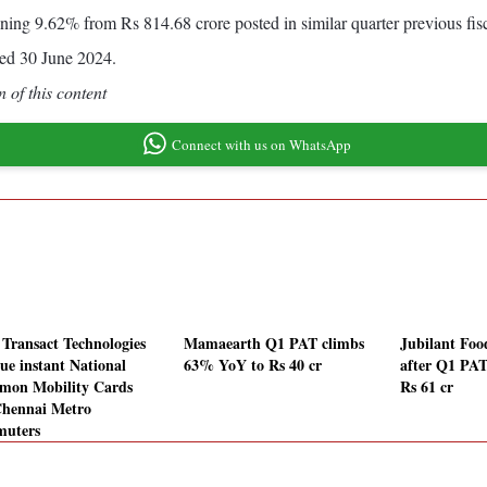
lining 9.62% from Rs 814.68 crore posted in similar quarter previous fisc
ed 30 June 2024.
 of this content
Connect with us on WhatsApp
Transact Technologies
Mamaearth Q1 PAT climbs
Jubilant Fo
sue instant National
63% YoY to Rs 40 cr
after Q1 PAT
on Mobility Cards
Rs 61 cr
Chennai Metro
uters