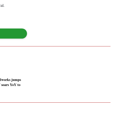
al.
odworks jumps
 soars YoY to