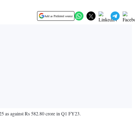
Add as Preferred source
25 as against Rs 582.80 crore in Q1 FY23.