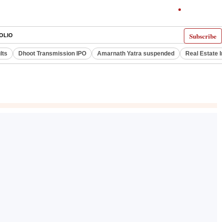
Subscribe
OLIO
lts
Dhoot Transmission IPO
Amarnath Yatra suspended
Real Estate 