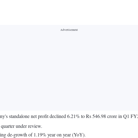
's standalone net profit declined 6.21% to Rs 546.98 crore in Q1 FY
quarter under review.
ering de-growth of 1.19% year on year (YoY).