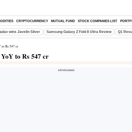
ODITIES
CRYPTOCURRENCY
MUTUAL FUND
STOCK COMPANIES LIST
PORTF
adav wins Javelin Silver
Samsung Galaxy Z Fold 8 Ultra Review
Q1 Resu
 to Rs 547 cr
YoY to Rs 547 cr