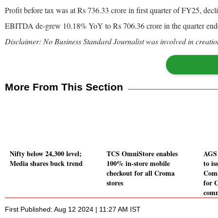
Profit before tax was at Rs 736.33 crore in first quarter of FY25, dec
EBITDA de-grew 10.18% YoY to Rs 706.36 crore in the quarter end
Disclaimer: No Business Standard Journalist was involved in creation
More From This Section
Nifty below 24,300 level;
TCS OmniStore enables
AGS 
Media shares buck trend
100% in-store mobile
to is
checkout for all Croma
Comm
stores
for 
comm
First Published: Aug 12 2024 | 11:27 AM IST