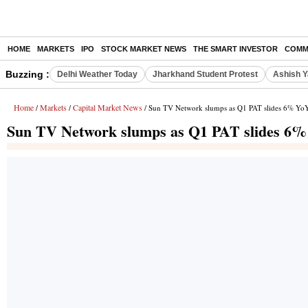
HOME
MARKETS
IPO
STOCK MARKET NEWS
THE SMART INVESTOR
COMM
Buzzing :
Delhi Weather Today
Jharkhand Student Protest
Ashish Y
Home
Markets
Capital Market News
/
/
/ Sun TV Network slumps as Q1 PAT slides 6% YoY
Sun TV Network slumps as Q1 PAT slides 6% 