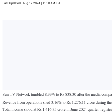
Last Updated : Aug 12 2024 | 11:50 AM IST
Sun TV Network tumbled 8.33% to Rs 838.30 after the media company
Revenue from operations shed 3.16% to Rs 1,276.11 crore during the 
Total income stood at Rs 1,416.35 crore in June 2024 quarter, regist