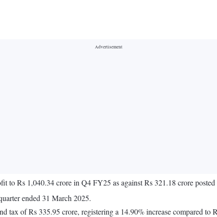
fit to Rs 1,040.34 crore in Q4 FY25 as against Rs 321.18 crore poste
 quarter ended 31 March 2025.
and tax of Rs 335.95 crore, registering a 14.90% increase compared to