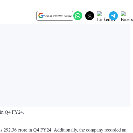
Add as Preferred source
d in Q4 FY24.
 Rs 292.36 crore in Q4 FY24. Additionally, the company recorded an