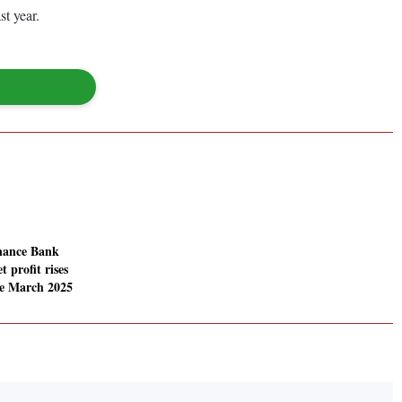
st year.
nance Bank
t profit rises
he March 2025