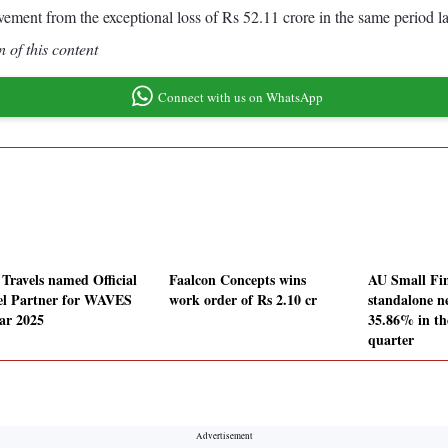
ement from the exceptional loss of Rs 52.11 crore in the same period la
 of this content
Connect with us on WhatsApp
 Travels named Official
Faalcon Concepts wins
AU Small Fi
el Partner for WAVES
work order of Rs 2.10 cr
standalone ne
ar 2025
35.86% in t
quarter