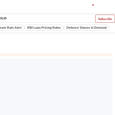
Subscribe
OLIO
ram Rain Alert
RBI Loan Pricing Rules
Defence Shares in Demand