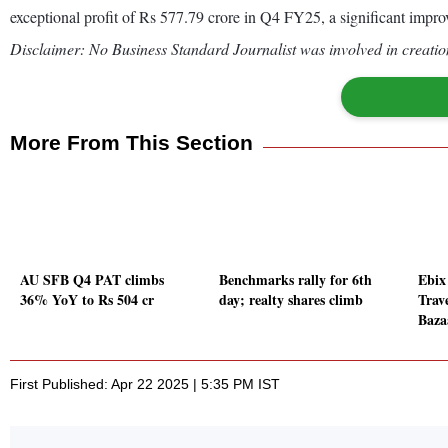
exceptional profit of Rs 577.79 crore in Q4 FY25, a significant improv
Disclaimer: No Business Standard Journalist was involved in creation
More From This Section
AU SFB Q4 PAT climbs
Benchmarks rally for 6th
Ebix
36% YoY to Rs 504 cr
day; realty shares climb
Trav
Baza
First Published: Apr 22 2025 | 5:35 PM IST