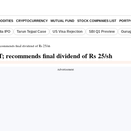
ODITIES
CRYPTOCURRENCY
MUTUAL FUND
STOCK COMPANIES LIST
PORTF
dia IPO
Tarun Tejpal Case
US Visa Rejection
SBI Q1 Preview
Gurug
commends final dividend of Rs 25/sh
; recommends final dividend of Rs 25/sh