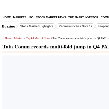
HOME
MARKETS
IPO
STOCK MARKET NEWS
THE SMART INVESTOR
COMM
Buzzing :
Stock Market Highlights
Redmi launches Note 17
Leap In
Home
Markets
Capital Market News
/
/
/ Tata Comm records multi-fold jump in Q4 PAT; re
Tata Comm records multi-fold jump in Q4 PAT