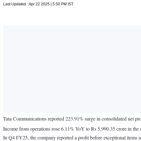
Last Updated : Apr 22 2025 | 5:50 PM IST
Tata Communications reported 223.91% surge in consolidated net pro
Income from operations rose 6.11% YoY to Rs 5,990.35 crore in the
In Q4 FY25, the company reported a profit before exceptional items 