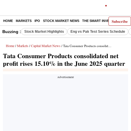
Subscribe
HOME
MARKETS
IPO
STOCK MARKET NEWS
THE SMART INVESTOR
COMM
Buzzing :
Stock Market Highlights
Eng vs Pak Test Series Schedule
Home
Markets
Capital Market News
/
/
/ Tata Consumer Products consolidated net profit rises 15.10% in the June 2025 quarter
Tata Consumer Products consolidated net
profit rises 15.10% in the June 2025 quarter