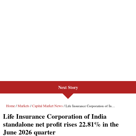
Next Story