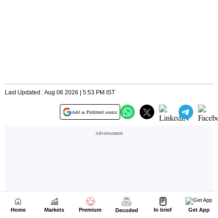
Home
Markets
Premium
In brief
Get App
Decoded