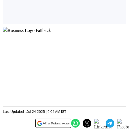
Last Updated : Jul 24 2025 | 9:04 AM IST
Add as Preferred source