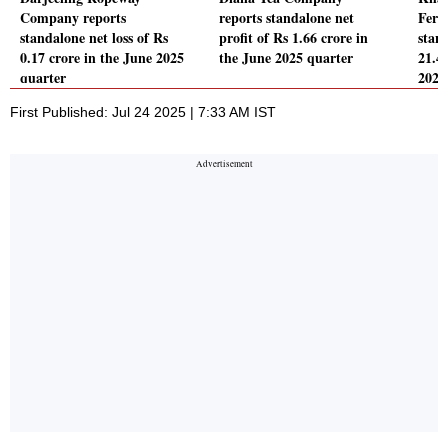
Company reports
reports standalone net
Ferti
standalone net loss of Rs
profit of Rs 1.66 crore in
stand
0.17 crore in the June 2025
the June 2025 quarter
21.4
quarter
2025
First Published: Jul 24 2025 | 7:33 AM IST