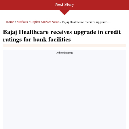
Next Story