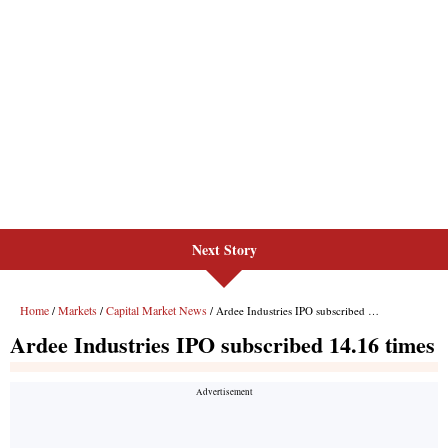
Next Story