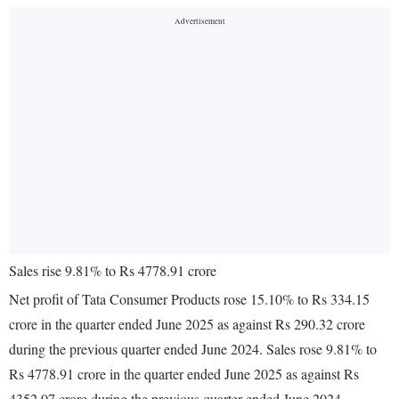
Sales rise 9.81% to Rs 4778.91 crore
Net profit of Tata Consumer Products rose 15.10% to Rs 334.15
crore in the quarter ended June 2025 as against Rs 290.32 crore
during the previous quarter ended June 2024. Sales rose 9.81% to
Rs 4778.91 crore in the quarter ended June 2025 as against Rs
4352.07 crore during the previous quarter ended June 2024.