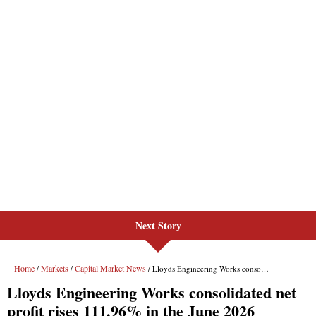
Next Story