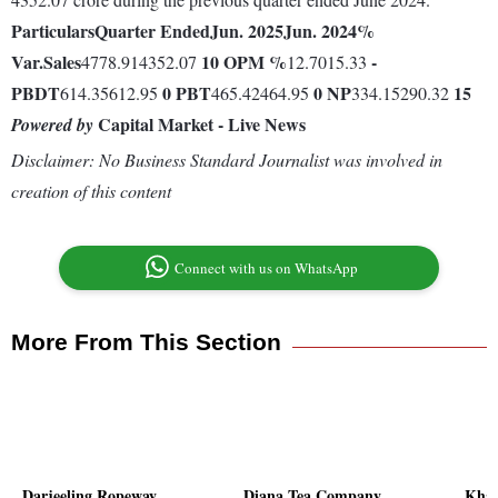
Particulars
Quarter Ended
Jun. 2025
Jun. 2024
%
Var.
Sales
10
OPM %
-
4778.914352.07
12.7015.33
PBDT
0
PBT
0
NP
15
614.35612.95
465.42464.95
334.15290.32
Capital Market - Live News
Powered by
Disclaimer: No Business Standard Journalist was involved in
creation of this content
Connect with us on WhatsApp
More From This Section
Darjeeling Ropeway
Diana Tea Company
Khai