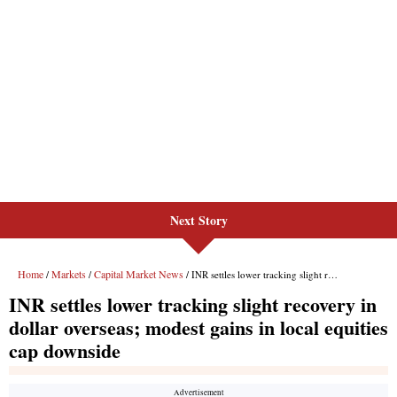
Next Story