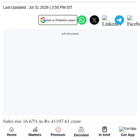
Home
Markets
Premium
In brief
Get App
Decoded