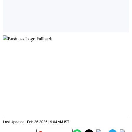
Last Updated : Feb 26 2025 | 9:04 AM IST