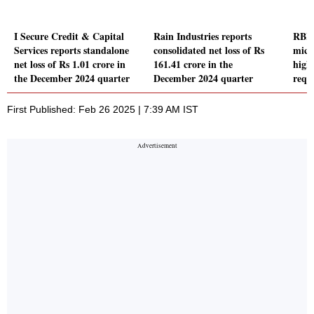
I Secure Credit & Capital
Rain Industries reports
RBI 
Services reports standalone
consolidated net loss of Rs
micr
net loss of Rs 1.01 crore in
161.41 crore in the
high
the December 2024 quarter
December 2024 quarter
requ
First Published: Feb 26 2025 | 7:39 AM IST