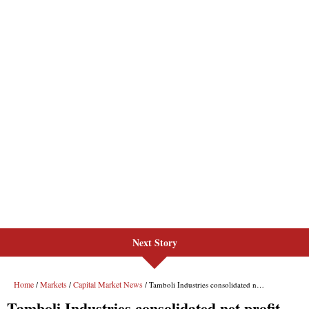
Next Story