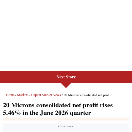
Next Story