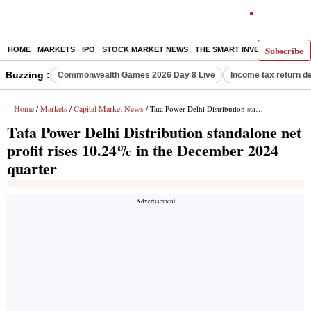
Subscribe
HOME
MARKETS
IPO
STOCK MARKET NEWS
THE SMART INVESTOR
COMM
Buzzing :
Commonwealth Games 2026 Day 8 Live
Income tax return d
Home
Markets
Capital Market News
/
/
/ Tata Power Delhi Distribution standalone net profit rises 10.24% in the December 2024 quarter
Tata Power Delhi Distribution standalone net
profit rises 10.24% in the December 2024
quarter