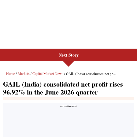
Next Story