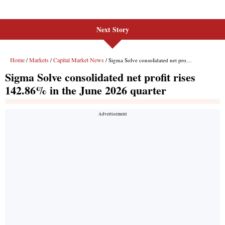
Next Story