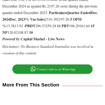
December 2024 as against Rs 2197.26 crore during the previous
Particulars
Quarter Ended
Dec.
quarter ended December 2023.
2024
Dec. 2023
% Var.
Sales
5
OPM
2316.302197.26
%
-
PBDT
11
PBT
15
13.3813.92
286.53259.28
186.20161.64
NP
10
120.02108.87
Capital Market - Live News
Powered by
Disclaimer: No Business Standard Journalist was involved in
creation of this content
Connect with us on WhatsApp
More From This Section