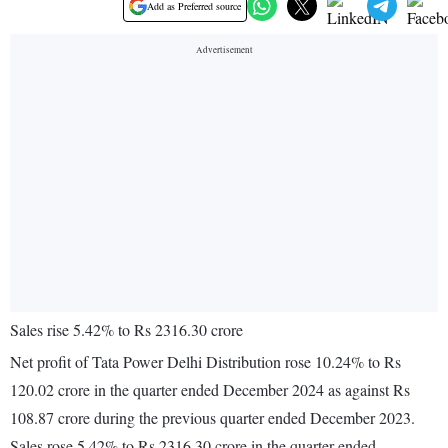
Add as Preferred source
Sales rise 5.42% to Rs 2316.30 crore
Net profit of Tata Power Delhi Distribution rose 10.24% to Rs
120.02 crore in the quarter ended December 2024 as against Rs
108.87 crore during the previous quarter ended December 2023.
Sales rose 5.42% to Rs 2316.30 crore in the quarter ended