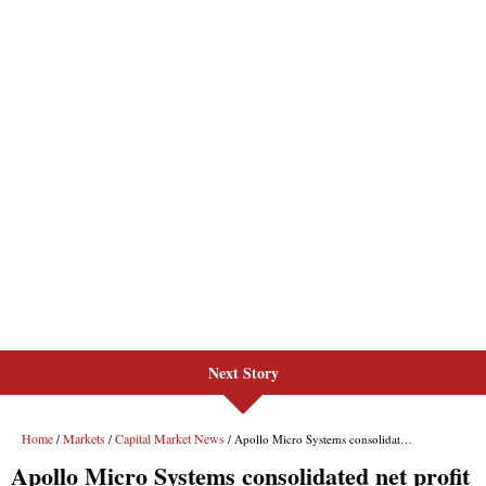
Next Story