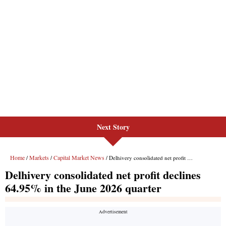
Next Story