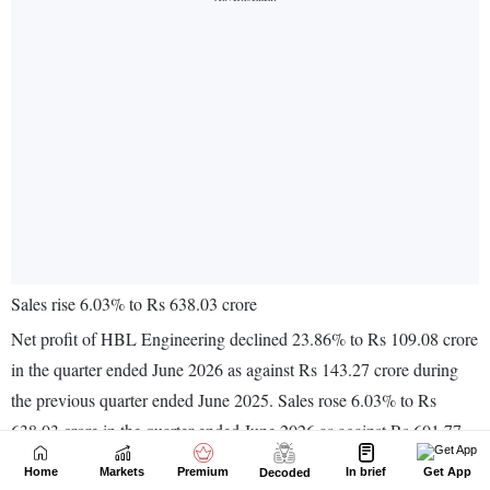
Home
Markets
Premium
In brief
Get App
Decoded