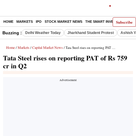
Subscribe
HOME
MARKETS
IPO
STOCK MARKET NEWS
THE SMART INVESTOR
COMM
Buzzing :
Delhi Weather Today
Jharkhand Student Protest
Ashish Y
Home
Markets
Capital Market News
/
/
/ Tata Steel rises on reporting PAT of Rs 759 cr in Q2
Tata Steel rises on reporting PAT of Rs 759
cr in Q2