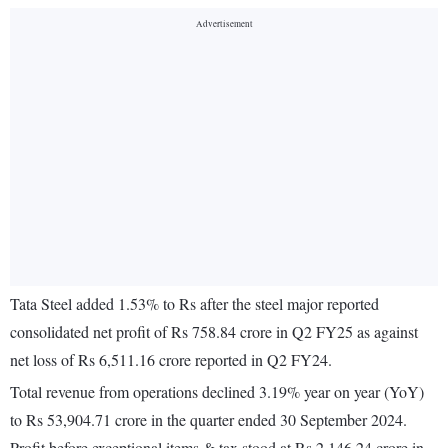
Tata Steel added 1.53% to Rs after the steel major reported
consolidated net profit of Rs 758.84 crore in Q2 FY25 as against
net loss of Rs 6,511.16 crore reported in Q2 FY24.
Total revenue from operations declined 3.19% year on year (YoY)
to Rs 53,904.71 crore in the quarter ended 30 September 2024.
Profit before exceptional items & tax stood at Rs 2,146.24 crore in