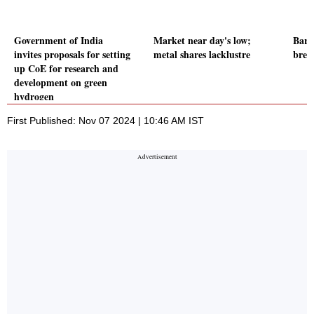
Government of India
Market near day's low;
Baro
invites proposals for setting
metal shares lacklustre
brea
up CoE for research and
development on green
hydrogen
First Published: Nov 07 2024 | 10:46 AM IST