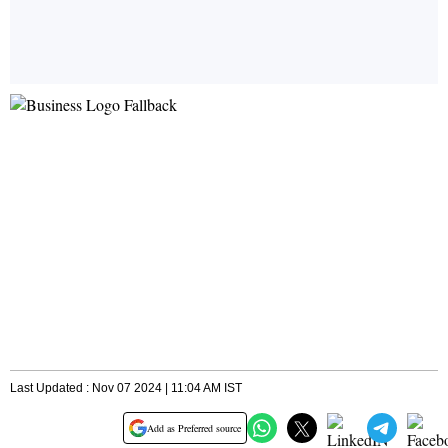
Last Updated : Nov 07 2024 | 11:04 AM IST
Add as Preferred source