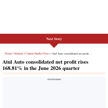
Next Story