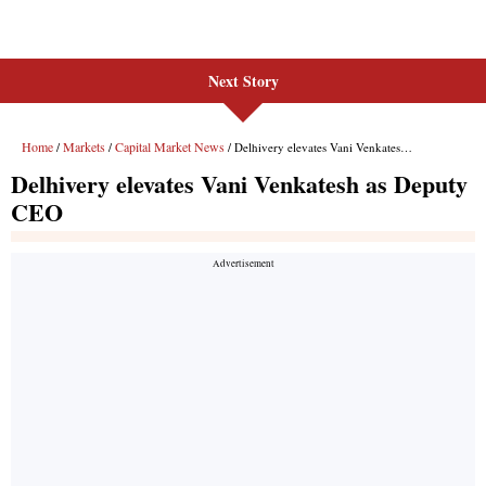
Next Story