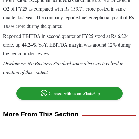
Q2 of FY25 as compared with Rs 159.71 crore posted in same
quarter last year. The company reported net exceptional profit of Rs
18.09 crore during the quarter.
Reported EBITDA in second quarter of FY25 stood at Rs 6,224
crore, up 44.24% YoY. EBITDA margin was around 12% during
the period under review.
Disclaimer: No Business Standard Journalist was involved in
creation of this content
Connect with us on WhatsApp
More From This Section