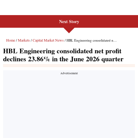
Next Story