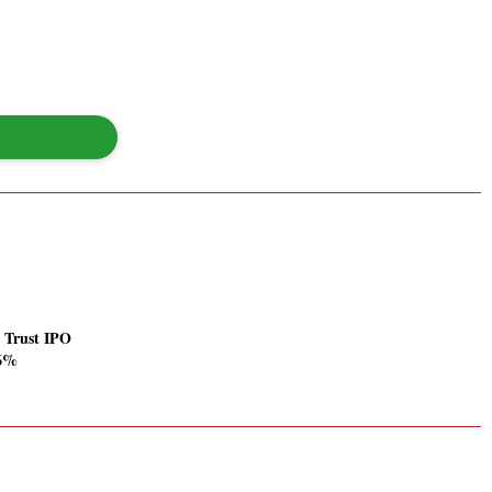
a Trust IPO
56%