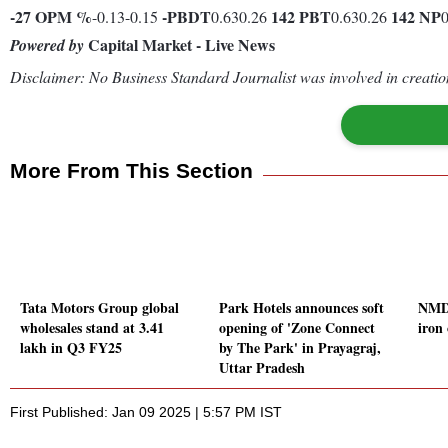
-27
OPM %
-
PBDT
142
PBT
142
NP
-0.13-0.15
0.630.26
0.630.26
Capital Market - Live News
Powered by
Disclaimer: No Business Standard Journalist was involved in creation
More From This Section
Tata Motors Group global
Park Hotels announces soft
NMDC
wholesales stand at 3.41
opening of 'Zone Connect
iron 
lakh in Q3 FY25
by The Park' in Prayagraj,
Uttar Pradesh
First Published: Jan 09 2025 | 5:57 PM IST