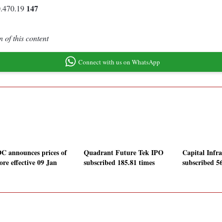
147
0.470.19
 of this content
Connect with us on WhatsApp
 announces prices of
Quadrant Future Tek IPO
Capital Infr
ore effective 09 Jan
subscribed 185.81 times
subscribed 