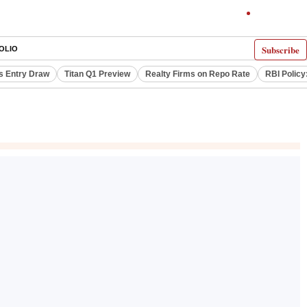
Subscribe
OLIO
s Entry Draw
Titan Q1 Preview
Realty Firms on Repo Rate
RBI Policy