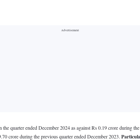
n the quarter ended December 2024 as against Rs 0.19 crore during th
Particul
9.70 crore during the previous quarter ended December 2023.