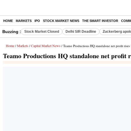
HOME
MARKETS
IPO
STOCK MARKET NEWS
THE SMART INVESTOR
COMM
Buzzing :
Stock Market Closed
Delhi SIR Deadline
Zuckerberg apolo
Home
Markets
Capital Market News
/
/
/ Teamo Productions HQ standalone net profit rise
Teamo Productions HQ standalone net profit 