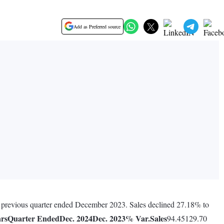
Add as Preferred source
e previous quarter ended December 2023. Sales declined 27.18% to
ars
Quarter Ended
Dec. 2024
Dec. 2023
% Var.
Sales
94.45129.70