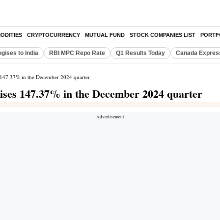
ODITIES
CRYPTOCURRENCY
MUTUAL FUND
STOCK COMPANIES LIST
PORTF
gises to India
RBI MPC Repo Rate
Q1 Results Today
Canada Expres
s 147.37% in the December 2024 quarter
rises 147.37% in the December 2024 quarter