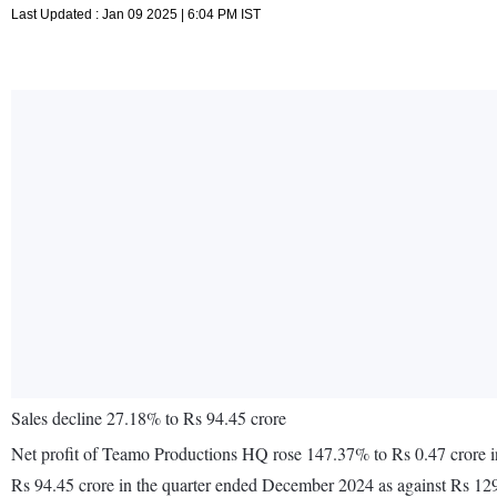
Last Updated : Jan 09 2025 | 6:04 PM IST
Sales decline 27.18% to Rs 94.45 crore
Net profit of Teamo Productions HQ rose 147.37% to Rs 0.47 crore i
Rs 94.45 crore in the quarter ended December 2024 as against Rs 12