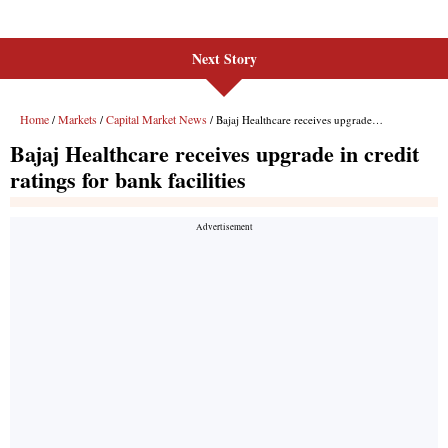
Next Story