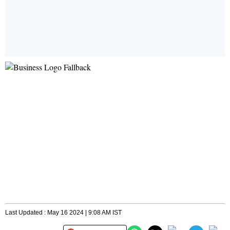
Last Updated : May 16 2024 | 9:08 AM IST