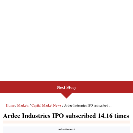
Next Story