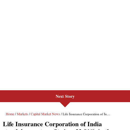
Next Story