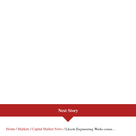
Next Story