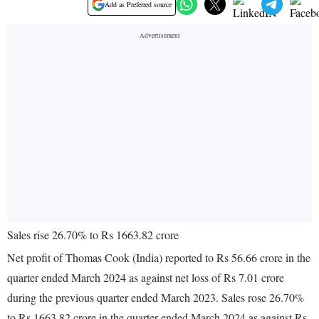
Add as Preferred source
Sales rise 26.70% to Rs 1663.82 crore
Net profit of Thomas Cook (India) reported to Rs 56.66 crore in the
quarter ended March 2024 as against net loss of Rs 7.01 crore
during the previous quarter ended March 2023. Sales rose 26.70%
to Rs 1663.82 crore in the quarter ended March 2024 as against Rs