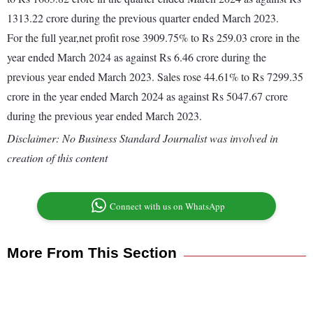
1313.22 crore during the previous quarter ended March 2023.
For the full year,net profit rose 3909.75% to Rs 259.03 crore in the
year ended March 2024 as against Rs 6.46 crore during the
previous year ended March 2023. Sales rose 44.61% to Rs 7299.35
crore in the year ended March 2024 as against Rs 5047.67 crore
during the previous year ended March 2023.
Disclaimer: No Business Standard Journalist was involved in
creation of this content
Connect with us on WhatsApp
More From This Section