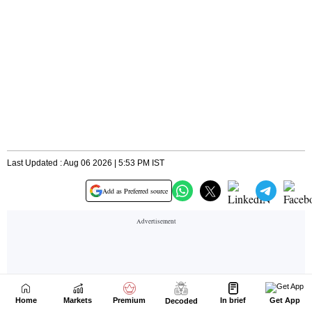
Home
Markets
Premium
In brief
Get App
Decoded