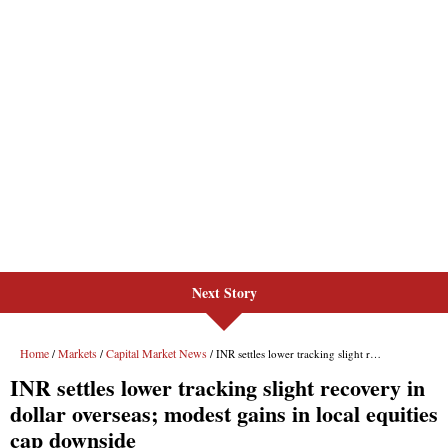
Next Story