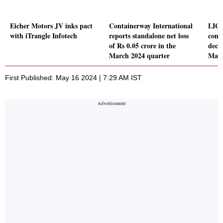
Eicher Motors JV inks pact
Containerway International
LIC 
with iTrangle Infotech
reports standalone net loss
conso
of Rs 0.05 crore in the
decl
March 2024 quarter
Marc
First Published: May 16 2024 | 7:29 AM IST