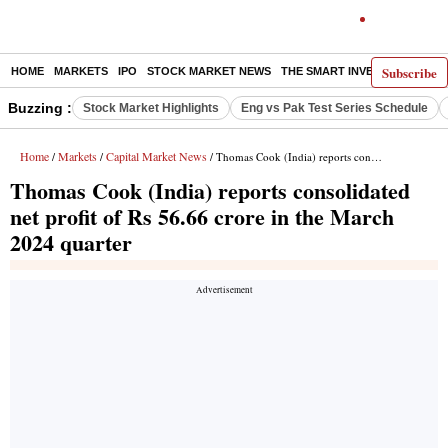
Subscribe
HOME
MARKETS
IPO
STOCK MARKET NEWS
THE SMART INVESTOR
COMM
Buzzing :
Stock Market Highlights
Eng vs Pak Test Series Schedule
Home
Markets
Capital Market News
/
/
/ Thomas Cook (India) reports consolidated net profit of Rs 56.66 crore in the March 2024 quarter
Thomas Cook (India) reports consolidated
net profit of Rs 56.66 crore in the March
2024 quarter