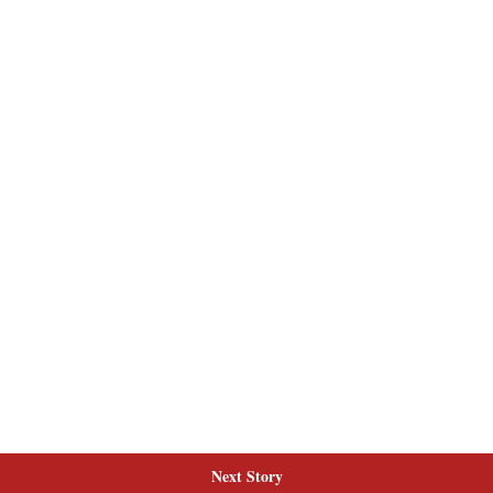
Next Story