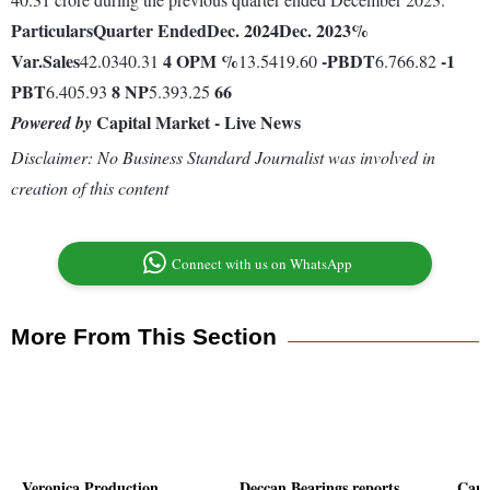
Particulars
Quarter Ended
Dec. 2024
Dec. 2023
%
Var.
Sales
4
OPM %
-
PBDT
-1
42.0340.31
13.5419.60
6.766.82
PBT
8
NP
66
6.405.93
5.393.25
Capital Market - Live News
Powered by
Disclaimer: No Business Standard Journalist was involved in
creation of this content
Connect with us on WhatsApp
More From This Section
Veronica Production
Deccan Bearings reports
Capr