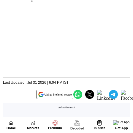
Home
Markets
Premium
In brief
Get App
Decoded