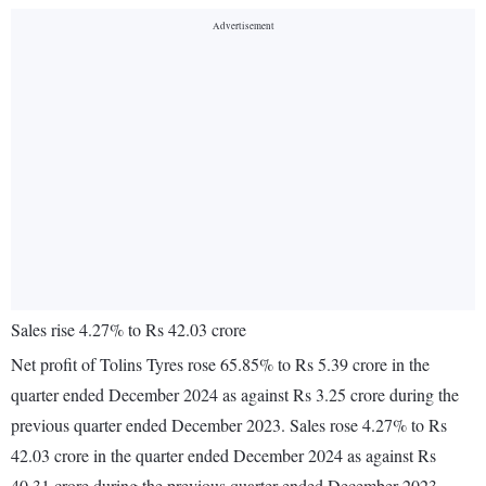
Sales rise 4.27% to Rs 42.03 crore
Net profit of Tolins Tyres rose 65.85% to Rs 5.39 crore in the
quarter ended December 2024 as against Rs 3.25 crore during the
previous quarter ended December 2023. Sales rose 4.27% to Rs
42.03 crore in the quarter ended December 2024 as against Rs
40.31 crore during the previous quarter ended December 2023.