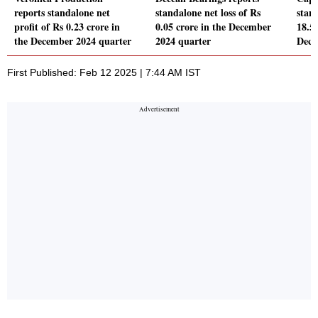
reports standalone net
standalone net loss of Rs
stand
profit of Rs 0.23 crore in
0.05 crore in the December
18.51
the December 2024 quarter
2024 quarter
Dece
First Published: Feb 12 2025 | 7:44 AM IST