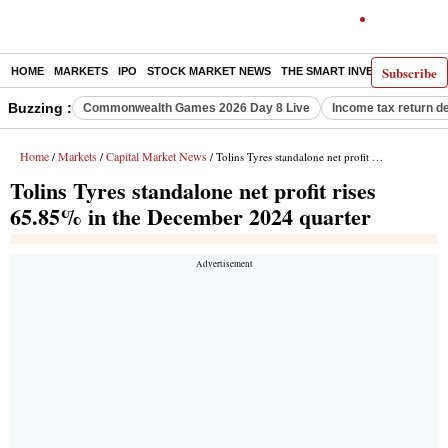
Subscribe
HOME
MARKETS
IPO
STOCK MARKET NEWS
THE SMART INVESTOR
COMM
Buzzing :
Commonwealth Games 2026 Day 8 Live
Income tax return d
Home
Markets
Capital Market News
/
/
/ Tolins Tyres standalone net profit rises 65.85% in the December 2024 quarter
Tolins Tyres standalone net profit rises
65.85% in the December 2024 quarter