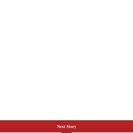
Next Story