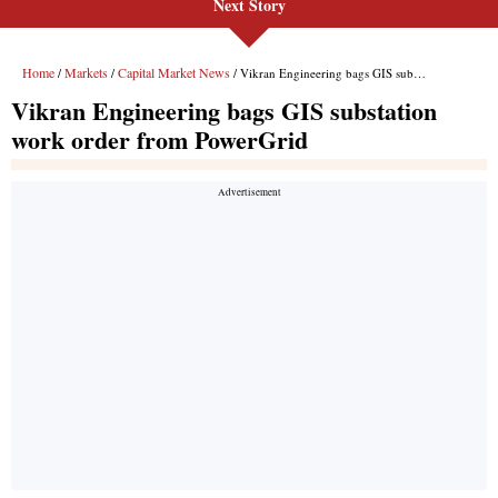
Next Story