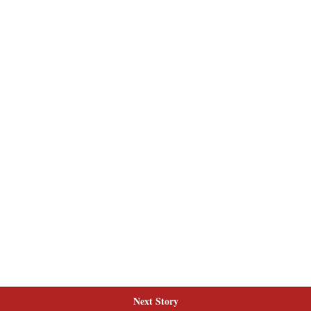
Next Story