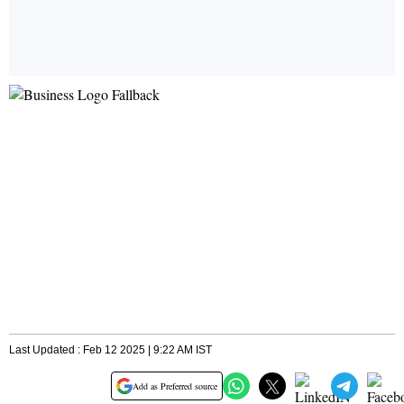
Last Updated : Feb 12 2025 | 9:22 AM IST
Add as Preferred source