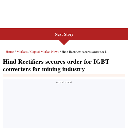
Next Story