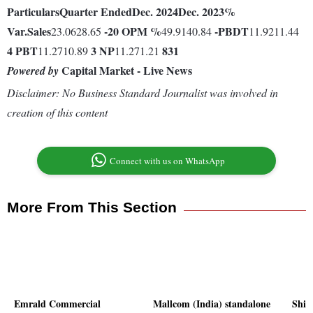
Particulars
Quarter Ended
Dec. 2024
Dec. 2023
%
Var.
Sales
-20
OPM %
-
PBDT
23.0628.65
49.9140.84
11.9211.44
4
PBT
3
NP
831
11.2710.89
11.271.21
Capital Market - Live News
Powered by
Disclaimer: No Business Standard Journalist was involved in
creation of this content
Connect with us on WhatsApp
More From This Section
Emrald Commercial
Mallcom (India) standalone
Shil