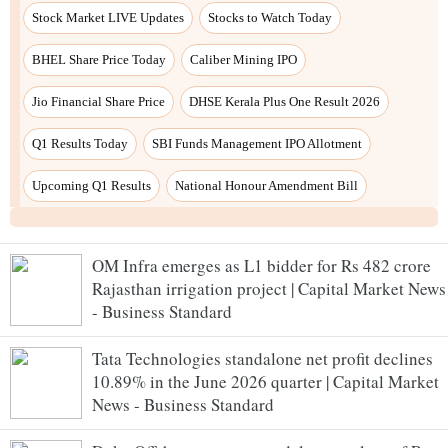
Stock Market LIVE Updates
Stocks to Watch Today
BHEL Share Price Today
Caliber Mining IPO
Jio Financial Share Price
DHSE Kerala Plus One Result 2026
Q1 Results Today
SBI Funds Management IPO Allotment
Upcoming Q1 Results
National Honour Amendment Bill
OM Infra emerges as L1 bidder for Rs 482 crore
Rajasthan irrigation project | Capital Market News
- Business Standard
Tata Technologies standalone net profit declines
10.89% in the June 2026 quarter | Capital Market
News - Business Standard