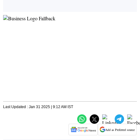
Last Updated : Jan 31 2025 | 9:12 AM IST
Add as Preferred source