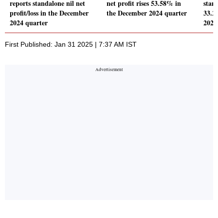
reports standalone nil net
net profit rises 53.58% in
stand
profit/loss in the December
the December 2024 quarter
33.2
2024 quarter
2024
First Published: Jan 31 2025 | 7:37 AM IST