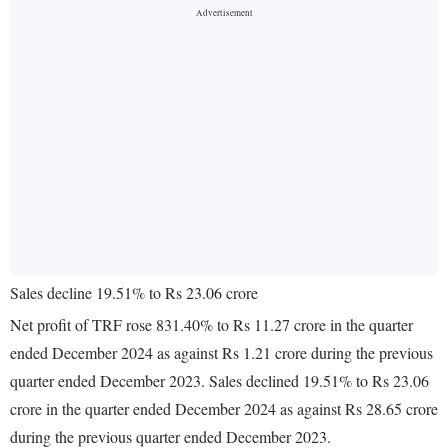
Sales decline 19.51% to Rs 23.06 crore
Net profit of TRF rose 831.40% to Rs 11.27 crore in the quarter
ended December 2024 as against Rs 1.21 crore during the previous
quarter ended December 2023. Sales declined 19.51% to Rs 23.06
crore in the quarter ended December 2024 as against Rs 28.65 crore
during the previous quarter ended December 2023.