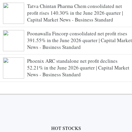
Tatva Chintan Pharma Chem consolidated net
profit rises 140.30% in the June 2026 quarter |
Capital Market News - Business Standard
Poonawalla Fincorp consolidated net profit rises
391.55% in the June 2026 quarter | Capital Market
News - Business Standard
Phoenix ARC standalone net profit declines
52.21% in the June 2026 quarter | Capital Market
News - Business Standard
HOT STOCKS