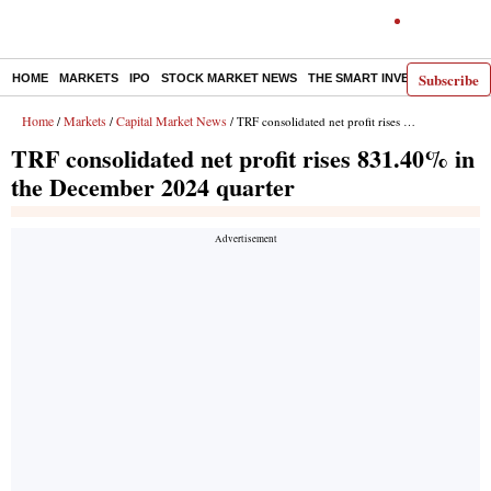
Subscribe
HOME
MARKETS
IPO
STOCK MARKET NEWS
THE SMART INVESTOR
COMM
Home
Markets
Capital Market News
/
/
/ TRF consolidated net profit rises 831.40% in the December 2024 quarter
TRF consolidated net profit rises 831.40% in
the December 2024 quarter