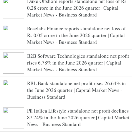
Duke Offshore reports standalone net loss of Rs
0.28 crore in the June 2026 quarter | Capital
Market News - Business Standard
Roselabs Finance reports standalone net loss of
Rs 0.05 crore in the June 2026 quarter | Capital
Market News - Business Standard
B2B Software Technologies standalone net profit
rises 6.78% in the June 2026 quarter | Capital
Market News - Business Standard
RBL Bank standalone net profit rises 26.64% in
the June 2026 quarter | Capital Market News -
Business Standard
Pil Italica Lifestyle standalone net profit declines
87.74% in the June 2026 quarter | Capital Market
News - Business Standard