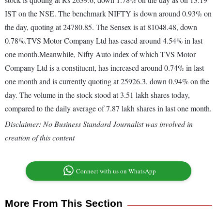
IST on the NSE. The benchmark NIFTY is down around 0.93% on
the day, quoting at 24780.85. The Sensex is at 81048.48, down
0.78%.TVS Motor Company Ltd has eased around 4.54% in last
one month.Meanwhile, Nifty Auto index of which TVS Motor
Company Ltd is a constituent, has increased around 0.74% in last
one month and is currently quoting at 25926.3, down 0.94% on the
day. The volume in the stock stood at 3.51 lakh shares today,
compared to the daily average of 7.87 lakh shares in last one month.
Disclaimer: No Business Standard Journalist was involved in
creation of this content
Connect with us on WhatsApp
More From This Section