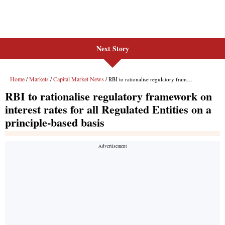
Next Story