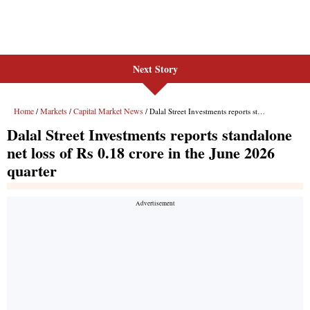
Next Story