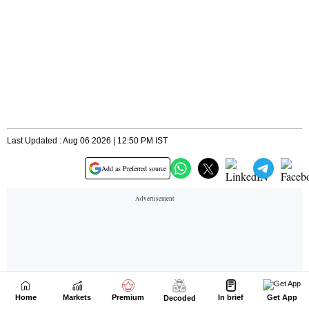
Home
Markets
Premium
In brief
Get App
Decoded