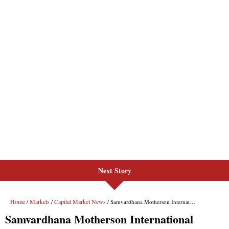
Next Story