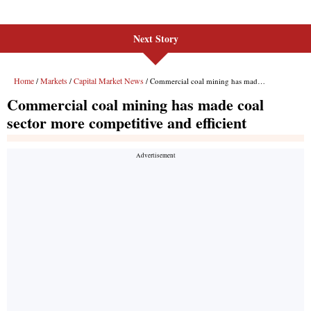
Next Story