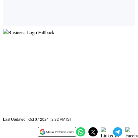
Last Updated : Oct 07 2024 | 2:32 PM IST
Add as Preferred source