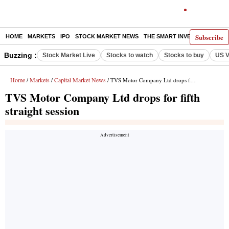
Subscribe
HOME
MARKETS
IPO
STOCK MARKET NEWS
THE SMART INVESTOR
COMM
Buzzing :
Stock Market Live
Stocks to watch
Stocks to buy
US V
Home
Markets
Capital Market News
/
/
/ TVS Motor Company Ltd drops for fifth straight session
TVS Motor Company Ltd drops for fifth
straight session