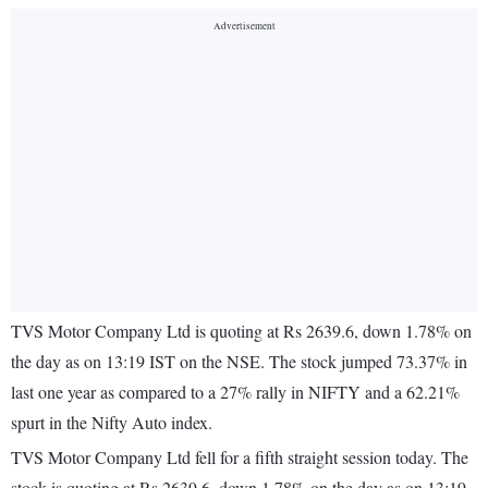
TVS Motor Company Ltd is quoting at Rs 2639.6, down 1.78% on
the day as on 13:19 IST on the NSE. The stock jumped 73.37% in
last one year as compared to a 27% rally in NIFTY and a 62.21%
spurt in the Nifty Auto index.
TVS Motor Company Ltd fell for a fifth straight session today. The
stock is quoting at Rs 2639.6, down 1.78% on the day as on 13:19