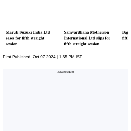
Maruti Suzuki India Ltd
Samvardhana Motherson
Baja
eases for fifth straight
International Ltd slips for
fifth
session
fifth straight session
First Published: Oct 07 2024 | 1:35 PM IST