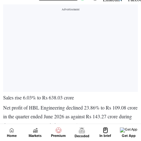
Home
Markets
Premium
In brief
Get App
Decoded