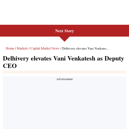
Next Story