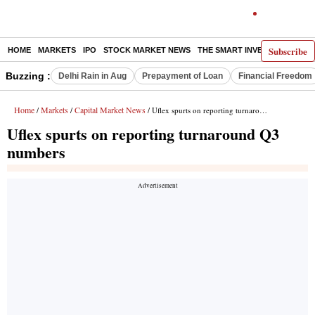
Subscribe
HOME
MARKETS
IPO
STOCK MARKET NEWS
THE SMART INVESTOR
COMM
Buzzing :
Delhi Rain in Aug
Prepayment of Loan
Financial Freedom
Home
Markets
Capital Market News
/
/
/ Uflex spurts on reporting turnaround Q3 numbers
Uflex spurts on reporting turnaround Q3
numbers