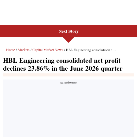
Next Story