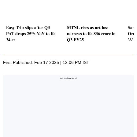
Easy Trip slips after Q3
MTNL rises as net loss
Sand
PAT drops 25% YoY to Rs
narrows to Rs 836 crore in
Ores
34 cr
Q3 FY25
'A' 
First Published: Feb 17 2025 | 12:06 PM IST