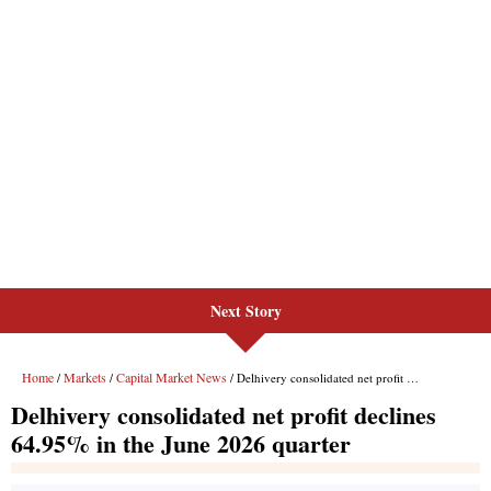
Next Story