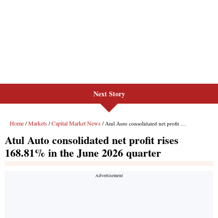
Next Story