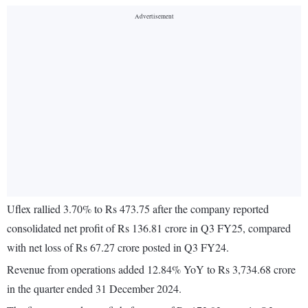
Uflex rallied 3.70% to Rs 473.75 after the company reported
consolidated net profit of Rs 136.81 crore in Q3 FY25, compared
with net loss of Rs 67.27 crore posted in Q3 FY24.
Revenue from operations added 12.84% YoY to Rs 3,734.68 crore
in the quarter ended 31 December 2024.