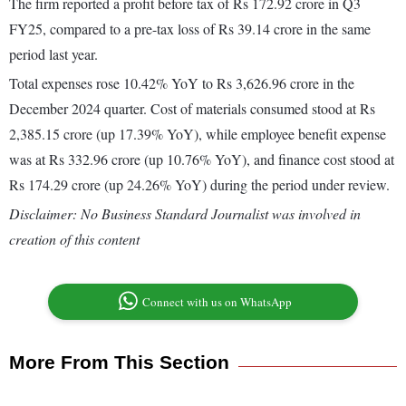
The firm reported a profit before tax of Rs 172.92 crore in Q3
FY25, compared to a pre-tax loss of Rs 39.14 crore in the same
period last year.
Total expenses rose 10.42% YoY to Rs 3,626.96 crore in the
December 2024 quarter. Cost of materials consumed stood at Rs
2,385.15 crore (up 17.39% YoY), while employee benefit expense
was at Rs 332.96 crore (up 10.76% YoY), and finance cost stood at
Rs 174.29 crore (up 24.26% YoY) during the period under review.
Disclaimer: No Business Standard Journalist was involved in
creation of this content
Connect with us on WhatsApp
More From This Section