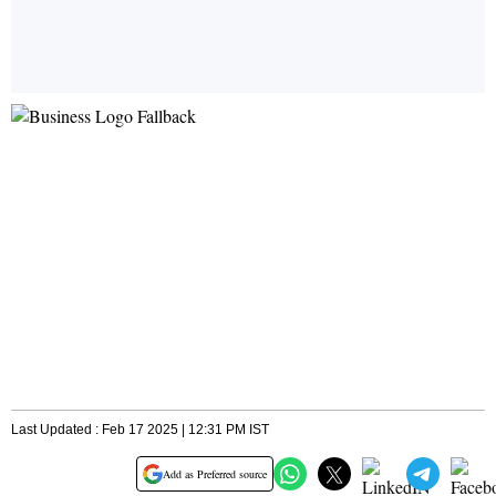
Last Updated : Feb 17 2025 | 12:31 PM IST
Add as Preferred source