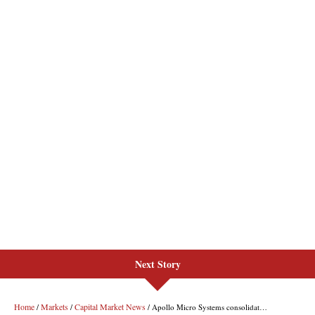
Next Story