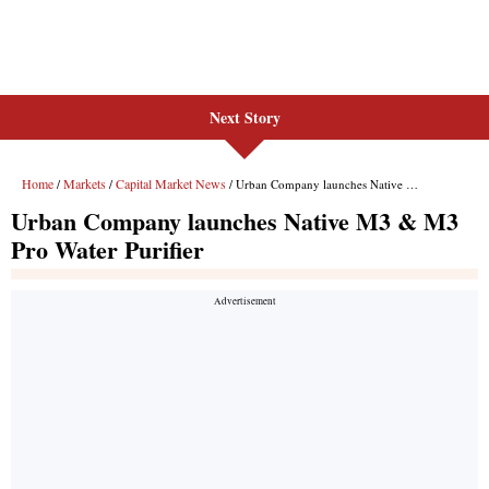
Next Story