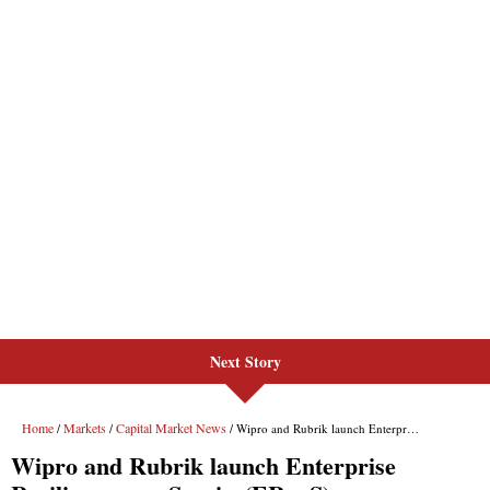
Next Story