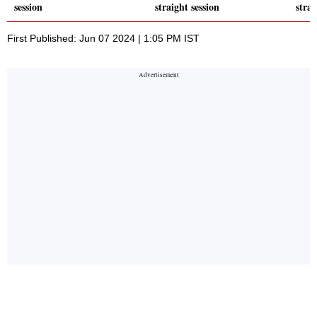
session
straight session
strai
First Published: Jun 07 2024 | 1:05 PM IST