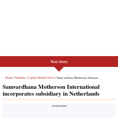
Next Story