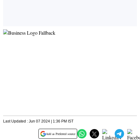
Last Updated : Jun 07 2024 | 1:36 PM IST
Add as Preferred source