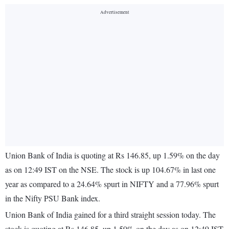
Union Bank of India is quoting at Rs 146.85, up 1.59% on the day
as on 12:49 IST on the NSE. The stock is up 104.67% in last one
year as compared to a 24.64% spurt in NIFTY and a 77.96% spurt
in the Nifty PSU Bank index.
Union Bank of India gained for a third straight session today. The
stock is quoting at Rs 146.85, up 1.59% on the day as on 12:49 IST