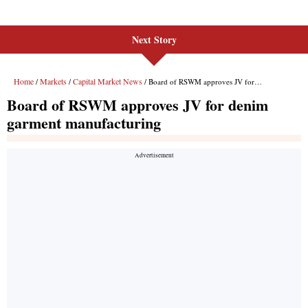
Next Story