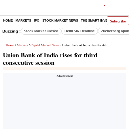
Subscribe
HOME
MARKETS
IPO
STOCK MARKET NEWS
THE SMART INVESTOR
COMM
Buzzing :
Stock Market Closed
Delhi SIR Deadline
Zuckerberg apolo
Home
Markets
Capital Market News
/
/
/ Union Bank of India rises for third consecutive session
Union Bank of India rises for third
consecutive session