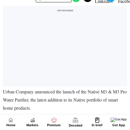
Home
Markets
Premium
In brief
Get App
Decoded