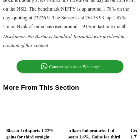
on the NSE. The benchmark NIFTY is up around 1.78% on the
day, quoting at 23226.9. The Sensex is at 76478.93, up 1.87%.
Union Bank of India has risen around 1.91% in last one month.
Disclaimer: No Business Standard Journalist was involved in
creation of this content
Connect with us on WhatsApp
More From This Section
Biocon Ltd spurts 1.22%,
Alkem Laboratories Ltd
Gran
gains for third straight
soars 1.6%, Gains for third
1.77