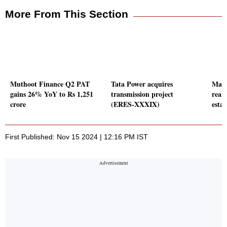
More From This Section
Muthoot Finance Q2 PAT
Tata Power acquires
Man 
gains 26% YoY to Rs 1,251
transmission project
reali
crore
(ERES-XXXIX)
estat
First Published: Nov 15 2024 | 12:16 PM IST