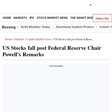
Subscribe
HOME
MARKETS
IPO
STOCK MARKET NEWS
THE SMART INVESTOR
COMM
Buzzing :
Delhi Weather Today
Jharkhand Student Protest
Ashish Y
Home
Markets
Capital Market News
/
/
/ US Stocks fall post Federal Reserve Chair Powell's Remarks
US Stocks fall post Federal Reserve Chair
Powell's Remarks