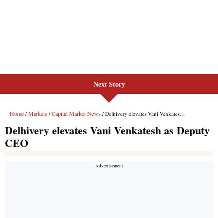
Next Story