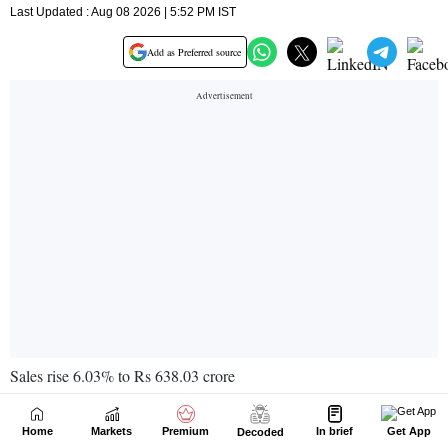
Home
Markets
Premium
In brief
Get App
Decoded