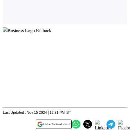
Last Updated : Nov 15 2024 | 12:31 PM IST
Add as Preferred source