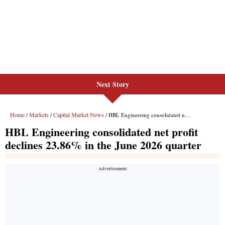
Next Story