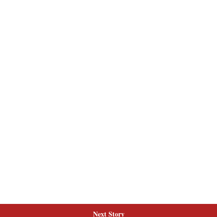
Next Story