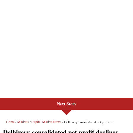
Next Story