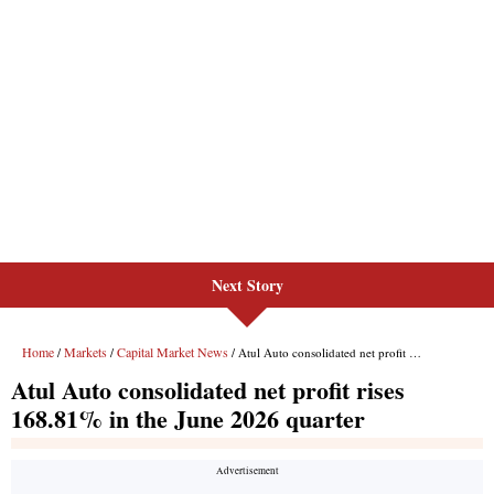
Next Story