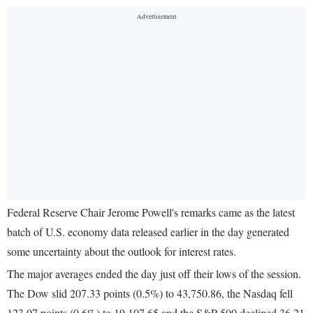
Federal Reserve Chair Jerome Powell's remarks came as the latest
batch of U.S. economy data released earlier in the day generated
some uncertainty about the outlook for interest rates.
The major averages ended the day just off their lows of the session.
The Dow slid 207.33 points (0.5%) to 43,750.86, the Nasdaq fell
123.07 points (0.6%) to 19,107.65 and the S&P 500 declined 36.21