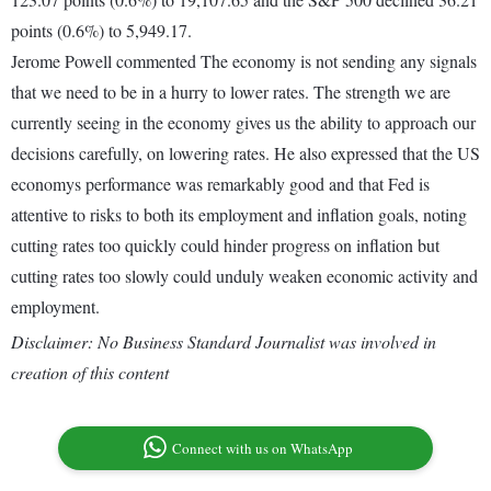
points (0.6%) to 5,949.17.
Jerome Powell commented The economy is not sending any signals
that we need to be in a hurry to lower rates. The strength we are
currently seeing in the economy gives us the ability to approach our
decisions carefully, on lowering rates. He also expressed that the US
economys performance was remarkably good and that Fed is
attentive to risks to both its employment and inflation goals, noting
cutting rates too quickly could hinder progress on inflation but
cutting rates too slowly could unduly weaken economic activity and
employment.
Disclaimer: No Business Standard Journalist was involved in
creation of this content
Connect with us on WhatsApp