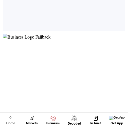
Home
Markets
Premium
In brief
Get App
Decoded