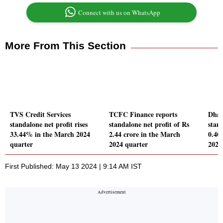
Connect with us on WhatsApp
More From This Section
TVS Credit Services
TCFC Finance reports
Dhan
standalone net profit rises
standalone net profit of Rs
stand
33.44% in the March 2024
2.44 crore in the March
0.40
quarter
2024 quarter
2024
First Published: May 13 2024 | 9:14 AM IST