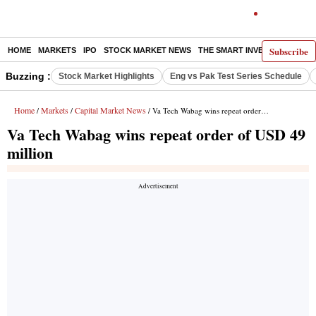
Subscribe
HOME
MARKETS
IPO
STOCK MARKET NEWS
THE SMART INVESTOR
COMM
Buzzing :
Stock Market Highlights
Eng vs Pak Test Series Schedule
Home
Markets
Capital Market News
/
/
/ Va Tech Wabag wins repeat order of USD 49 million
Va Tech Wabag wins repeat order of USD 49
million