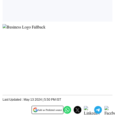
Last Updated : May 13 2024 | 5:50 PM IST
Add as Preferred source