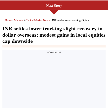
Next Story