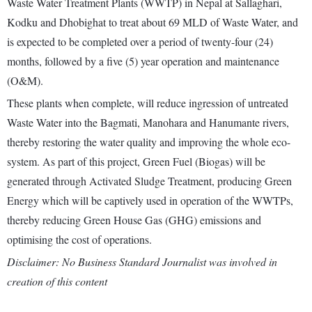
Waste Water Treatment Plants (WWTP) in Nepal at Sallaghari,
Kodku and Dhobighat to treat about 69 MLD of Waste Water, and
is expected to be completed over a period of twenty-four (24)
months, followed by a five (5) year operation and maintenance
(O&M).
These plants when complete, will reduce ingression of untreated
Waste Water into the Bagmati, Manohara and Hanumante rivers,
thereby restoring the water quality and improving the whole eco-
system. As part of this project, Green Fuel (Biogas) will be
generated through Activated Sludge Treatment, producing Green
Energy which will be captively used in operation of the WWTPs,
thereby reducing Green House Gas (GHG) emissions and
optimising the cost of operations.
Disclaimer: No Business Standard Journalist was involved in
creation of this content