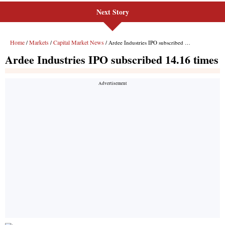
Next Story