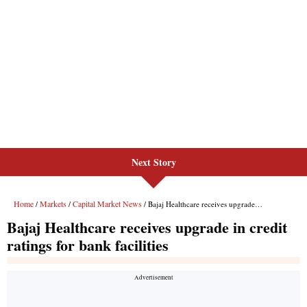
Next Story