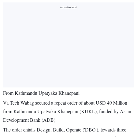
From Kathmandu Upatyaka Khanepani
Va Tech Wabag secured a repeat order of about USD 49 Million
from Kathmandu Upatyaka Khanepani (KUKL), funded by Asian
Development Bank (ADB).
The order entails Design, Build, Operate ('DBO'), towards three