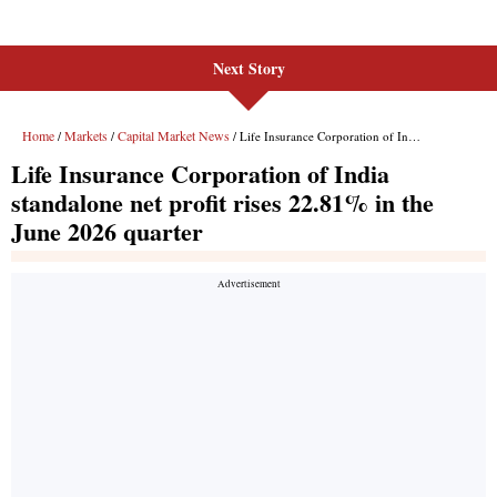
Next Story