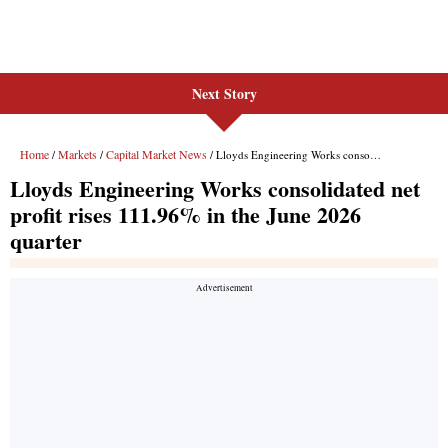
Next Story