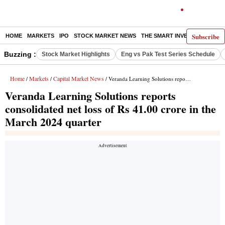
Subscribe
HOME
MARKETS
IPO
STOCK MARKET NEWS
THE SMART INVESTOR
COMM
Buzzing :
Stock Market Highlights
Eng vs Pak Test Series Schedule
Home
Markets
Capital Market News
/
/
/ Veranda Learning Solutions reports consolidated net loss of Rs 41.00 crore in the March 2024 quarter
Veranda Learning Solutions reports
consolidated net loss of Rs 41.00 crore in the
March 2024 quarter