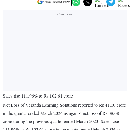
Add as Preferred source
Sales rise 111.96% to Rs 102.61 crore
Net Loss of Veranda Learning Solutions reported to Rs 41.00 crore
in the quarter ended March 2024 as against net loss of Rs 38.68
crore during the previous quarter ended March 2023. Sales rose
111.96% to Rs 102.61 crore in the quarter ended March 2024 as