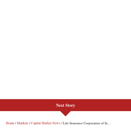
Next Story