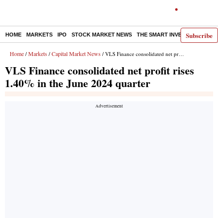
Subscribe
HOME
MARKETS
IPO
STOCK MARKET NEWS
THE SMART INVESTOR
COMM
Home
Markets
Capital Market News
/
/
/ VLS Finance consolidated net profit rises 1.40% in the June 2024 quarter
VLS Finance consolidated net profit rises
1.40% in the June 2024 quarter