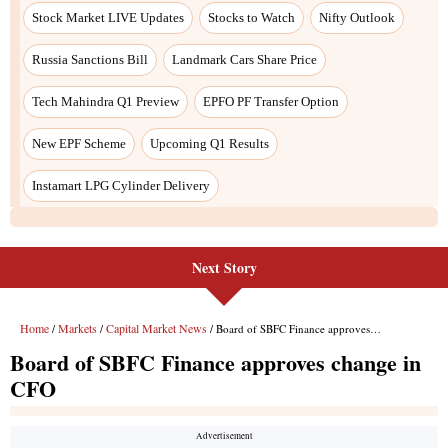
Stock Market LIVE Updates
Stocks to Watch
Nifty Outlook
Russia Sanctions Bill
Landmark Cars Share Price
Tech Mahindra Q1 Preview
EPFO PF Transfer Option
New EPF Scheme
Upcoming Q1 Results
Instamart LPG Cylinder Delivery
Next Story