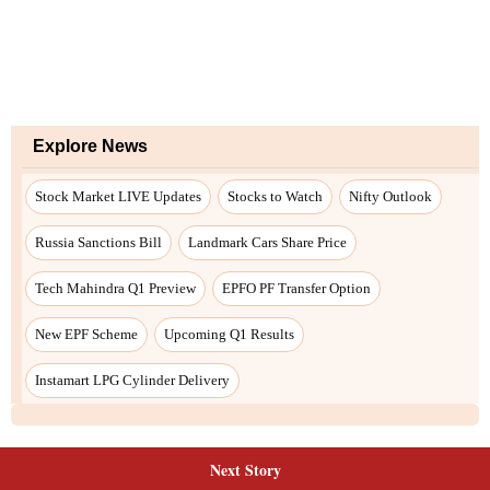
Next Story