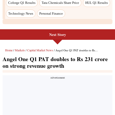
Next Story