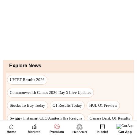
Home
Markets
Premium
In brief
Get App
Decoded