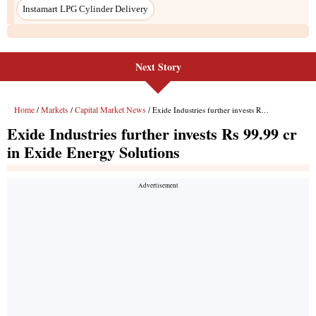
Next Story