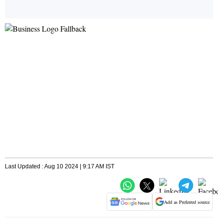
Last Updated : Aug 10 2024 | 9:17 AM IST
Add as Preferred source