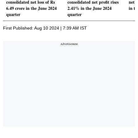
consolidated net loss of Rs
consolidated net profit rises
net 
6.49 crore in the June 2024
2.41% in the June 2024
in t
quarter
quarter
First Published: Aug 10 2024 | 7:39 AM IST