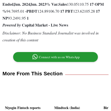
Ended
Jun. 2024
Jun. 2023
% Var.
Sales
17
OPM
130.05110.75
%
-
PBDT
17
PBT
17
94.7695.01
124.89106.70
123.62105.28
NP
1
93.2491.95
Capital Market - Live News
Powered by
Disclaimer: No Business Standard Journalist was involved in
creation of this content
Connect with us on WhatsApp
More From This Section
Niyogin Fintech reports
Mindteck (India)
Birl