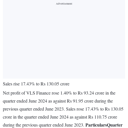
Sales rise 17.43% to Rs 130.05 crore
Net profit of VLS Finance rose 1.40% to Rs 93.24 crore in the
quarter ended June 2024 as against Rs 91.95 crore during the
previous quarter ended June 2023. Sales rose 17.43% to Rs 130.05
crore in the quarter ended June 2024 as against Rs 110.75 crore
Particulars
Quarter
during the previous quarter ended June 2023.