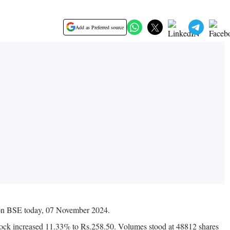
Add as Preferred source
s on BSE today, 07 November 2024.
tock increased 11.33% to Rs.258.50. Volumes stood at 48812 shares