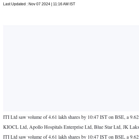
Last Updated : Nov 07 2024 | 11:16 AM IST
ITI Ltd saw volume of 4.61 lakh shares by 10:47 IST on BSE, a 9.62
KIOCL Ltd, Apollo Hospitals Enterprise Ltd, Blue Star Ltd, JK Lak
ITI Ltd saw volume of 4.61 lakh shares by 10:47 IST on BSE, a 9.62