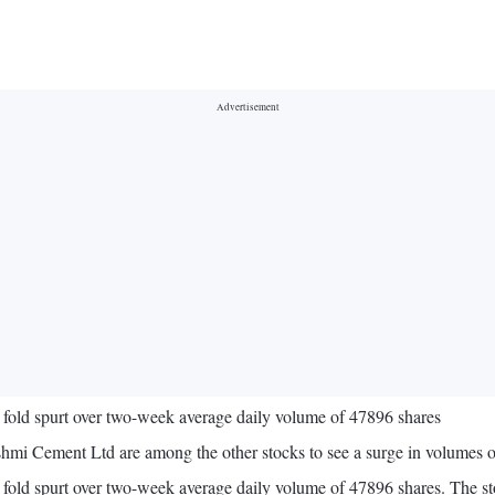
 fold spurt over two-week average daily volume of 47896 shares
shmi Cement Ltd are among the other stocks to see a surge in volume
 fold spurt over two-week average daily volume of 47896 shares. The s