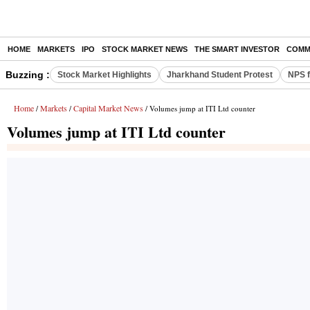
HOME
MARKETS
IPO
STOCK MARKET NEWS
THE SMART INVESTOR
COMM
Buzzing :
Stock Market Highlights
Jharkhand Student Protest
NPS f
Home
Markets
Capital Market News
/
/
/ Volumes jump at ITI Ltd counter
Volumes jump at ITI Ltd counter