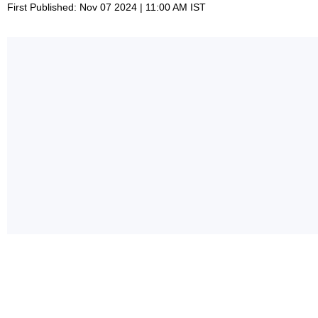
First Published: Nov 07 2024 | 11:00 AM IST