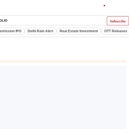
Subscribe
OLIO
smission IPO
Delhi Rain Alert
Real Estate Investment
OTT Releases