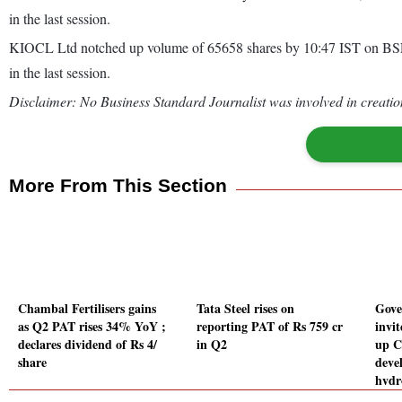
in the last session.
KIOCL Ltd notched up volume of 65658 shares by 10:47 IST on BSE, 
in the last session.
Disclaimer: No Business Standard Journalist was involved in creation
More From This Section
Chambal Fertilisers gains
Tata Steel rises on
Gove
as Q2 PAT rises 34% YoY ;
reporting PAT of Rs 759 cr
invit
declares dividend of Rs 4/
in Q2
up C
share
deve
hydr