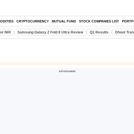
ODITIES
CRYPTOCURRENCY
MUTUAL FUND
STOCK COMPANIES LIST
PORTF
or NRI
Samsung Galaxy Z Fold 8 Ultra Review
Q1 Results
Dhoot Tran