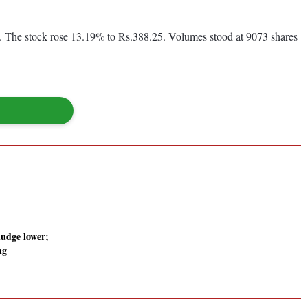
 The stock rose 13.19% to Rs.388.25. Volumes stood at 9073 shares
udge lower;
ng