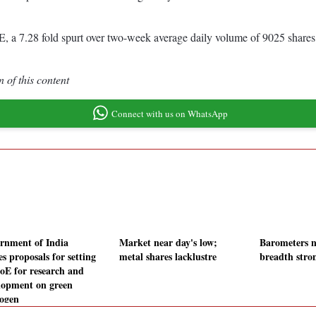
a 7.28 fold spurt over two-week average daily volume of 9025 shares.
 of this content
Connect with us on WhatsApp
rnment of India
Market near day's low;
Barometers n
es proposals for setting
metal shares lacklustre
breadth stro
oE for research and
lopment on green
ogen