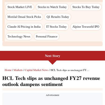
Stock Market LIVE
Stocks to Watch Today
Stocks To Buy Today
Motilal Oswal Stock Picks
Q1 Results Today
Claude AI Pricing in India
IT Stocks Today
Alpine Texworld IPO
Technology News
Personal Finance
Next Story