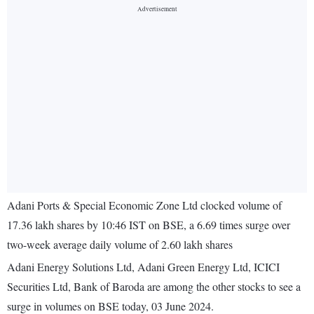
Adani Ports & Special Economic Zone Ltd clocked volume of
17.36 lakh shares by 10:46 IST on BSE, a 6.69 times surge over
two-week average daily volume of 2.60 lakh shares
Adani Energy Solutions Ltd, Adani Green Energy Ltd, ICICI
Securities Ltd, Bank of Baroda are among the other stocks to see a
surge in volumes on BSE today, 03 June 2024.