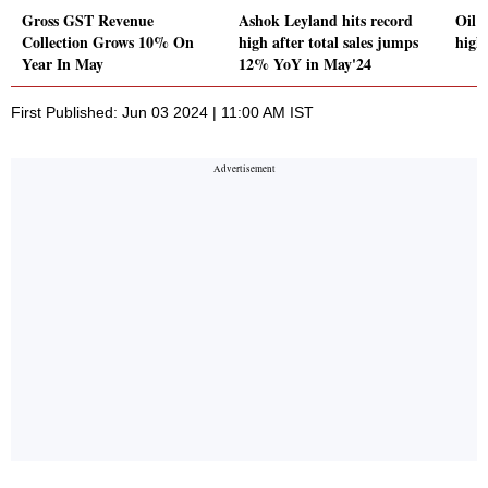
Gross GST Revenue
Ashok Leyland hits record
Oil 
Collection Grows 10% On
high after total sales jumps
high
Year In May
12% YoY in May'24
First Published: Jun 03 2024 | 11:00 AM IST