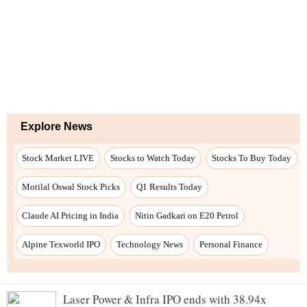
Laser Power & Infra IPO ends with 38.94x