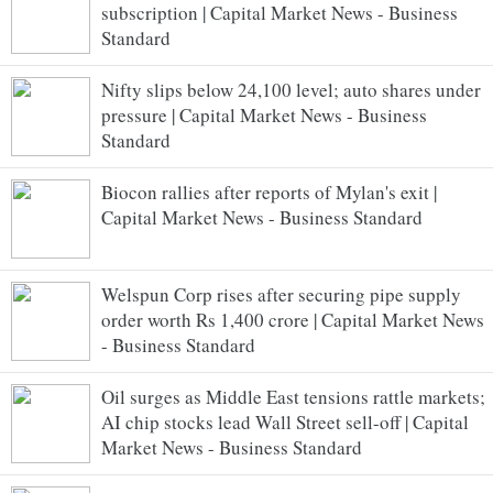
subscription | Capital Market News - Business
Standard
Nifty slips below 24,100 level; auto shares under
pressure | Capital Market News - Business
Standard
Biocon rallies after reports of Mylan's exit |
Capital Market News - Business Standard
Welspun Corp rises after securing pipe supply
order worth Rs 1,400 crore | Capital Market News
- Business Standard
Oil surges as Middle East tensions rattle markets;
AI chip stocks lead Wall Street sell-off | Capital
Market News - Business Standard