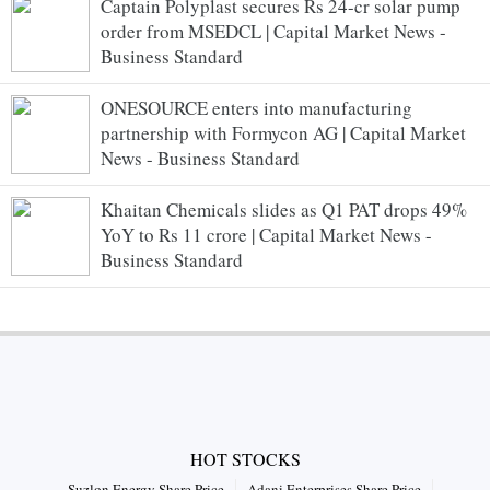
Captain Polyplast secures Rs 24-cr solar pump
order from MSEDCL | Capital Market News -
Business Standard
ONESOURCE enters into manufacturing
partnership with Formycon AG | Capital Market
News - Business Standard
Khaitan Chemicals slides as Q1 PAT drops 49%
YoY to Rs 11 crore | Capital Market News -
Business Standard
HOT STOCKS
Suzlon Energy Share Price
Adani Enterprises Share Price