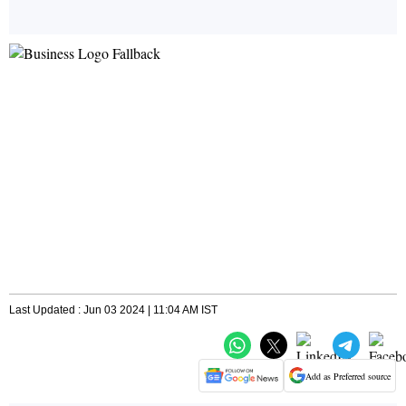
Last Updated : Jun 03 2024 | 11:04 AM IST
Add as Preferred source