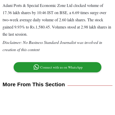
Adani Ports & Special Economic Zone Ltd clocked volume of
17.36 lakh shares by 10:46 IST on BSE, a 6.69 times surge over
two-week average daily volume of 2.60 lakh shares. The stock
gained 9.93% to Rs.1,580.45. Volumes stood at 2.98 lakh shares in
the last session.
Disclaimer: No Business Standard Journalist was involved in
creation of this content
Connect with us on WhatsApp
More From This Section