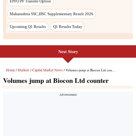
Next Story