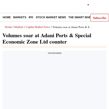
Subscribe
HOME
MARKETS
IPO
STOCK MARKET NEWS
THE SMART INVESTOR
COMM
Home
Markets
Capital Market News
/
/
/ Volumes soar at Adani Ports & Special Economic Zone Ltd counter
Volumes soar at Adani Ports & Special
Economic Zone Ltd counter