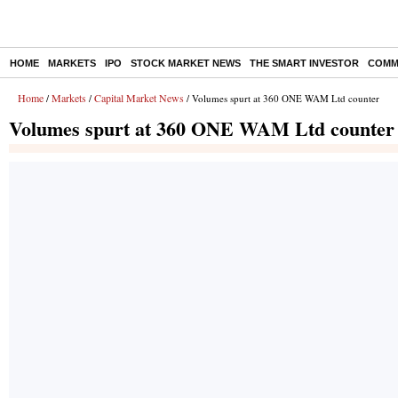
HOME
MARKETS
IPO
STOCK MARKET NEWS
THE SMART INVESTOR
COMM
Home
Markets
Capital Market News
/
/
/ Volumes spurt at 360 ONE WAM Ltd counter
Volumes spurt at 360 ONE WAM Ltd counter