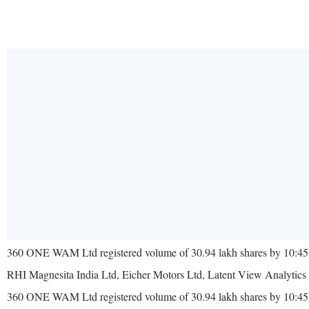
360 ONE WAM Ltd registered volume of 30.94 lakh shares by 10:45 I
RHI Magnesita India Ltd, Eicher Motors Ltd, Latent View Analytics 
360 ONE WAM Ltd registered volume of 30.94 lakh shares by 10:45 I