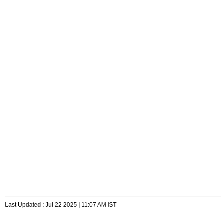
Last Updated : Jul 22 2025 | 11:07 AM IST