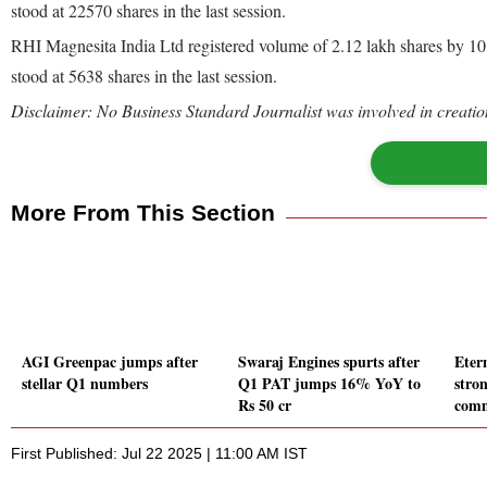
stood at 22570 shares in the last session.
RHI Magnesita India Ltd registered volume of 2.12 lakh shares by 1
stood at 5638 shares in the last session.
Disclaimer: No Business Standard Journalist was involved in creation
More From This Section
AGI Greenpac jumps after
Swaraj Engines spurts after
Eter
stellar Q1 numbers
Q1 PAT jumps 16% YoY to
stro
Rs 50 cr
comm
First Published: Jul 22 2025 | 11:00 AM IST