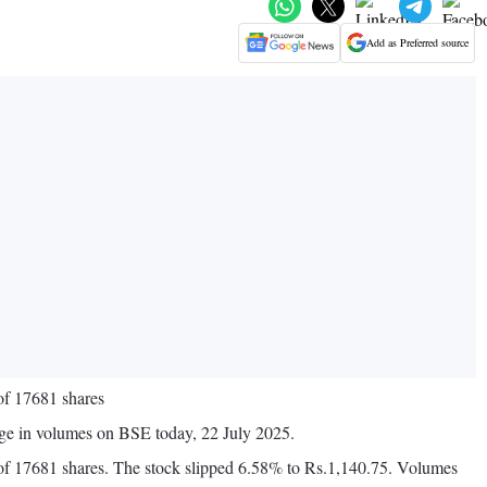
Add as Preferred source
of 17681 shares
ge in volumes on BSE today, 22 July 2025.
f 17681 shares. The stock slipped 6.58% to Rs.1,140.75. Volumes