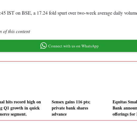
0:45 IST on BSE, a 17.24 fold spurt over two-week average daily volu
 of this content
Connect with us on WhatsApp
nal hits record high on
Sensex gains 116 pts;
Equitas Smal
ng Q1 growth in quick
private bank shares
Bank announ
erce segment.
advance
offerings for