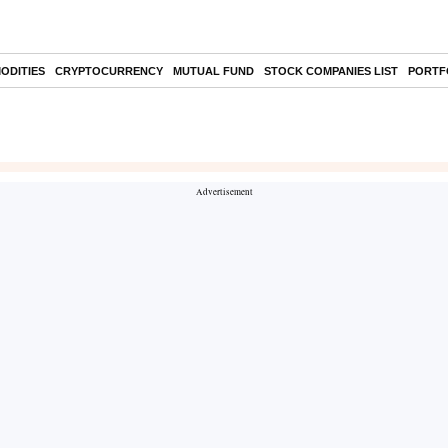
ODITIES
CRYPTOCURRENCY
MUTUAL FUND
STOCK COMPANIES LIST
PORTF