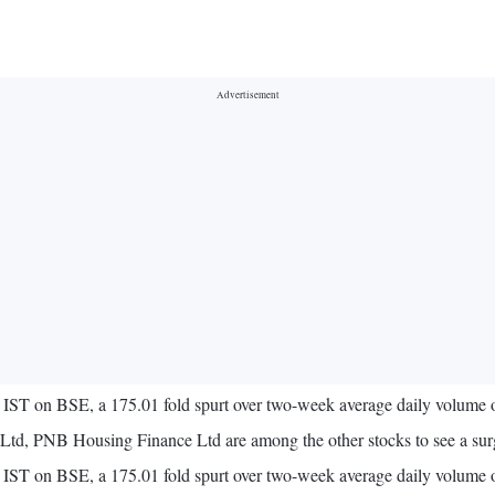
ST on BSE, a 175.01 fold spurt over two-week average daily volume 
Ltd, PNB Housing Finance Ltd are among the other stocks to see a sur
ST on BSE, a 175.01 fold spurt over two-week average daily volume o