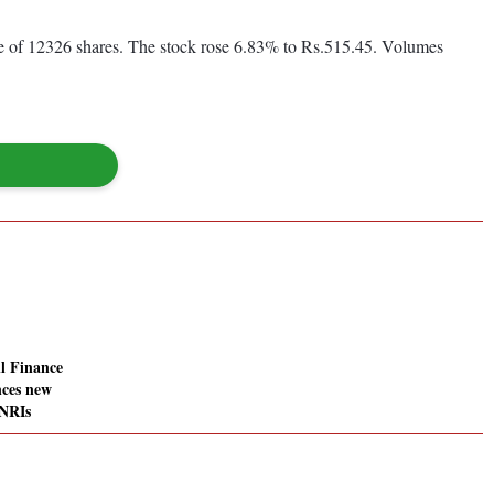
me of 12326 shares. The stock rose 6.83% to Rs.515.45. Volumes
l Finance
ces new
 NRIs