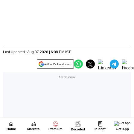
Home
Markets
Premium
In brief
Get App
Decoded