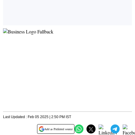
Last Updated : Feb 05 2025 | 2:50 PM IST
Add as Preferred source