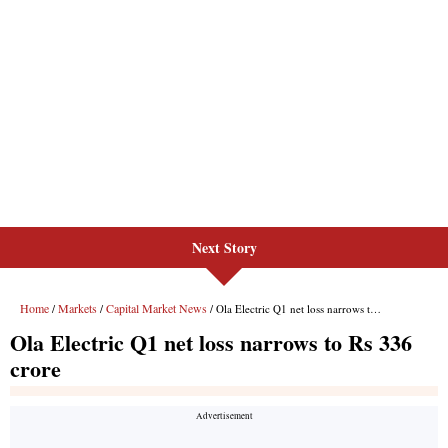
Next Story