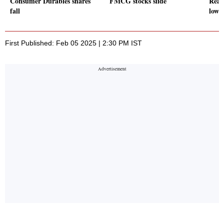
Consumer Durables shares
FMCG stocks slide
Real
fall
lowe
First Published: Feb 05 2025 | 2:30 PM IST