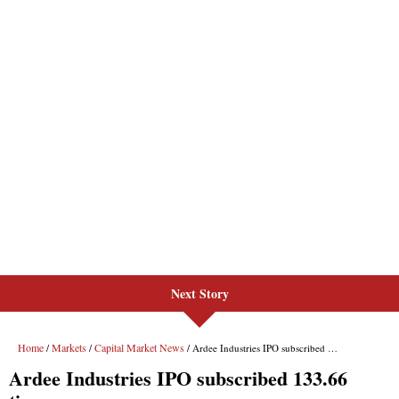
Next Story