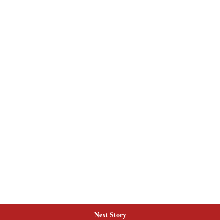
Next Story