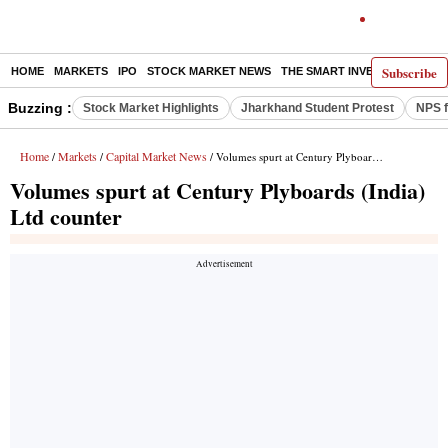
Subscribe
HOME
MARKETS
IPO
STOCK MARKET NEWS
THE SMART INVESTOR
COMM
Buzzing :
Stock Market Highlights
Jharkhand Student Protest
NPS f
Home
Markets
Capital Market News
/
/
/ Volumes spurt at Century Plyboards (India) Ltd counter
Volumes spurt at Century Plyboards (India)
Ltd counter