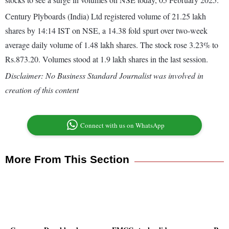
Century Plyboards (India) Ltd registered volume of 21.25 lakh
shares by 14:14 IST on NSE, a 14.38 fold spurt over two-week
average daily volume of 1.48 lakh shares. The stock rose 3.23% to
Rs.873.20. Volumes stood at 1.9 lakh shares in the last session.
Disclaimer: No Business Standard Journalist was involved in
creation of this content
Connect with us on WhatsApp
More From This Section