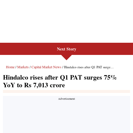
Next Story