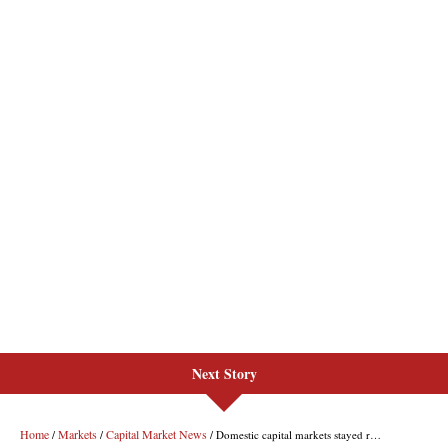
Next Story