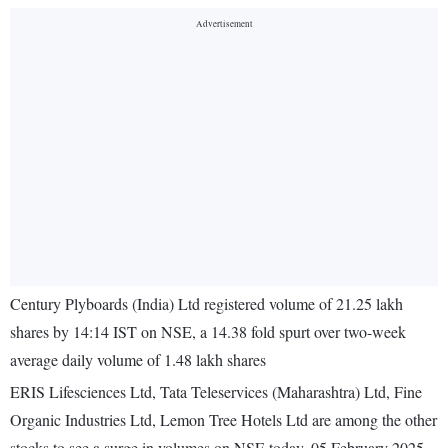
Century Plyboards (India) Ltd registered volume of 21.25 lakh
shares by 14:14 IST on NSE, a 14.38 fold spurt over two-week
average daily volume of 1.48 lakh shares
ERIS Lifesciences Ltd, Tata Teleservices (Maharashtra) Ltd, Fine
Organic Industries Ltd, Lemon Tree Hotels Ltd are among the other
stocks to see a surge in volumes on NSE today, 05 February 2025.