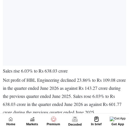
Home
Markets
Premium
In brief
Get App
Decoded