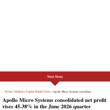
Next Story