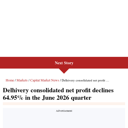
Next Story