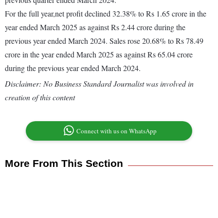
For the full year,net profit declined 32.38% to Rs 1.65 crore in the
year ended March 2025 as against Rs 2.44 crore during the
previous year ended March 2024. Sales rose 20.68% to Rs 78.49
crore in the year ended March 2025 as against Rs 65.04 crore
during the previous year ended March 2024.
Disclaimer: No Business Standard Journalist was involved in
creation of this content
Connect with us on WhatsApp
More From This Section