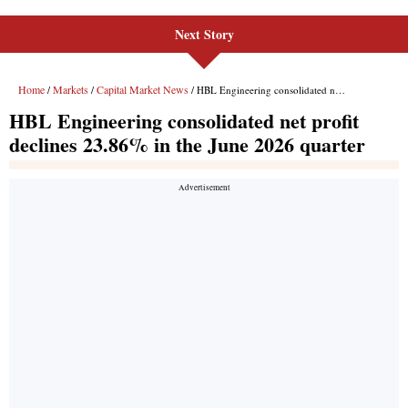
Next Story