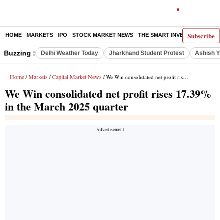
Subscribe
HOME
MARKETS
IPO
STOCK MARKET NEWS
THE SMART INVESTOR
COMM
Buzzing :
Delhi Weather Today
Jharkhand Student Protest
Ashish Y
Home
Markets
Capital Market News
/
/
/ We Win consolidated net profit rises 17.39% in the March 2025 quarter
We Win consolidated net profit rises 17.39%
in the March 2025 quarter