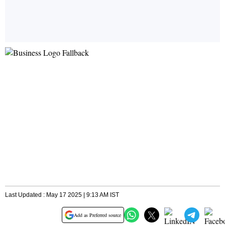
Last Updated : May 17 2025 | 9:13 AM IST
Add as Preferred source