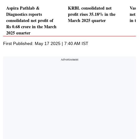
Aspira Pathlab &
KRBL consolidated net
Vasa
Diagnostics reports
profit rises 35.18% in the
net 
consolidated net profit of
March 2025 quarter
in t
Rs 0.68 crore in the March
2025 quarter
First Published: May 17 2025 | 7:40 AM IST