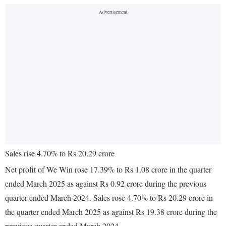
Sales rise 4.70% to Rs 20.29 crore
Net profit of We Win rose 17.39% to Rs 1.08 crore in the quarter
ended March 2025 as against Rs 0.92 crore during the previous
quarter ended March 2024. Sales rose 4.70% to Rs 20.29 crore in
the quarter ended March 2025 as against Rs 19.38 crore during the
previous quarter ended March 2024.