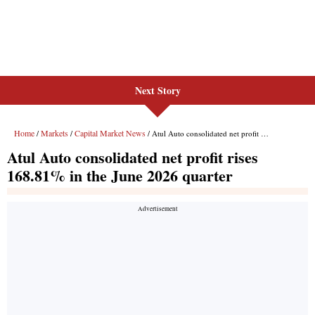
Next Story