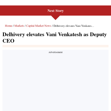
Next Story