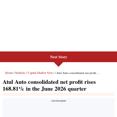
Next Story