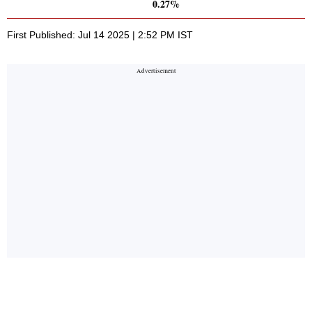
0.27%
First Published: Jul 14 2025 | 2:52 PM IST