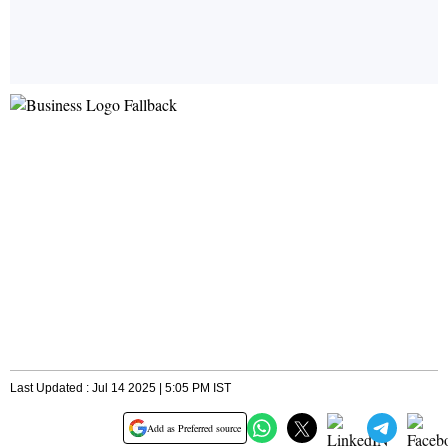
Last Updated : Jul 14 2025 | 5:05 PM IST
Add as Preferred source