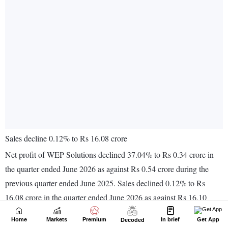
Home
Markets
Premium
In brief
Get App
Decoded