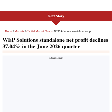
Next Story