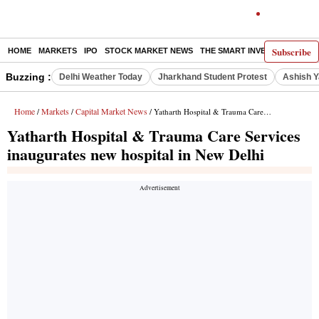
Subscribe
HOME
MARKETS
IPO
STOCK MARKET NEWS
THE SMART INVESTOR
COMM
Buzzing :
Delhi Weather Today
Jharkhand Student Protest
Ashish Y
Home
Markets
Capital Market News
/
/
/ Yatharth Hospital & Trauma Care Services inaugurates new hospital in New Delhi
Yatharth Hospital & Trauma Care Services
inaugurates new hospital in New Delhi