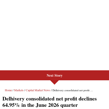
Next Story