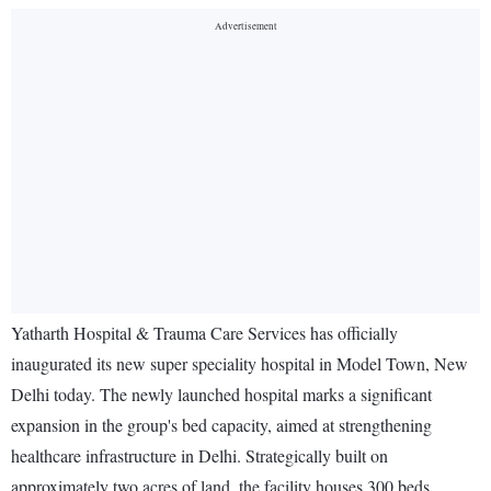
Yatharth Hospital & Trauma Care Services has officially
inaugurated its new super speciality hospital in Model Town, New
Delhi today. The newly launched hospital marks a significant
expansion in the group's bed capacity, aimed at strengthening
healthcare infrastructure in Delhi. Strategically built on
approximately two acres of land, the facility houses 300 beds,