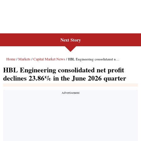
Next Story