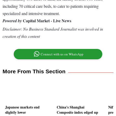
including 70 critical care beds, to cater to patients requiring
specialized and intensive treatment.
Capital Market - Live News
Powered by
Disclaimer: No Business Standard Journalist was involved in
creation of this content
Connect with us on WhatsApp
More From This Section
Japanese markets end
China's Shanghai
Nifty
slightly lower
Composite index edged up
pre