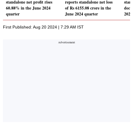
standalone net profit rises
reports standalone net loss
stand
60.88% in the June 2024
of Rs 6155.08 crore in the
decl
quarter
June 2024 quarter
2024
First Published: Aug 20 2024 | 7:29 AM IST