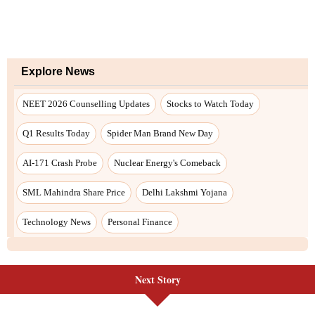
Next Story