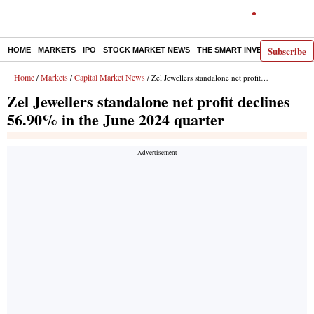
Subscribe
HOME
MARKETS
IPO
STOCK MARKET NEWS
THE SMART INVESTOR
COMM
Home
Markets
Capital Market News
/
/
/ Zel Jewellers standalone net profit declines 56.90% in the June 2024 quarter
Zel Jewellers standalone net profit declines
56.90% in the June 2024 quarter