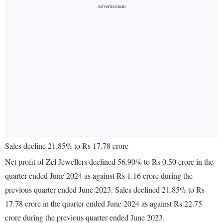
Sales decline 21.85% to Rs 17.78 crore
Net profit of Zel Jewellers declined 56.90% to Rs 0.50 crore in the
quarter ended June 2024 as against Rs 1.16 crore during the
previous quarter ended June 2023. Sales declined 21.85% to Rs
17.78 crore in the quarter ended June 2024 as against Rs 22.75
crore during the previous quarter ended June 2023.