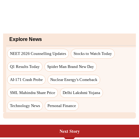
Next Story