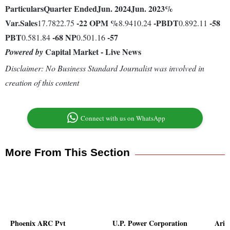
Particulars
Quarter Ended
Jun. 2024
Jun. 2023
%
Var.
Sales
-22
OPM %
-
PBDT
-58
17.7822.75
8.9410.24
0.892.11
PBT
-68
NP
-57
0.581.84
0.501.16
Capital Market - Live News
Powered by
Disclaimer: No Business Standard Journalist was involved in
creation of this content
Connect with us on WhatsApp
More From This Section
Phoenix ARC Pvt
U.P. Power Corporation
Arih