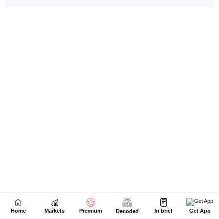
Home
Markets
Premium
In brief
Get App
Decoded