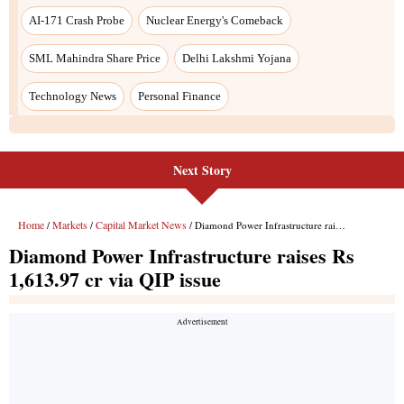
Next Story