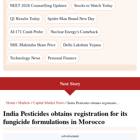
NEET 2026 Counselling Updates
Stocks to Watch Today
Q1 Results Today
Spider Man Brand New Day
AI-171 Crash Probe
Nuclear Energy's Comeback
SML Mahindra Share Price
Delhi Lakshmi Yojana
Technology News
Personal Finance
Next Story