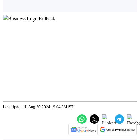
Last Updated : Aug 20 2024 | 9:04 AM IST
Add as Preferred source