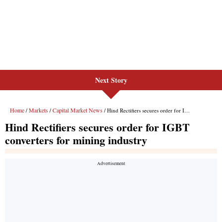
Next Story