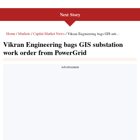
Next Story