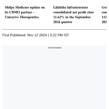
Shilpa Medicare update on
Likhitha Infrastructure
Goku
its CDMO partner -
consolidated net profit rises
conso
Unicycive Therapeutics
11.62% in the September
111.
2024 quarter
2024
First Published: Nov 12 2024 | 3:22 PM IST