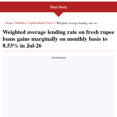
Next Story