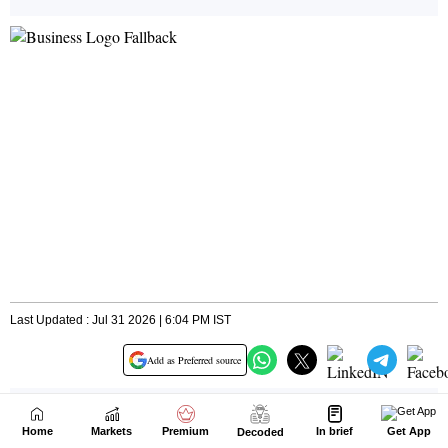
Home
Markets
Premium
In brief
Get App
Decoded