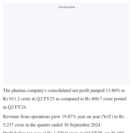
The pharma company's consolidated net profit jumped 13.80% to
Rs 911.2 crore in Q2 FY25 as compared to Rs 800.7 crore posted
in Q2 FY24.
Revenue from operations grew 19.87% year on year (YoY) to Rs
5,237 crore in the quarter ended 30 September 2024.
Profit before tax was at Rs 1,270.9 crore in Q2 FY25, up 26.18%