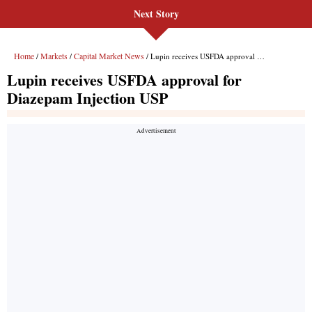
Next Story