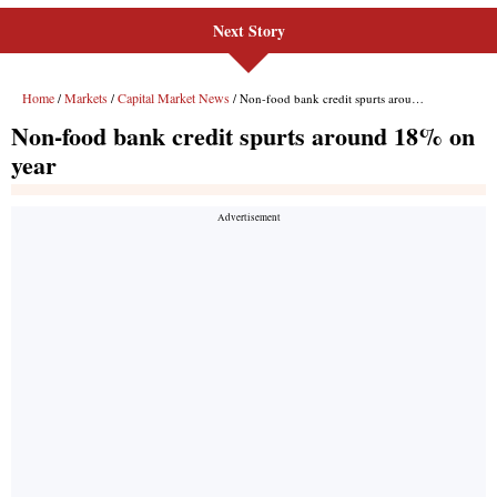
Next Story