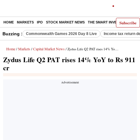
Subscribe
HOME
MARKETS
IPO
STOCK MARKET NEWS
THE SMART INVESTOR
COMM
Buzzing :
Commonwealth Games 2026 Day 8 Live
Income tax return d
Home
Markets
Capital Market News
/
/
/ Zydus Life Q2 PAT rises 14% YoY to Rs 911 cr
Zydus Life Q2 PAT rises 14% YoY to Rs 911
cr