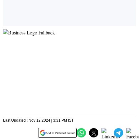
Last Updated : Nov 12 2024 | 3:31 PM IST
Add as Preferred source