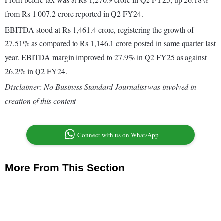
from Rs 1,007.2 crore reported in Q2 FY24.
EBITDA stood at Rs 1,461.4 crore, registering the growth of
27.51% as compared to Rs 1,146.1 crore posted in same quarter last
year. EBITDA margin improved to 27.9% in Q2 FY25 as against
26.2% in Q2 FY24.
Disclaimer: No Business Standard Journalist was involved in
creation of this content
Connect with us on WhatsApp
More From This Section