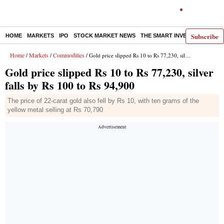
Subscribe
HOME
MARKETS
IPO
STOCK MARKET NEWS
THE SMART INVESTOR
COMM
Home
Markets
Commodities
/
/
/ Gold price slipped Rs 10 to Rs 77,230, silver falls by Rs 100 to Rs 94,900
Gold price slipped Rs 10 to Rs 77,230, silver
falls by Rs 100 to Rs 94,900
The price of 22-carat gold also fell by Rs 10, with ten grams of the
yellow metal selling at Rs 70,790