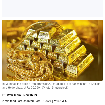
In Mumbai, the price of ten grams of 22-carat gold is at par with that in Kolkata
and Hyderabad, at Rs 70,790 | (Photo: Shutterstock)
BS Web Team
New Delhi
2 min read Last Updated : Oct 01 2024 | 7:55 AM IST