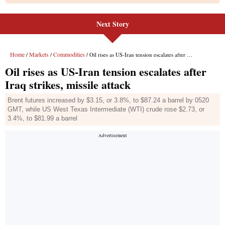
Next Story