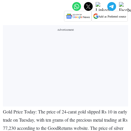
Add as Preferred source
Gold Price Today: The price of 24-carat gold slipped Rs 10 in early
trade on Tuesday, with ten grams of the precious metal trading at Rs
77,230 according to the GoodReturns website. The price of silver