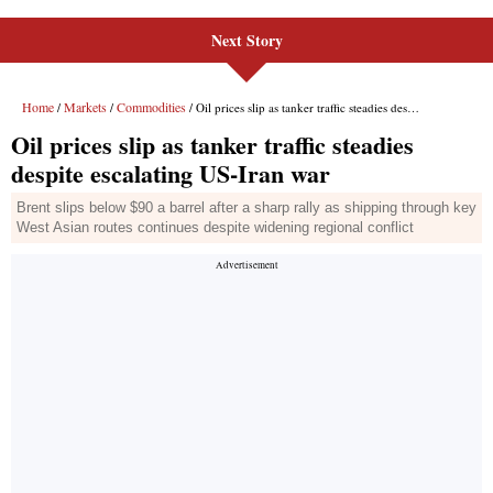
Next Story