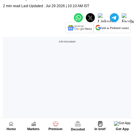
Home
Markets
Premium
In brief
Get App
Decoded