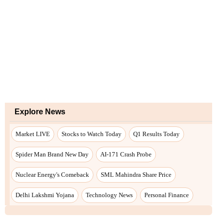
Explore News
Market LIVE
Stocks to Watch Today
Q1 Results Today
Spider Man Brand New Day
AI-171 Crash Probe
Nuclear Energy's Comeback
SML Mahindra Share Price
Delhi Lakshmi Yojana
Technology News
Personal Finance