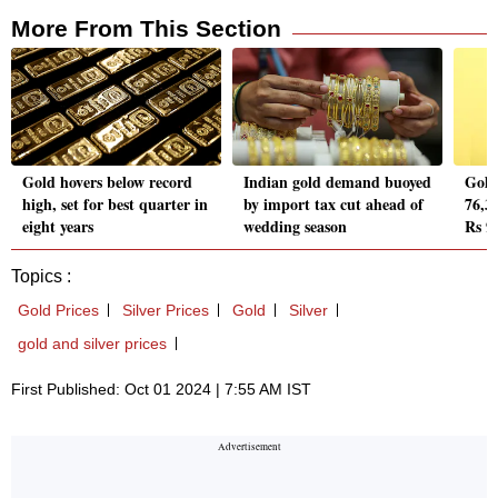
More From This Section
Gold hovers below record
Indian gold demand buoyed
Gold 
high, set for best quarter in
by import tax cut ahead of
76,37
eight years
wedding season
Rs 9
Topics :
Gold Prices
Silver Prices
Gold
Silver
gold and silver prices
First Published: Oct 01 2024 | 7:55 AM IST