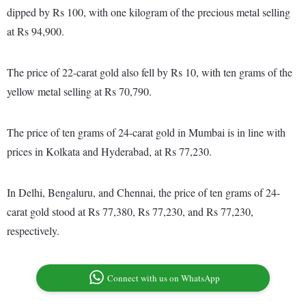
dipped by Rs 100, with one kilogram of the precious metal selling
at Rs 94,900.
The price of 22-carat gold also fell by Rs 10, with ten grams of the
yellow metal selling at Rs 70,790.
The price of ten grams of 24-carat gold in Mumbai is in line with
prices in Kolkata and Hyderabad, at Rs 77,230.
In Delhi, Bengaluru, and Chennai, the price of ten grams of 24-
carat gold stood at Rs 77,380, Rs 77,230, and Rs 77,230,
respectively.
Connect with us on WhatsApp