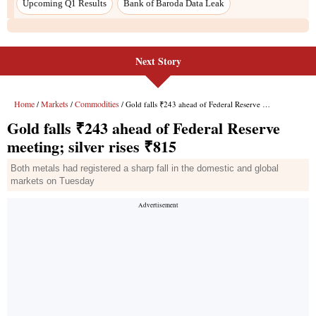
Next Story