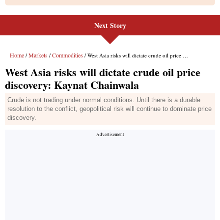
Next Story