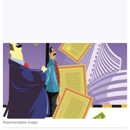
Representative image