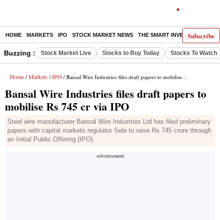
Subscribe
HOME
MARKETS
IPO
STOCK MARKET NEWS
THE SMART INVESTOR
COMM
Buzzing :
Stock Market Live
Stocks to Buy Today
Stocks To Watch
Home
Markets
IPO
/
/
/ Bansal Wire Industries files draft papers to mobilise Rs 745 cr via IPO
Bansal Wire Industries files draft papers to
mobilise Rs 745 cr via IPO
Steel wire manufacturer Bansal Wire Industries Ltd has filed preliminary
papers with capital markets regulator Sebi to raise Rs 745 crore through
an Initial Public Offering (IPO)