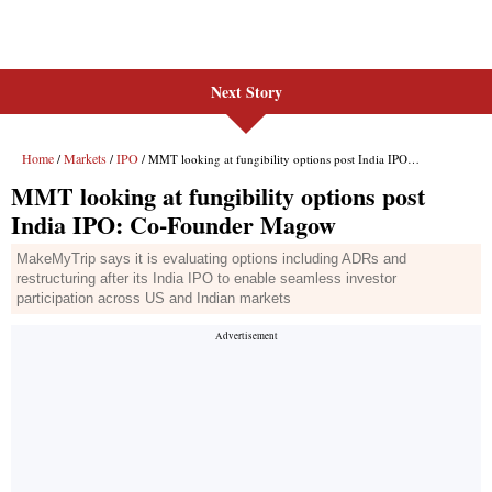
Next Story