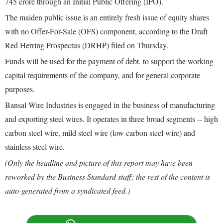
745 crore through an Initial Public Offering (IPO).
The maiden public issue is an entirely fresh issue of equity shares
with no Offer-For-Sale (OFS) component, according to the Draft
Red Herring Prospectus (DRHP) filed on Thursday.
Funds will be used for the payment of debt, to support the working
capital requirements of the company, and for general corporate
purposes.
Bansal Wire Industries is engaged in the business of manufacturing
and exporting steel wires. It operates in three broad segments -- high
carbon steel wire, mild steel wire (low carbon steel wire) and
stainless steel wire.
(Only the headline and picture of this report may have been
reworked by the Business Standard staff; the rest of the content is
auto-generated from a syndicated feed.)