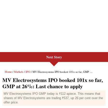
Next Story