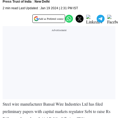
Press Trust of India
New Delhi
2 min read Last Updated : Jan 19 2024 | 2:31 PM IST
Add as Preferred source
Steel wire manufacturer Bansal Wire Industries Ltd has filed
preliminary papers with capital markets regulator Sebi to raise Rs