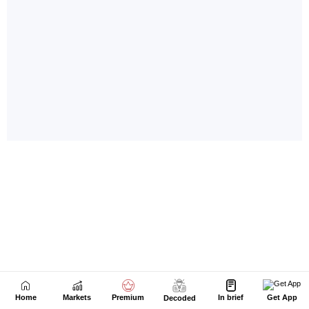
Home
Markets
Premium
In brief
Get App
Decoded