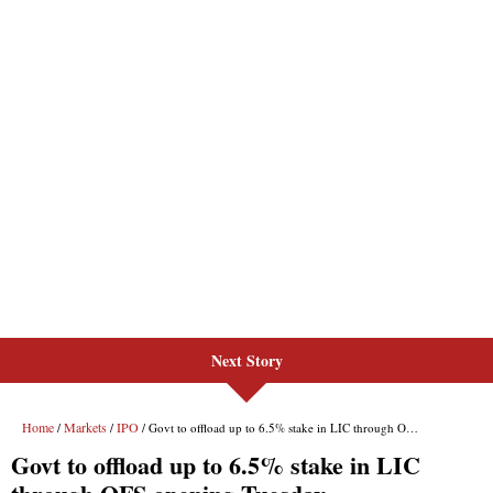
Next Story