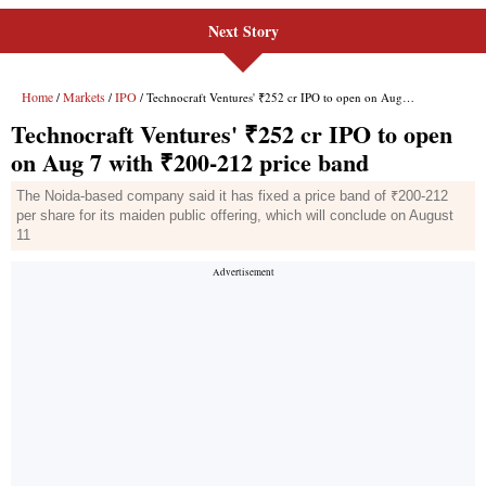
Next Story