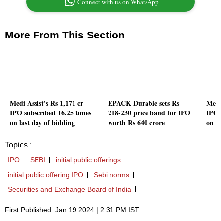
Connect with us on WhatsApp
More From This Section
Medi Assist's Rs 1,171 cr
EPACK Durable sets Rs
Medi 
IPO subscribed 16.25 times
218-230 price band for IPO
IPO 
on last day of bidding
worth Rs 640 crore
on 2
Topics :
IPO
SEBI
initial public offerings
initial public offering IPO
Sebi norms
Securities and Exchange Board of India
First Published: Jan 19 2024 | 2:31 PM IST