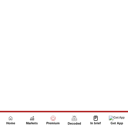
Next Story
Home
Markets
Premium
In brief
Get App
Decoded