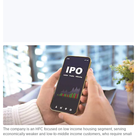
The company is an HFC focused on low income housing segment, serving
economically weaker and low-to-middle income customers, who require small