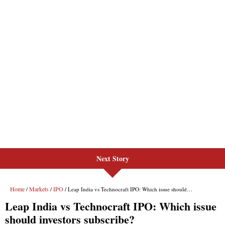
Next Story