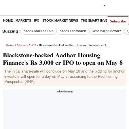
Subscribe
HOME
MARKETS
IPO
STOCK MARKET NEWS
THE SMART INVESTOR
COMM
Buzzing :
Stock Market Live
Stocks to watch
WhatsApp down?
Home
Markets
IPO
/
/
/ Blackstone-backed Aadhar Housing Finance's Rs 3,000 cr IPO to open on May 8
Blackstone-backed Aadhar Housing
Finance's Rs 3,000 cr IPO to open on May 8
The initial share-sale will conclude on May 10 and the bidding for anchor
investors will open for a day on May 7, according to the Red Herring
Prospectus (RHP)