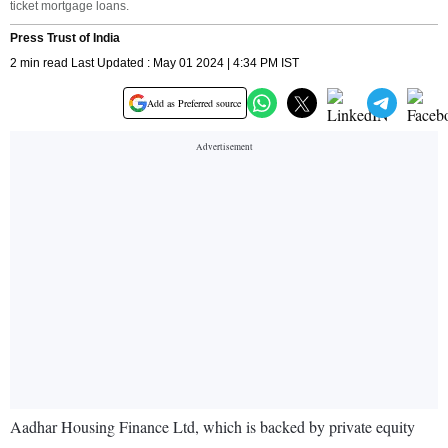
ticket mortgage loans.
Press Trust of India
2 min read Last Updated : May 01 2024 | 4:34 PM IST
Add as Preferred source
Aadhar Housing Finance Ltd, which is backed by private equity