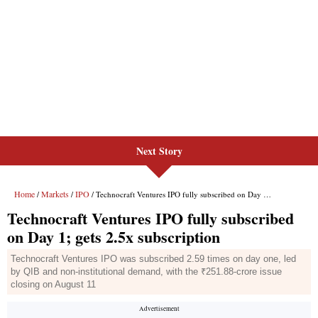
Next Story