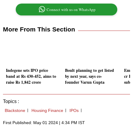
Connect with us on WhatsApp
More From This Section
Indegene sets IPO price
Boult planning to get listed
Emmf
band at Rs 430-452, aims to
by next year, says co-
cr I
raise Rs 1,842 crore
founder Varun Gupta
subsc
Topics :
Blackstone
Housing Finance
IPOs
First Published: May 01 2024 | 4:34 PM IST