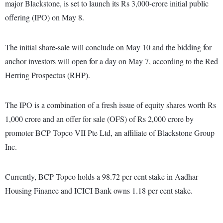
major Blackstone, is set to launch its Rs 3,000-crore initial public
offering (IPO) on May 8.
The initial share-sale will conclude on May 10 and the bidding for
anchor investors will open for a day on May 7, according to the Red
Herring Prospectus (RHP).
The IPO is a combination of a fresh issue of equity shares worth Rs
1,000 crore and an offer for sale (OFS) of Rs 2,000 crore by
promoter BCP Topco VII Pte Ltd, an affiliate of Blackstone Group
Inc.
Currently, BCP Topco holds a 98.72 per cent stake in Aadhar
Housing Finance and ICICI Bank owns 1.18 per cent stake.