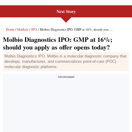
Next Story