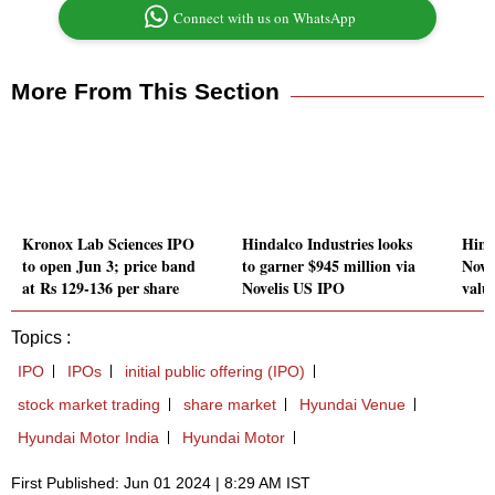
Connect with us on WhatsApp
More From This Section
Kronox Lab Sciences IPO
Hindalco Industries looks
Hind
to open Jun 3; price band
to garner $945 million via
Novel
at Rs 129-136 per share
Novelis US IPO
valu
Topics :
IPO
IPOs
initial public offering (IPO)
stock market trading
share market
Hyundai Venue
Hyundai Motor India
Hyundai Motor
First Published: Jun 01 2024 | 8:29 AM IST