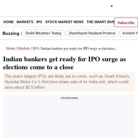
Subscribe
HOME
MARKETS
IPO
STOCK MARKET NEWS
THE SMART INVESTOR
COMM
Buzzing :
Delhi Weather Today
Jharkhand Student Protest
Ashish Y
Home
Markets
IPO
/
/
/ Indian bankers get ready for IPO surge as elections come to a close
Indian bankers get ready for IPO surge as
elections come to a close
The year's largest IPOs are likely yet to come, such as South Korea's
Hyundai Motor Co.'s first-time share sale of its India unit, which could
raise about $2.5 billion