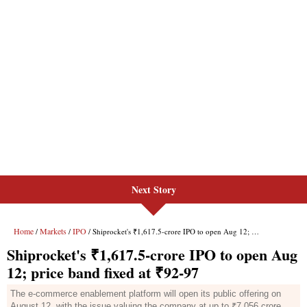
Next Story