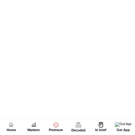
Home
Markets
Premium
In brief
Get App
Decoded