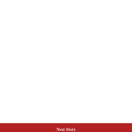
Next Story