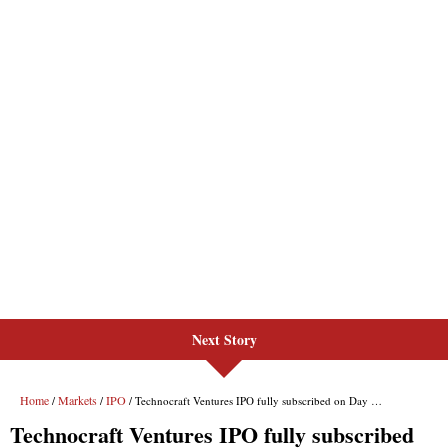
Next Story