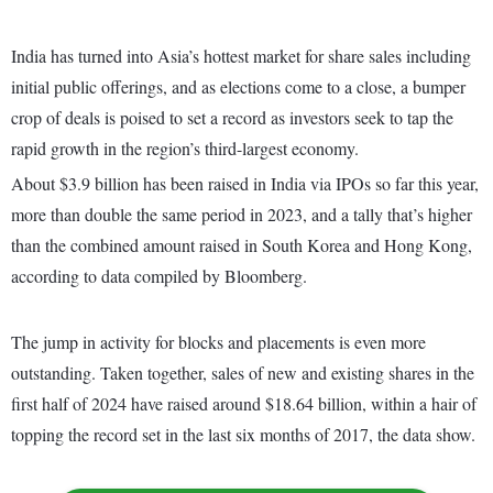
India has turned into Asia’s hottest market for share sales including
initial public offerings, and as elections come to a close, a bumper
crop of deals is poised to set a record as investors seek to tap the
rapid growth in the region’s third-largest economy.
About $3.9 billion has been raised in India via IPOs so far this year,
more than double the same period in 2023, and a tally that’s higher
than the combined amount raised in South Korea and Hong Kong,
according to data compiled by Bloomberg.
The jump in activity for blocks and placements is even more
outstanding. Taken together, sales of new and existing shares in the
first half of 2024 have raised around $18.64 billion, within a hair of
topping the record set in the last six months of 2017, the data show.