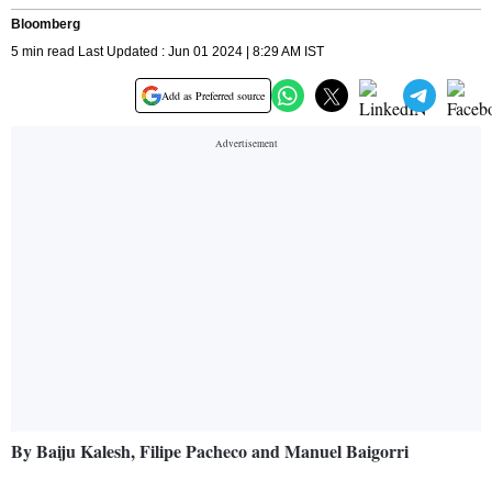
Bloomberg
5 min read Last Updated : Jun 01 2024 | 8:29 AM IST
Add as Preferred source
By Baiju Kalesh, Filipe Pacheco and Manuel Baigorri