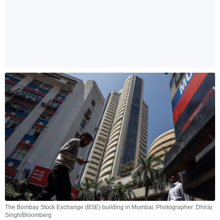
The Bombay Stock Exchange (BSE) building in Mumbai. Photographer: Dhiraj
Singh/Bloomberg