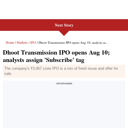
Next Story