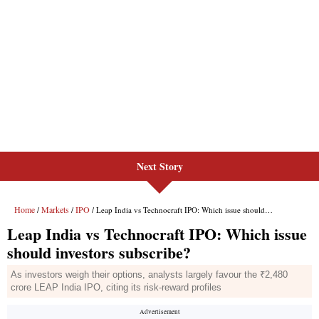
Next Story