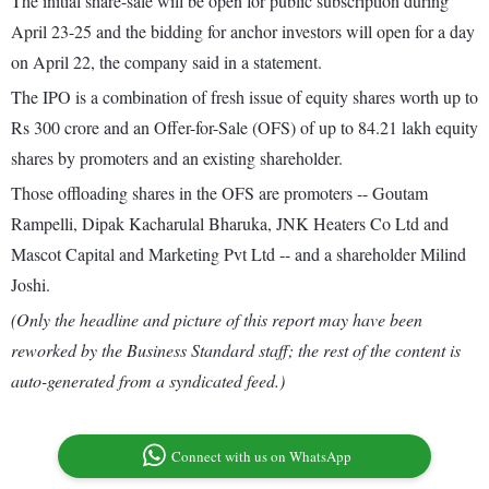
The initial share-sale will be open for public subscription during
April 23-25 and the bidding for anchor investors will open for a day
on April 22, the company said in a statement.
The IPO is a combination of fresh issue of equity shares worth up to
Rs 300 crore and an Offer-for-Sale (OFS) of up to 84.21 lakh equity
shares by promoters and an existing shareholder.
Those offloading shares in the OFS are promoters -- Goutam
Rampelli, Dipak Kacharulal Bharuka, JNK Heaters Co Ltd and
Mascot Capital and Marketing Pvt Ltd -- and a shareholder Milind
Joshi.
(Only the headline and picture of this report may have been
reworked by the Business Standard staff; the rest of the content is
auto-generated from a syndicated feed.)
Connect with us on WhatsApp