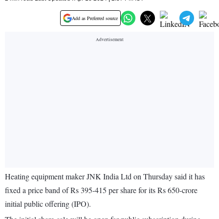
Add as Preferred source
Heating equipment maker JNK India Ltd on Thursday said it has
fixed a price band of Rs 395-415 per share for its Rs 650-crore
initial public offering (IPO).