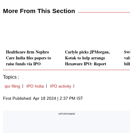
More From This Section
Healthcare firm Nephro
Carlyle picks JPMorgan,
Swig
Care India files papers to
Kotak to help arrange
valua
raise funds via IPO
Hexaware IPO: Report
bill
Topics :
ipo filing
IPO India
IPO activity
First Published: Apr 18 2024 | 2:37 PM IST