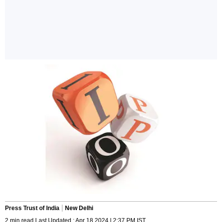
Press Trust of India
New Delhi
2 min read Last Updated : Apr 18 2024 | 2:37 PM IST