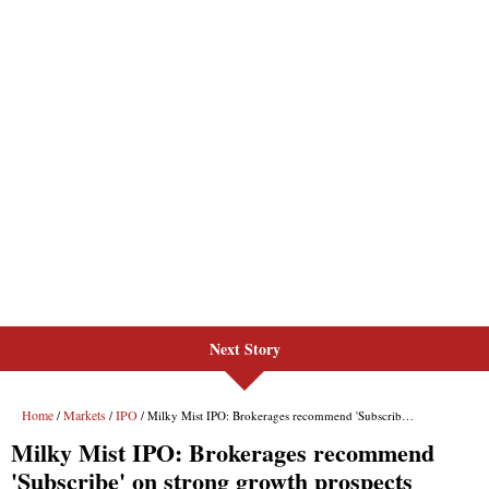
Next Story