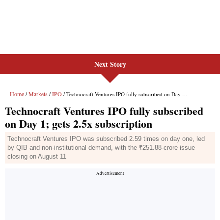
Next Story