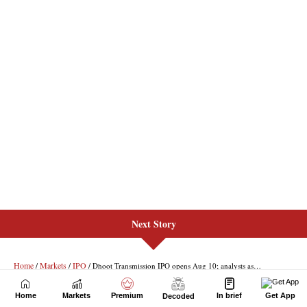
Next Story
Home
Markets
Premium
In brief
Get App
Decoded