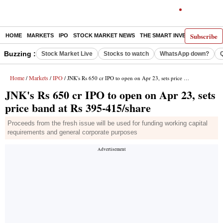
Subscribe
HOME
MARKETS
IPO
STOCK MARKET NEWS
THE SMART INVESTOR
COMM
Buzzing :
Stock Market Live
Stocks to watch
WhatsApp down?
Home
Markets
IPO
/
/
/ JNK's Rs 650 cr IPO to open on Apr 23, sets price band at Rs 395-415/share
JNK's Rs 650 cr IPO to open on Apr 23, sets
price band at Rs 395-415/share
Proceeds from the fresh issue will be used for funding working capital
requirements and general corporate purposes