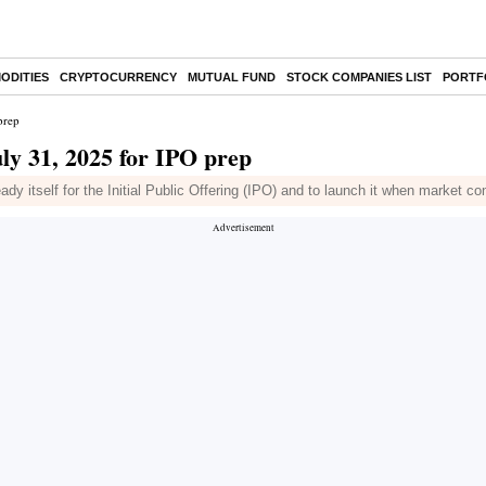
ODITIES
CRYPTOCURRENCY
MUTUAL FUND
STOCK COMPANIES LIST
PORTF
prep
uly 31, 2025 for IPO prep
dy itself for the Initial Public Offering (IPO) and to launch it when market co