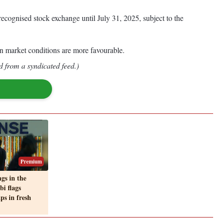
ecognised stock exchange until July 31, 2025, subject to the
hen market conditions are more favourable.
d from a syndicated feed.)
Premium
gs in the
bi flags
ps in fresh