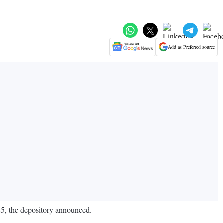
Add as Preferred source
025, the depository announced.