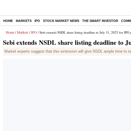
HOME
MARKETS
IPO
STOCK MARKET NEWS
THE SMART INVESTOR
COMM
Home
Markets
IPO
/
/
/ Sebi extends NSDL share listing deadline to July 31, 2025 for IPO 
Sebi extends NSDL share listing deadline to J
Market experts suggest that this extension will give NSDL ample time to rea