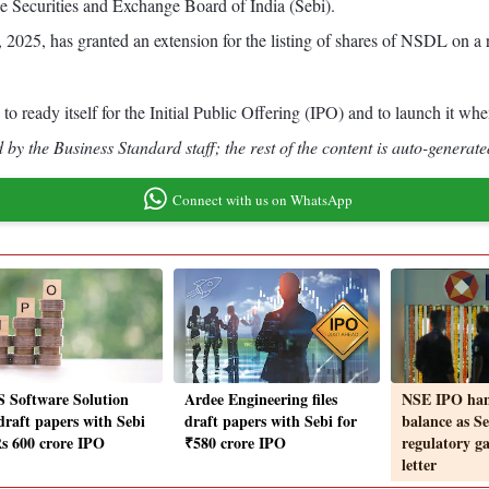
he Securities and Exchange Board of India (Sebi).
 2025, has granted an extension for the listing of shares of NSDL on a r
o ready itself for the Initial Public Offering (IPO) and to launch it w
by the Business Standard staff; the rest of the content is auto-generate
Connect with us on WhatsApp
 Software Solution
Ardee Engineering files
NSE IPO han
 draft papers with Sebi
draft papers with Sebi for
balance as Se
Rs 600 crore IPO
₹580 crore IPO
regulatory ga
letter