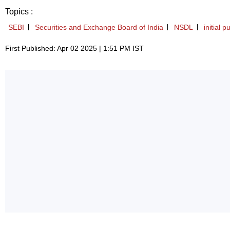
Topics :
SEBI
Securities and Exchange Board of India
NSDL
initial p
First Published: Apr 02 2025 | 1:51 PM IST