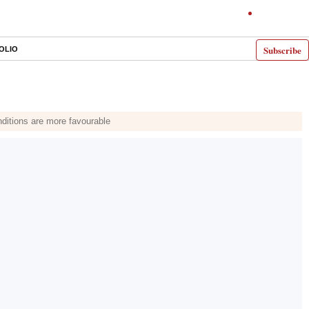
Subscribe
OLIO
nditions are more favourable