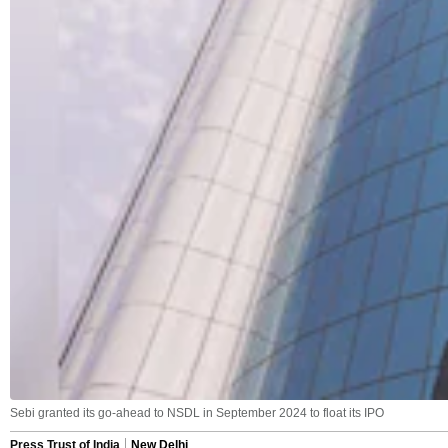
Sebi granted its go-ahead to NSDL in September 2024 to float its IPO
Press Trust of India
New Delhi