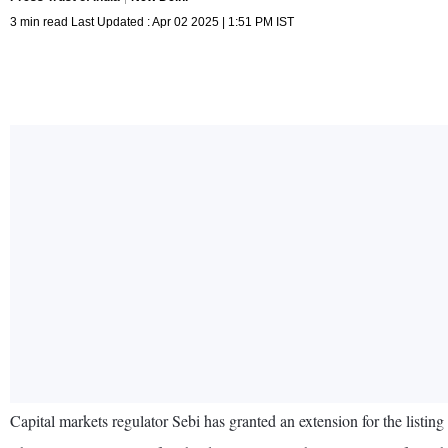
3 min read Last Updated : Apr 02 2025 | 1:51 PM IST
Capital markets regulator Sebi has granted an extension for the listi