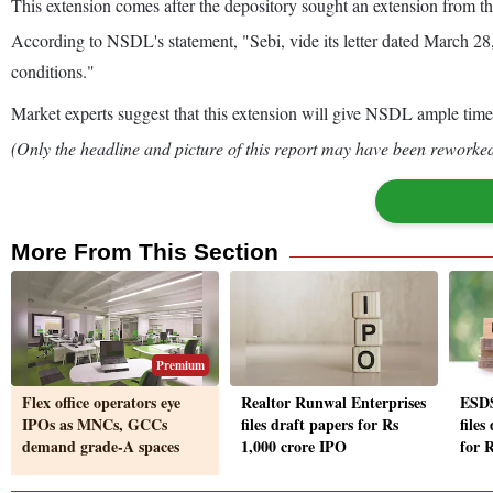
This extension comes after the depository sought an extension from t
According to NSDL's statement, "Sebi, vide its letter dated March 28,
conditions."
Market experts suggest that this extension will give NSDL ample time t
(Only the headline and picture of this report may have been reworked 
More From This Section
Premium
Flex office operators eye
Realtor Runwal Enterprises
ESDS
IPOs as MNCs, GCCs
files draft papers for Rs
files
demand grade-A spaces
1,000 crore IPO
for 