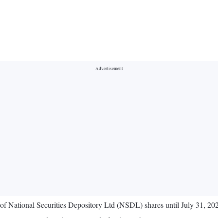
ng of National Securities Depository Ltd (NSDL) shares until July 31, 2