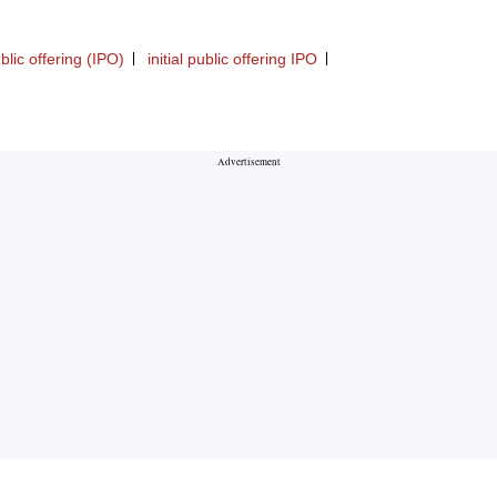
ublic offering (IPO)
initial public offering IPO