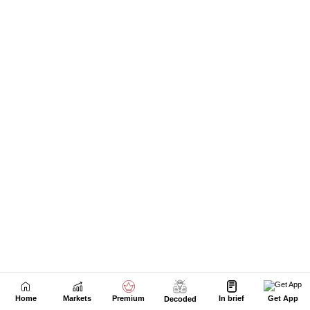
Home
Markets
Premium
In brief
Get App
Decoded
Next Story