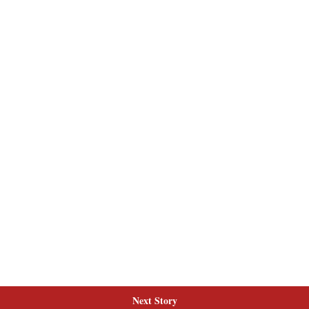
Next Story