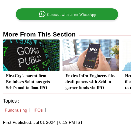
Connect with us on WhatsApp
More From This Section
FirstCry's parent firm
Enviro Infra Engineers files
Heal
Brainbees Solutions gets
draft papers with Sebi to
file
Sebi's nod to float IPO
garner funds via IPO
to ra
Topics :
Fundraising
IPOs
First Published: Jul 01 2024 | 6:19 PM IST