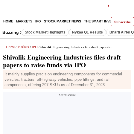
Subscribe
HOME
MARKETS
IPO
STOCK MARKET NEWS
THE SMART INVESTOR
COMM
Buzzing :
Stock Market Highlights
Nykaa Q1 Results
Bharti Airtel 
Home
Markets
IPO
/
/
/ Shivalik Engineering Industries files draft papers to raise funds via IPO
Shivalik Engineering Industries files draft
papers to raise funds via IPO
It mainly supplies precision engineering components for commercial
vehicles, tractors, off-highway vehicles, pipe fittings, and rail
components, offering 297 SKUs as of December 31, 2023