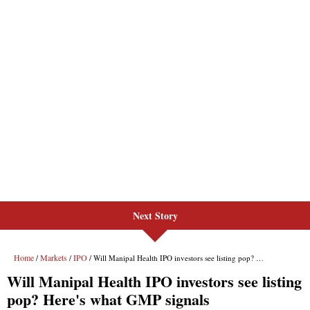
Next Story