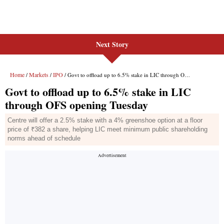
Next Story