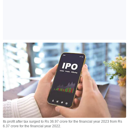
Its profit after tax surged to Rs 36.97 crore for the financial year 2023 from Rs
6.37 crore for the financial year 2022.