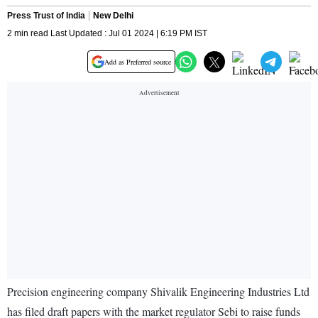
Press Trust of India
New Delhi
2 min read Last Updated : Jul 01 2024 | 6:19 PM IST
Add as Preferred source
Precision engineering company Shivalik Engineering Industries Ltd
has filed draft papers with the market regulator Sebi to raise funds