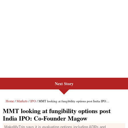
Next Story