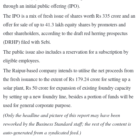
through an initial public offering (IPO).
The IPO is a mix of fresh issue of shares worth Rs 335 crore and an
offer for sale of up to 41.3 lakh equity shares by promoters and
other shareholders, according to the draft red herring prospectus
(DRHP) filed with Sebi.
The public issue also includes a reservation for a subscription by
eligible employees.
The Raipur-based company intends to utilise the net proceeds from
the fresh issuance to the extent of Rs 179.24 crore for setting up a
solar plant, Rs 50 crore for expansion of existing foundry capacity
by setting up a new foundry line, besides a portion of funds will be
used for general corporate purpose.
(Only the headline and picture of this report may have been
reworked by the Business Standard staff; the rest of the content is
auto-generated from a syndicated feed.)