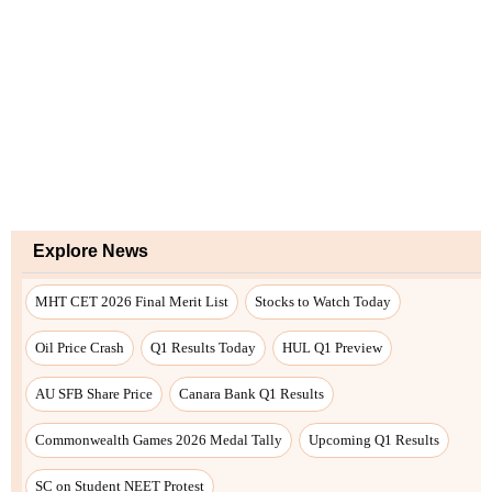
Explore News
MHT CET 2026 Final Merit List
Stocks to Watch Today
Oil Price Crash
Q1 Results Today
HUL Q1 Preview
AU SFB Share Price
Canara Bank Q1 Results
Commonwealth Games 2026 Medal Tally
Upcoming Q1 Results
SC on Student NEET Protest