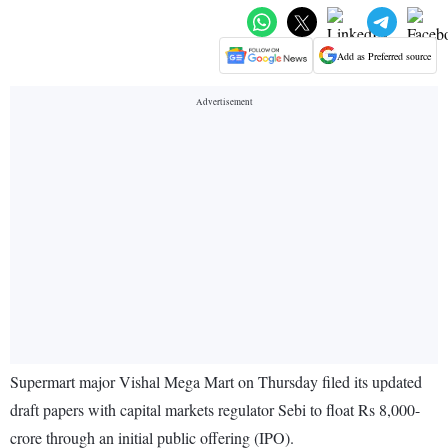
Add as Preferred source
Supermart major Vishal Mega Mart on Thursday filed its updated
draft papers with capital markets regulator Sebi to float Rs 8,000-
crore through an initial public offering (IPO).