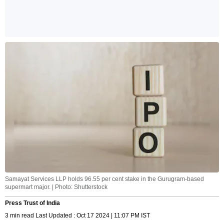
Samayat Services LLP holds 96.55 per cent stake in the Gurugram-based
supermart major. | Photo: Shutterstock
Press Trust of India
3 min read Last Updated : Oct 17 2024 | 11:07 PM IST