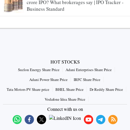
crore IPO? What brokerages say | IPO Tracker -
Business Standard
HOT STOCKS
Suzlon Energy Share Price
Adani Enterprises Share Price
Adani Power Share Price
IRFC Share Price
Tata Motors PV Share price
BHEL Share Price
Dr Reddy Share Price
Vodafone Idea Share Price
Connect with us on