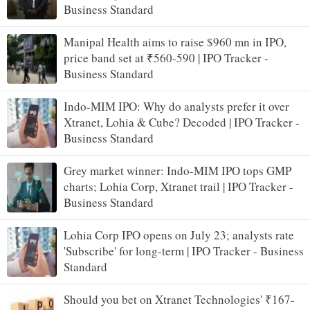
Business Standard
Manipal Health aims to raise $960 mn in IPO,
price band set at ₹560-590 | IPO Tracker -
Business Standard
Indo-MIM IPO: Why do analysts prefer it over
Xtranet, Lohia & Cube? Decoded | IPO Tracker -
Business Standard
Grey market winner: Indo-MIM IPO tops GMP
charts; Lohia Corp, Xtranet trail | IPO Tracker -
Business Standard
Lohia Corp IPO opens on July 23; analysts rate
'Subscribe' for long-term | IPO Tracker - Business
Standard
Should you bet on Xtranet Technologies' ₹167-