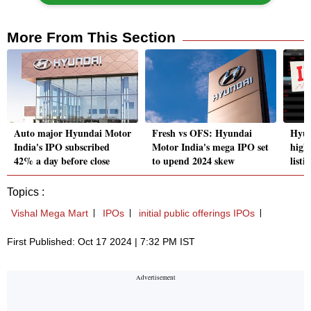
More From This Section
Auto major Hyundai Motor
Fresh vs OFS: Hyundai
Hyun
India's IPO subscribed
Motor India's mega IPO set
high
42% a day before close
to upend 2024 skew
listi
Topics :
Vishal Mega Mart
IPOs
initial public offerings IPOs
First Published: Oct 17 2024 | 7:32 PM IST