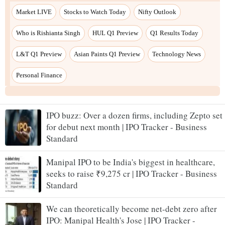
IPO buzz: Over a dozen firms, including Zepto set
for debut next month | IPO Tracker - Business
Standard
Manipal IPO to be India's biggest in healthcare,
seeks to raise ₹9,275 cr | IPO Tracker - Business
Standard
We can theoretically become net-debt zero after
IPO: Manipal Health's Jose | IPO Tracker -