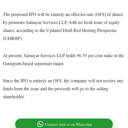
The proposed IPO will be entirely an offer-for-sale (OFS) of shares
by promoter Samayat Services LLP, with no fresh issue of equity
shares, according to the Updated Draft Red Herring Prospectus
(UDRHP).
At present, Samayat Services LLP holds 96.55 per cent stake in the
Gurugram-based supermart major.
Since the IPO is entirely an OFS, the company will not receive any
funds from the issue and the proceeds will go to the selling
shareholder.
Connect with us on WhatsApp