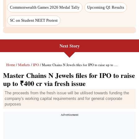
Next Story