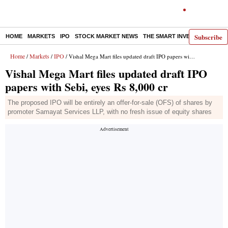
Subscribe
HOME
MARKETS
IPO
STOCK MARKET NEWS
THE SMART INVESTOR
COMM
Home
Markets
IPO
/
/
/ Vishal Mega Mart files updated draft IPO papers with Sebi, eyes Rs 8,000 cr
Vishal Mega Mart files updated draft IPO
papers with Sebi, eyes Rs 8,000 cr
The proposed IPO will be entirely an offer-for-sale (OFS) of shares by
promoter Samayat Services LLP, with no fresh issue of equity shares