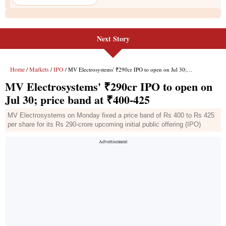
Next Story