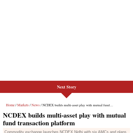
Next Story