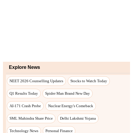
Explore News
NEET 2026 Counselling Updates
Stocks to Watch Today
Q1 Results Today
Spider Man Brand New Day
AI-171 Crash Probe
Nuclear Energy's Comeback
SML Mahindra Share Price
Delhi Lakshmi Yojana
Technology News
Personal Finance