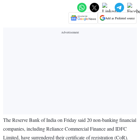
Add as Preferred source
The Reserve Bank of India on Friday said 20 non-banking financial
companies, including Reliance Commercial Finance and IDFC
Limited, have surrendered their certificate of registration (CoR).