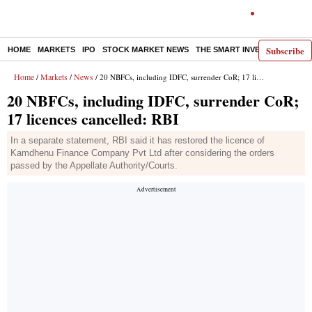
Subscribe
HOME
MARKETS
IPO
STOCK MARKET NEWS
THE SMART INVESTOR
COMM
Home
Markets
News
/
/
/ 20 NBFCs, including IDFC, surrender CoR; 17 licences cancelled: RBI
20 NBFCs, including IDFC, surrender CoR;
17 licences cancelled: RBI
In a separate statement, RBI said it has restored the licence of
Kamdhenu Finance Company Pvt Ltd after considering the orders
passed by the Appellate Authority/Courts.