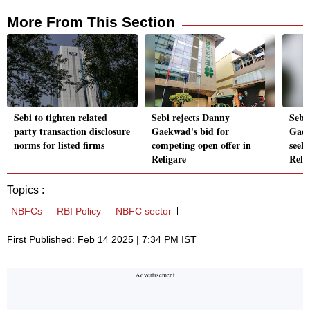
More From This Section
Sebi to tighten related
Sebi rejects Danny
Sebi 
party transaction disclosure
Gaekwad's bid for
Gaek
norms for listed firms
competing open offer in
seeki
Religare
Reli
Topics :
NBFCs
RBI Policy
NBFC sector
First Published: Feb 14 2025 | 7:34 PM IST