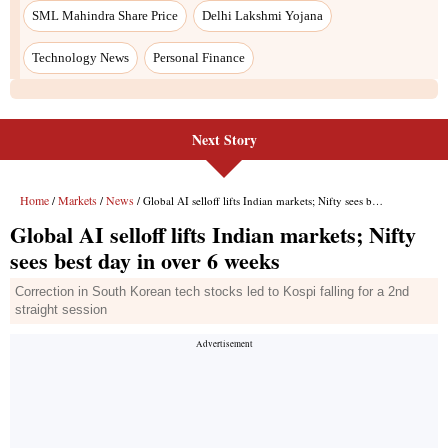
Next Story