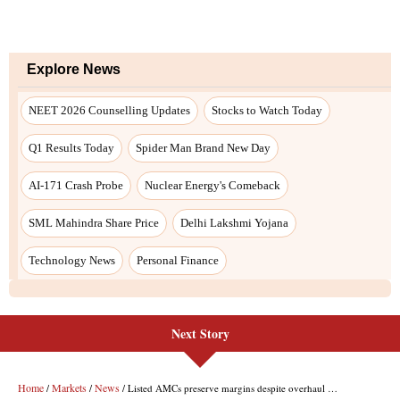
Next Story