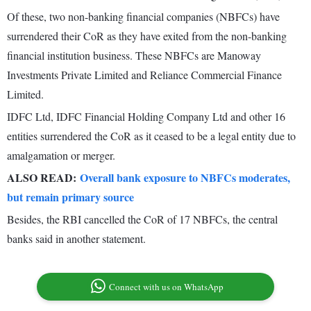
Of these, two non-banking financial companies (NBFCs) have
surrendered their CoR as they have exited from the non-banking
financial institution business. These NBFCs are Manoway
Investments Private Limited and Reliance Commercial Finance
Limited.
IDFC Ltd, IDFC Financial Holding Company Ltd and other 16
entities surrendered the CoR as it ceased to be a legal entity due to
amalgamation or merger.
ALSO READ:
Overall bank exposure to NBFCs moderates,
but remain primary source
Besides, the RBI cancelled the CoR of 17 NBFCs, the central
banks said in another statement.
Connect with us on WhatsApp