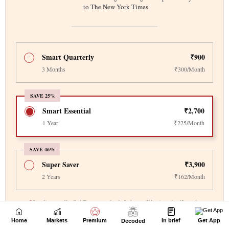
Home
Markets
Premium
In brief
Get App
Decoded