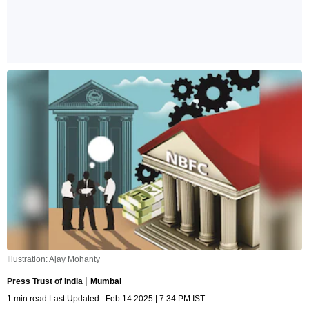
Illustration: Ajay Mohanty
Press Trust of India
Mumbai
1 min read Last Updated : Feb 14 2025 | 7:34 PM IST