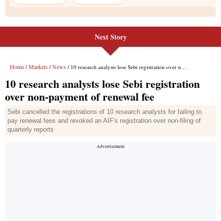
Next Story