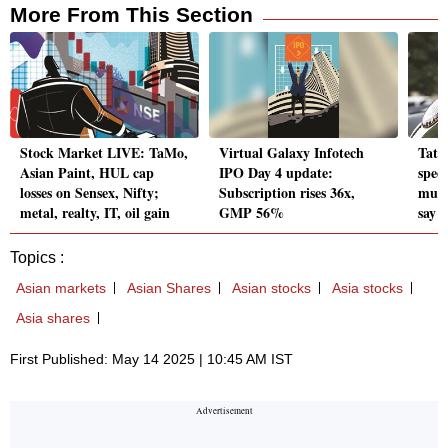
More From This Section
Stock Market LIVE: TaMo,
Virtual Galaxy Infotech
Tata
Asian Paint, HUL cap
IPO Day 4 update:
spee
losses on Sensex, Nifty;
Subscription rises 36x,
mute
metal, realty, IT, oil gain
GMP 56%
say
Topics :
Asian markets
Asian Shares
Asian stocks
Asia stocks
Asia shares
First Published: May 14 2025 | 10:45 AM IST