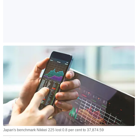
Japan's benchmark Nikkei 225 lost 0.8 per cent to 37,874.59