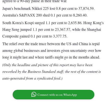
agreed to a 90-day pause in their trade war.
Japan's benchmark Nikkei 225 lost 0.8 per cent to 37,874.59.
Australia's S&P/ASX 200 shed 0.1 per cent to 8,260.40.
South Korea's Kospi surged 1.1 per cent to 2,635.86. Hong Kong's
Hang Seng jumped 1.1 per cent to 23,367.57, while the Shanghai
Composite gained 0.1 per cent to 3,377.75.
The relief over the trade truce between the US and China is tepid
among global businesses and investors given uncertainty over how
long it might last and where tariffs might go in the months ahead.
(Only the headline and picture of this report may have been
reworked by the Business Standard staff; the rest of the content is
auto-generated from a syndicated feed.)
Connect with us on WhatsApp