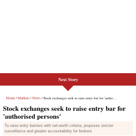
Next Story