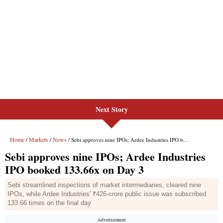
Next Story