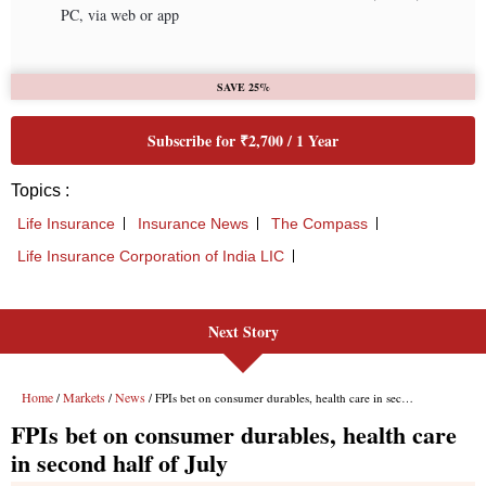
Next Story