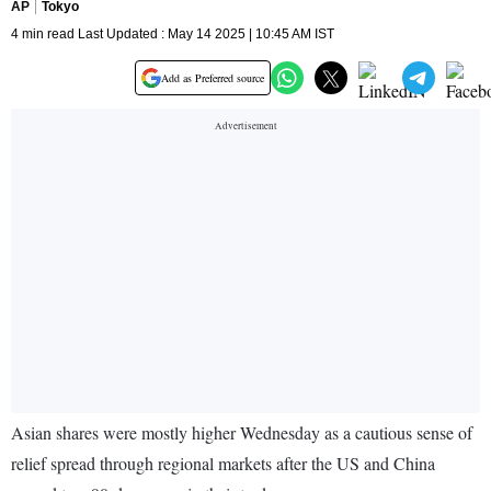
AP
Tokyo
4 min read Last Updated : May 14 2025 | 10:45 AM IST
Add as Preferred source
Asian shares were mostly higher Wednesday as a cautious sense of
relief spread through regional markets after the US and China