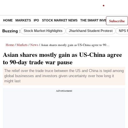
Subscribe
HOME
MARKETS
IPO
STOCK MARKET NEWS
THE SMART INVESTOR
COMM
Buzzing :
Stock Market Highlights
Jharkhand Student Protest
NPS f
Home
Markets
News
/
/
/ Asian shares mostly gain as US-China agree to 90-day trade war pause
Asian shares mostly gain as US-China agree
to 90-day trade war pause
The relief over the trade truce between the US and China is tepid among
global businesses and investors given uncertainty over how long it
might last