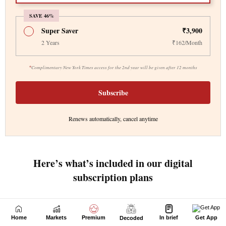
Home
Markets
Premium
In brief
Get App
Decoded