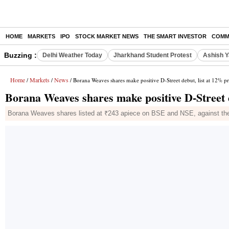
HOME
MARKETS
IPO
STOCK MARKET NEWS
THE SMART INVESTOR
COMM
Buzzing :
Delhi Weather Today
Jharkhand Student Protest
Ashish Y
Home
Markets
News
/
/
/ Borana Weaves shares make positive D-Street debut, list at 12% 
Borana Weaves shares make positive D-Street 
Borana Weaves shares listed at ₹243 apiece on BSE and NSE, against the