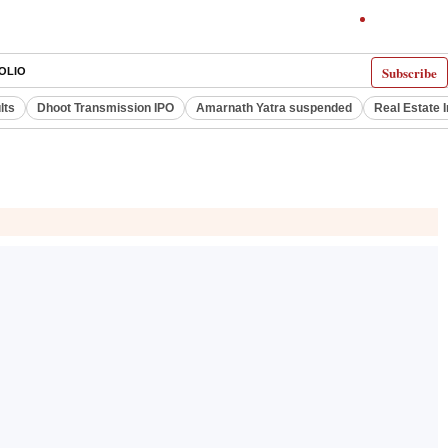
Subscribe
OLIO
lts
Dhoot Transmission IPO
Amarnath Yatra suspended
Real Estate 