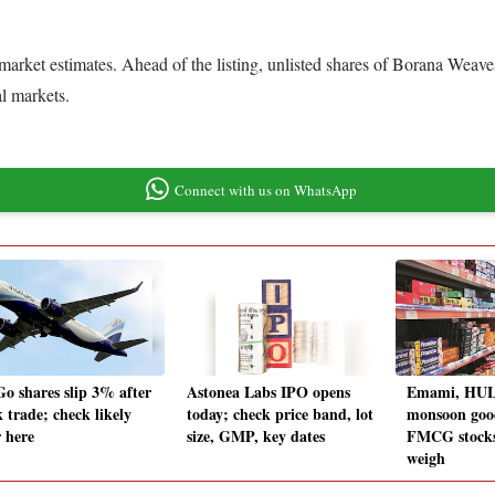
 market estimates. Ahead of the listing, unlisted shares of Borana Wea
al markets.
Connect with us on WhatsApp
Go shares slip 3% after
Astonea Labs IPO opens
Emami, HUL,
 trade; check likely
today; check price band, lot
monsoon goo
r here
size, GMP, key dates
FMCG stocks
weigh