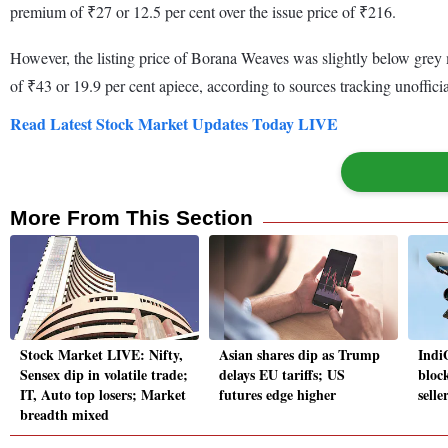
premium of ₹27 or 12.5 per cent over the issue price of ₹216.
However, the listing price of Borana Weaves was slightly below grey
of ₹43 or 19.9 per cent apiece, according to sources tracking unoffici
Read Latest Stock Market Updates Today LIVE
More From This Section
Stock Market LIVE: Nifty,
Asian shares dip as Trump
Indi
Sensex dip in volatile trade;
delays EU tariffs; US
block
IT, Auto top losers; Market
futures edge higher
selle
breadth mixed