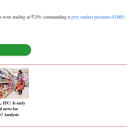
ves were trading at ₹259, commanding a
grey market premium (GMP)
 ITC: Is early
d news for
? Analysts