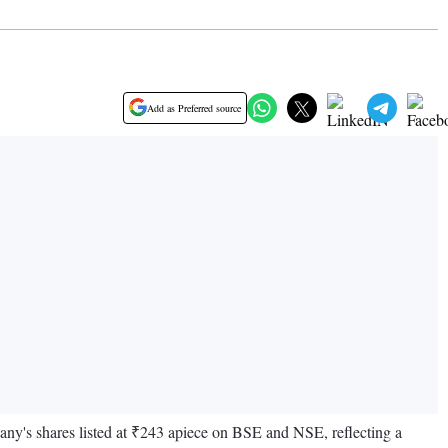
Add as Preferred source
y's shares listed at ₹243 apiece on BSE and NSE, reflecting a