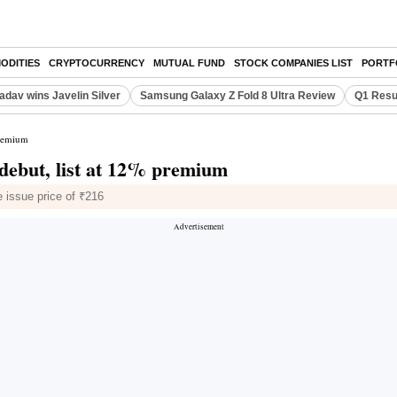
ODITIES
CRYPTOCURRENCY
MUTUAL FUND
STOCK COMPANIES LIST
PORTF
adav wins Javelin Silver
Samsung Galaxy Z Fold 8 Ultra Review
Q1 Resu
premium
debut, list at 12% premium
 issue price of ₹216