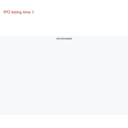
IPO listing time