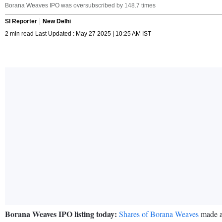
Borana Weaves IPO was oversubscribed by 148.7 times
SI Reporter
New Delhi
2 min read Last Updated : May 27 2025 | 10:25 AM IST
Borana Weaves IPO listing today:
Shares of Borana Weaves
made a 