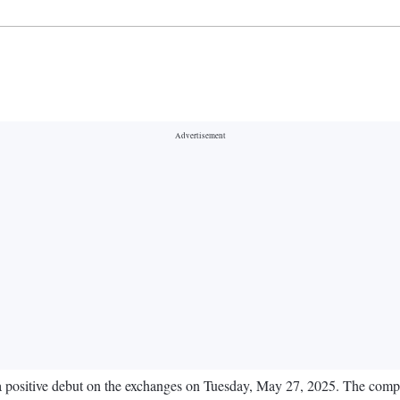
positive debut on the exchanges on Tuesday, May 27, 2025. The compan