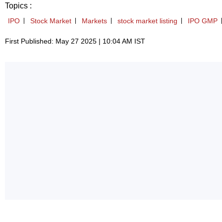
Topics :
IPO
Stock Market
Markets
stock market listing
IPO GMP
First Published: May 27 2025 | 10:04 AM IST