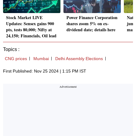
Stock Market LIVE
Power Finance Corporation
Natio
Updates: Sensex gains 900
shares zoom 5% on ex-
jump
pts, tests 80,000; Nifty at
dividend date; details here
manu
24,150; Financials, Oil lead
Topics :
CNG prices
Mumbai
Delhi Assembly Elections
First Published: Nov 25 2024 | 1:15 PM IST