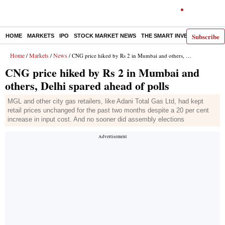
Subscribe
HOME
MARKETS
IPO
STOCK MARKET NEWS
THE SMART INVESTOR
COMM
Home
Markets
News
/
/
/ CNG price hiked by Rs 2 in Mumbai and others, Delhi spared ahead of polls
CNG price hiked by Rs 2 in Mumbai and
others, Delhi spared ahead of polls
MGL and other city gas retailers, like Adani Total Gas Ltd, had kept
retail prices unchanged for the past two months despite a 20 per cent
increase in input cost. And no sooner did assembly elections