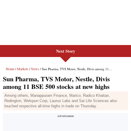
Next Story