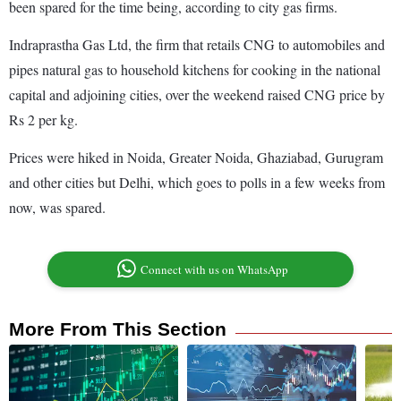
been spared for the time being, according to city gas firms.
Indraprastha Gas Ltd, the firm that retails CNG to automobiles and
pipes natural gas to household kitchens for cooking in the national
capital and adjoining cities, over the weekend raised CNG price by
Rs 2 per kg.
Prices were hiked in Noida, Greater Noida, Ghaziabad, Gurugram
and other cities but Delhi, which goes to polls in a few weeks from
now, was spared.
Connect with us on WhatsApp
More From This Section