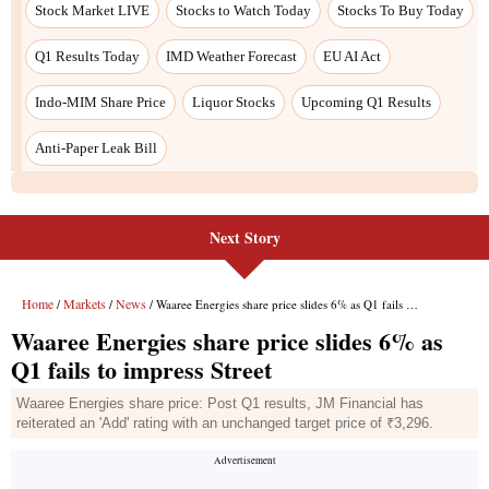
Next Story