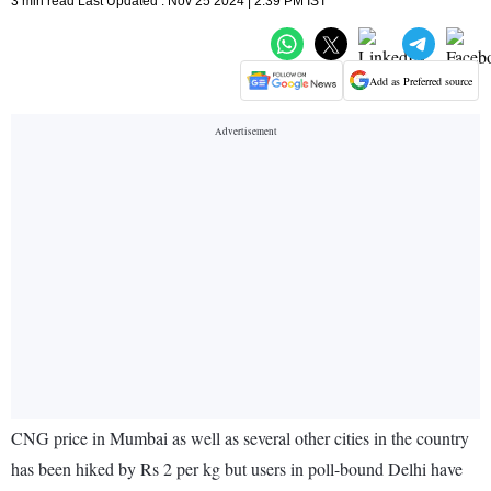
3 min read Last Updated : Nov 25 2024 | 2:39 PM IST
Add as Preferred source
CNG price in Mumbai as well as several other cities in the country
has been hiked by Rs 2 per kg but users in poll-bound Delhi have