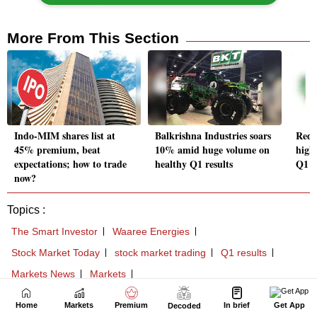
Home
Markets
Premium
In brief
Get App
Decoded