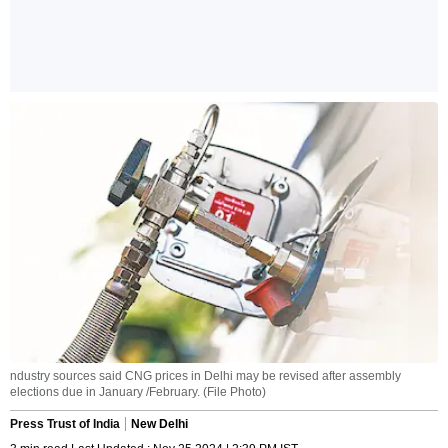
ndustry sources said CNG prices in Delhi may be revised after assembly
elections due in January /February. (File Photo)
Press Trust of India
New Delhi