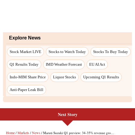
Next Story