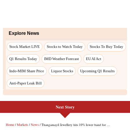
Explore News
Stock Market LIVE
Stocks to Watch Today
Stocks To Buy Today
Q1 Results Today
IMD Weather Forecast
EU AI Act
Indo-MIM Share Price
Liquor Stocks
Upcoming Q1 Results
Anti-Paper Leak Bill
Next Story