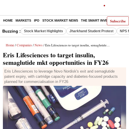
Subscribe
HOME
MARKETS
IPO
STOCK MARKET NEWS
THE SMART INVESTOR
COMM
Buzzing :
Stock Market Highlights
Jharkhand Student Protest
NPS f
Home
Companies
News
/
/
/ Eris Lifesciences to target insulin, semaglutide mkt opportunities in FY26
Eris Lifesciences to target insulin,
semaglutide mkt opportunities in FY26
Eris Lifesciences to leverage Novo Nordisk's exit and semaglutide
patent expiry, with cartridge capacity and diabetes-focused products
planned for commercialisation in FY26