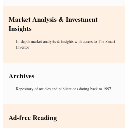
Market Analysis & Investment
Insights
In-depth market analysis & insights with access to The Smart
Investor
Archives
Repository of articles and publications dating back to 1997
Ad-free Reading