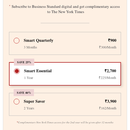
*
Subscribe to Business Standard digital and get complimentary access
to The New York Times
Smart Quarterly
₹900
3 Months
₹300/Month
SAVE 25%
Smart Essential
₹2,700
1 Year
₹225/Month
SAVE 46%
Super Saver
₹3,900
2 Years
₹162/Month
*
Complimentary New York Times access for the 2nd year will be given after 12 months