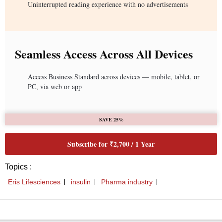
Uninterrupted reading experience with no advertisements
Seamless Access Across All Devices
Access Business Standard across devices — mobile, tablet, or
PC, via web or app
SAVE 25%
Subscribe for ₹2,700 / 1 Year
Topics :
Eris Lifesciences
insulin
Pharma industry