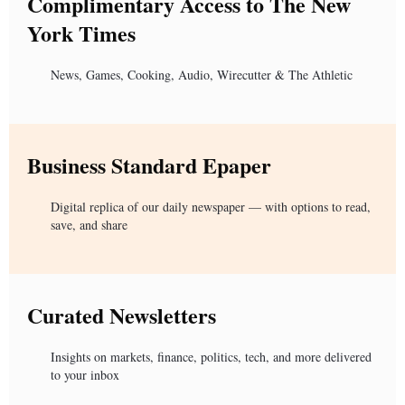
Complimentary Access to The New
York Times
News, Games, Cooking, Audio, Wirecutter & The Athletic
Business Standard Epaper
Digital replica of our daily newspaper — with options to read,
save, and share
Curated Newsletters
Insights on markets, finance, politics, tech, and more delivered
to your inbox