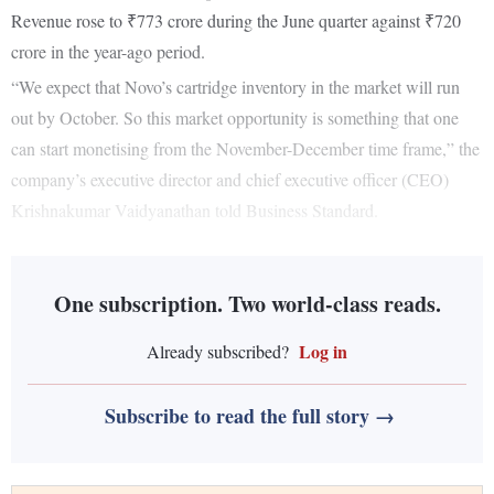
Revenue rose to ₹773 crore during the June quarter against ₹720
crore in the year-ago period.
“We expect that Novo’s cartridge inventory in the market will run
out by October. So this market opportunity is something that one
can start monetising from the November-December time frame,” the
company’s executive director and chief executive officer (CEO)
Krishnakumar Vaidyanathan told Business Standard.
One subscription. Two world-class reads.
Log in
Already subscribed?
Subscribe to read the full story →