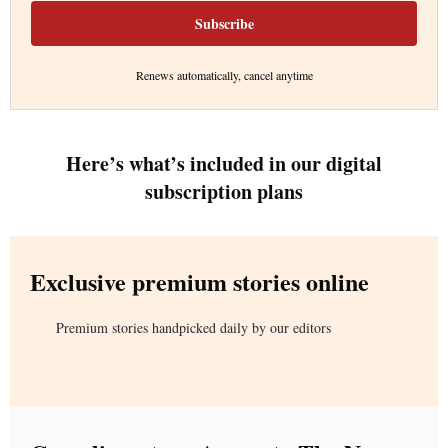
Subscribe
Renews automatically, cancel anytime
Here’s what’s included in our digital
subscription plans
Exclusive premium stories online
Premium stories handpicked daily by our editors