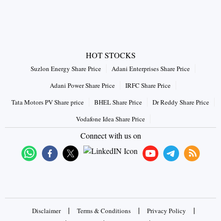
HOT STOCKS
Suzlon Energy Share Price
Adani Enterprises Share Price
Adani Power Share Price
IRFC Share Price
Tata Motors PV Share price
BHEL Share Price
Dr Reddy Share Price
Vodafone Idea Share Price
Connect with us on
|
|
|
Disclaimer
Terms & Conditions
Privacy Policy