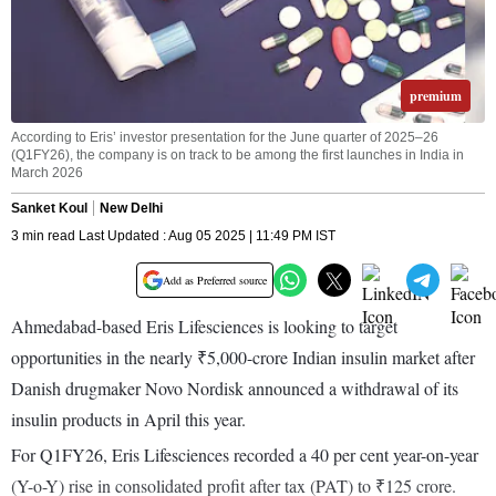
premium
According to Eris’ investor presentation for the June quarter of 2025–26
(Q1FY26), the company is on track to be among the first launches in India in
March 2026
Sanket Koul
New Delhi
3 min read Last Updated : Aug 05 2025 | 11:49 PM IST
Add as Preferred source
Ahmedabad-based Eris Lifesciences is looking to target
opportunities in the nearly ₹5,000-crore Indian insulin market after
Danish drugmaker Novo Nordisk announced a withdrawal of its
insulin products in April this year.
For Q1FY26, Eris Lifesciences recorded a 40 per cent year-on-year
(Y-o-Y) rise in consolidated profit after tax (PAT) to ₹125 crore.