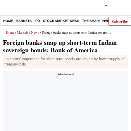
Subscribe
HOME
MARKETS
IPO
STOCK MARKET NEWS
THE SMART INVESTOR
COMM
Home
Markets
News
/
/
/ Foreign banks snap up short-term Indian sovereign bonds: Bank of America
Foreign banks snap up short-term Indian
sovereign bonds: Bank of America
Investors' eagerness for short-term bonds are driven by lower supply of
treasury bills