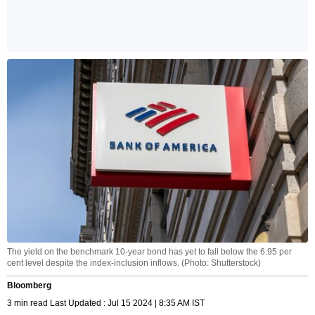
The yield on the benchmark 10-year bond has yet to fall below the 6.95 per
cent level despite the index-inclusion inflows. (Photo: Shutterstock)
Bloomberg
3 min read Last Updated : Jul 15 2024 | 8:35 AM IST