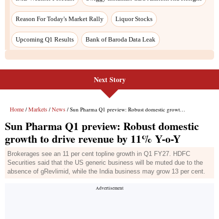
Reason For Today's Market Rally
Liquor Stocks
Upcoming Q1 Results
Bank of Baroda Data Leak
Next Story