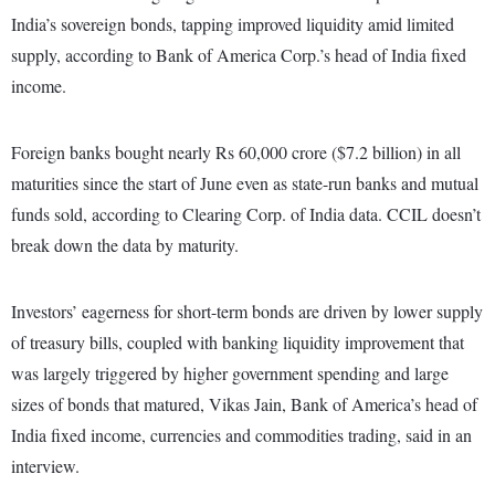
India’s sovereign bonds, tapping improved liquidity amid limited
supply, according to Bank of America Corp.’s head of India fixed
income.
Foreign banks bought nearly Rs 60,000 crore ($7.2 billion) in all
maturities since the start of June even as state-run banks and mutual
funds sold, according to Clearing Corp. of India data. CCIL doesn’t
break down the data by maturity.
Investors’ eagerness for short-term bonds are driven by lower supply
of treasury bills, coupled with banking liquidity improvement that
was largely triggered by higher government spending and large
sizes of bonds that matured, Vikas Jain, Bank of America’s head of
India fixed income, currencies and commodities trading, said in an
interview.