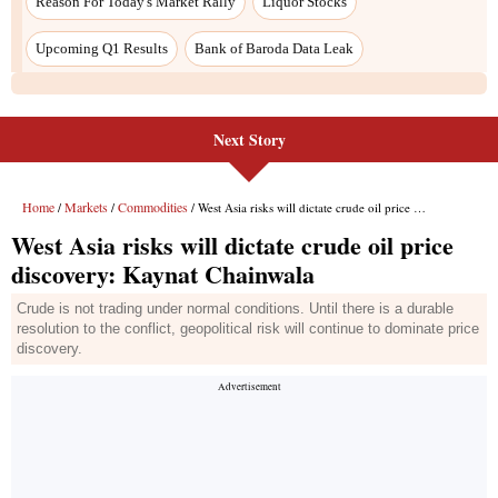
Next Story