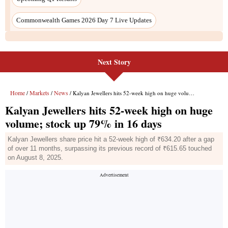
Next Story