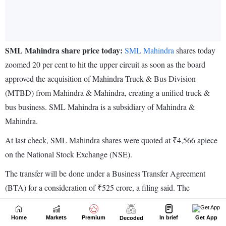
Home
Markets
Premium
In brief
Get App
Decoded