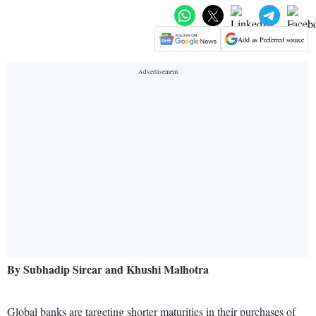
Add as Preferred source
By Subhadip Sircar and Khushi Malhotra
Global banks are targeting shorter maturities in their purchases of