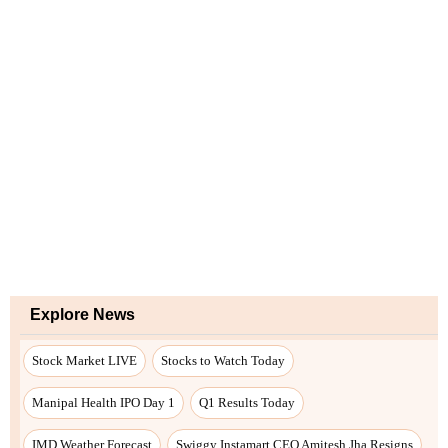
Explore News
Stock Market LIVE
Stocks to Watch Today
Manipal Health IPO Day 1
Q1 Results Today
IMD Weather Forecast
Swiggy Instamart CEO Amitesh Jha Resigns