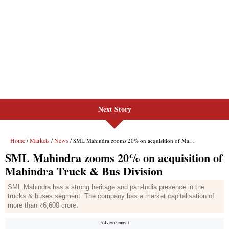
Next Story