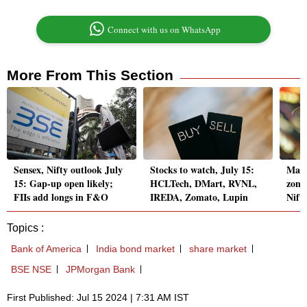
Connect with us on WhatsApp
More From This Section
Sensex, Nifty outlook July
Stocks to watch, July 15:
Mark
15: Gap-up open likely;
HCLTech, DMart, RVNL,
zone,
FIIs add longs in F&O
IREDA, Zomato, Lupin
Nift
Topics :
Bank of America
India bond market
share market
BSE NSE
JPMorgan Bank
First Published: Jul 15 2024 | 7:31 AM IST