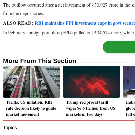
The outflow occurred after a net investment of ₹30,927 crore in the s
from the depositories.
ALSO READ:
RBI maintains FPI investment caps in govt securi
In February, foreign portfolios (FPIs) pulled out ₹34,574 crore, while
More From This Section
Tariffs, US inflation, RBI
Trump reciprocal tariff
Indi
rate decision likely to guide
wipes $6.6 trillion from US
globa
market movement
markets in two days
fall
Topics :