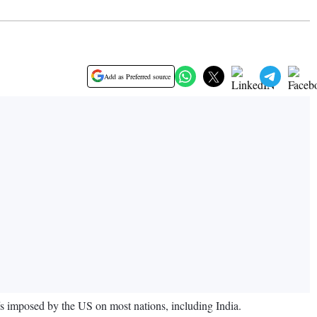
Add as Preferred source
ffs imposed by the US on most nations, including India.