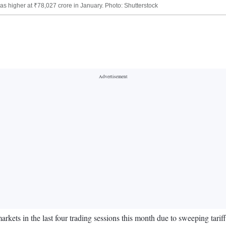
 was higher at ₹78,027 crore in January. Photo: Shutterstock
rkets in the last four trading sessions this month due to sweeping tari