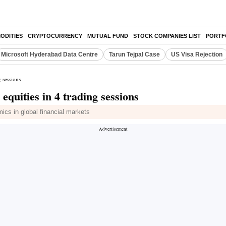
ODITIES
CRYPTOCURRENCY
MUTUAL FUND
STOCK COMPANIES LIST
PORTF
Microsoft Hyderabad Data Centre
Tarun Tejpal Case
US Visa Rejection
 sessions
quities in 4 trading sessions
mics in global financial markets