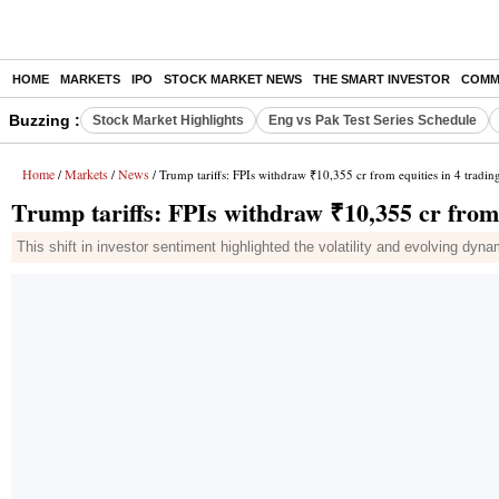
HOME
MARKETS
IPO
STOCK MARKET NEWS
THE SMART INVESTOR
COMM
Buzzing :
Stock Market Highlights
Eng vs Pak Test Series Schedule
Home
Markets
News
/
/
/ Trump tariffs: FPIs withdraw ₹10,355 cr from equities in 4 trading
Trump tariffs: FPIs withdraw ₹10,355 cr from e
This shift in investor sentiment highlighted the volatility and evolving dyna