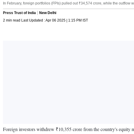
In February, foreign portfolios (FPIs) pulled out ₹34,574 crore, while the outflow
Press Trust of India
New Delhi
2 min read Last Updated : Apr 06 2025 | 1:15 PM IST
Foreign investors withdrew ₹10,355 crore from the country's equity ma