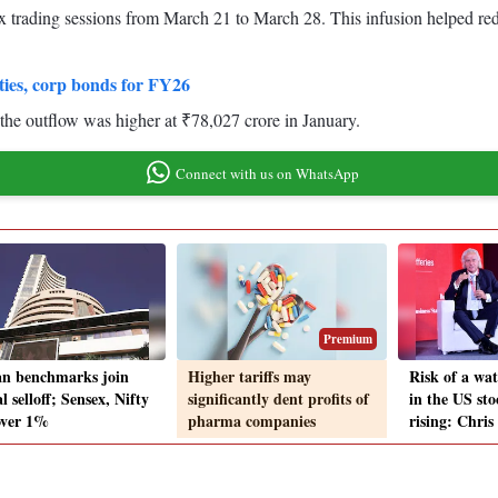
ix trading sessions from March 21 to March 28. This infusion helped red
ties, corp bonds for FY26
 the outflow was higher at ₹78,027 crore in January.
Connect with us on WhatsApp
Premium
an benchmarks join
Higher tariffs may
Risk of a wat
l selloff; Sensex, Nifty
significantly dent profits of
in the US sto
 over 1%
pharma companies
rising: Chri