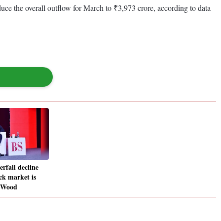
uce the overall outflow for March to ₹3,973 crore, according to data
erfall decline
ck market is
s Wood