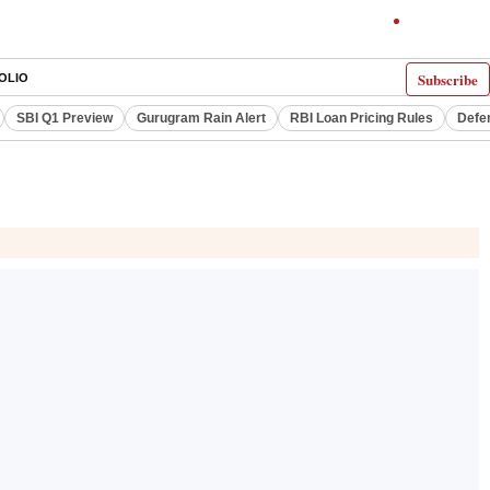
Subscribe
OLIO
SBI Q1 Preview
Gurugram Rain Alert
RBI Loan Pricing Rules
Defe