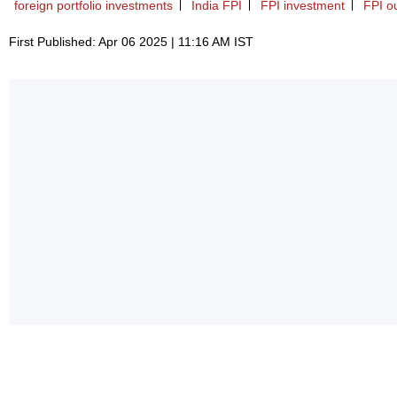
foreign portfolio investments
India FPI
FPI investment
FPI o
First Published: Apr 06 2025 | 11:16 AM IST