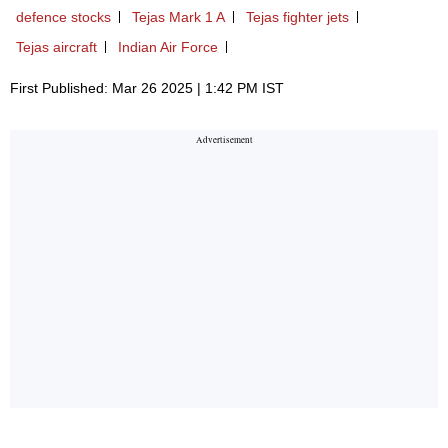
defence stocks
Tejas Mark 1 A
Tejas fighter jets
Tejas aircraft
Indian Air Force
First Published: Mar 26 2025 | 1:42 PM IST