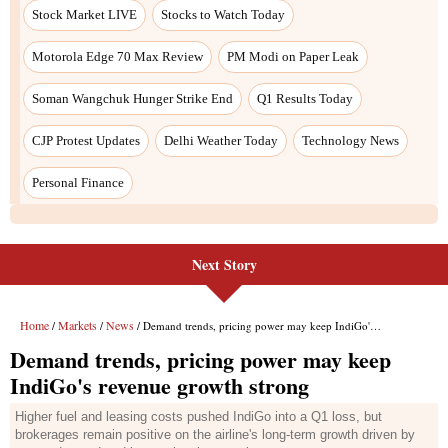
Stock Market LIVE
Stocks to Watch Today
Motorola Edge 70 Max Review
PM Modi on Paper Leak
Soman Wangchuk Hunger Strike End
Q1 Results Today
CJP Protest Updates
Delhi Weather Today
Technology News
Personal Finance
Next Story