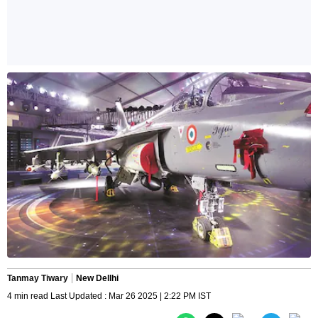
Tanmay Tiwary
New Dellhi
4 min read Last Updated : Mar 26 2025 | 2:22 PM IST