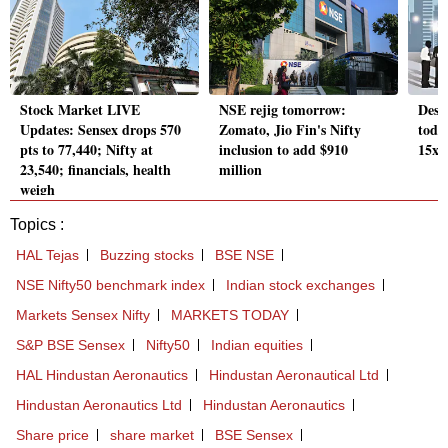
Stock Market LIVE
NSE rejig tomorrow:
Desc
Updates: Sensex drops 570
Zomato, Jio Fin's Nifty
today
pts to 77,440; Nifty at
inclusion to add $910
15x
23,540; financials, health
million
weigh
Topics :
HAL Tejas
Buzzing stocks
BSE NSE
NSE Nifty50 benchmark index
Indian stock exchanges
Markets Sensex Nifty
MARKETS TODAY
S&P BSE Sensex
Nifty50
Indian equities
HAL Hindustan Aeronautics
Hindustan Aeronautical Ltd
Hindustan Aeronautics Ltd
Hindustan Aeronautics
Share price
share market
BSE Sensex