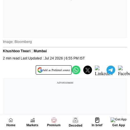
Home
Markets
Premium
In brief
Get App
Decoded