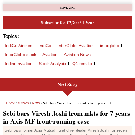
Next Story