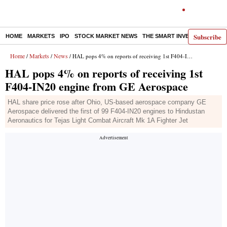
Subscribe
HOME
MARKETS
IPO
STOCK MARKET NEWS
THE SMART INVESTOR
COMM
Home
Markets
News
/
/
/ HAL pops 4% on reports of receiving 1st F404-IN20 engine from GE Aerospace
HAL pops 4% on reports of receiving 1st
F404-IN20 engine from GE Aerospace
HAL share price rose after Ohio, US-based aerospace company GE
Aerospace delivered the first of 99 F404-IN20 engines to Hindustan
Aeronautics for Tejas Light Combat Aircraft Mk 1A Fighter Jet