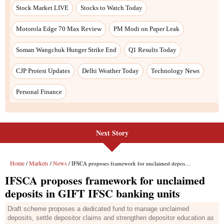
Next Story