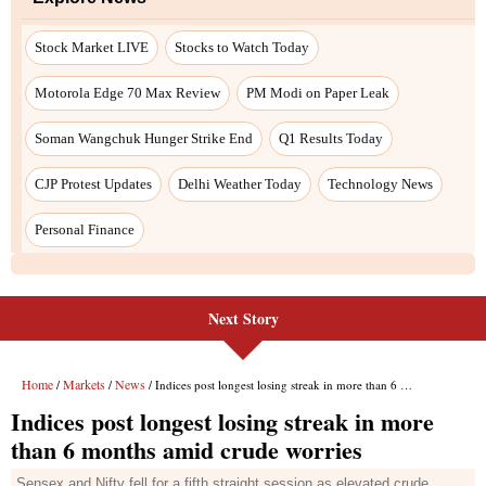
Next Story