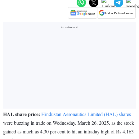
Add as Preferred source
HAL share price:
Hindustan Aeronautics Limited (HAL) shares
were buzzing in trade on Wednesday, March 26, 2025, as the stock
gained as much as 4,30 per cent to hit an intraday high of Rs 4,163