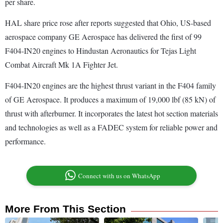
per share.
HAL share price rose after reports suggested that Ohio, US-based
aerospace company GE Aerospace has delivered the first of 99
F404-IN20 engines to Hindustan Aeronautics for Tejas Light
Combat Aircraft Mk 1A Fighter Jet.
F404-IN20 engines are the highest thrust variant in the F404 family
of GE Aerospace. It produces a maximum of 19,000 lbf (85 kN) of
thrust with afterburner. It incorporates the latest hot section materials
and technologies as well as a FADEC system for reliable power and
performance.
Connect with us on WhatsApp
More From This Section