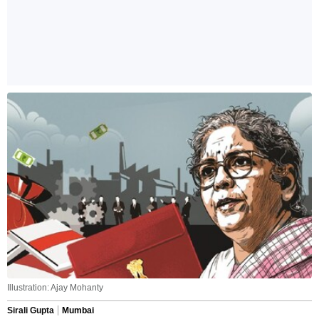
Illustration: Ajay Mohanty
Sirali Gupta
Mumbai