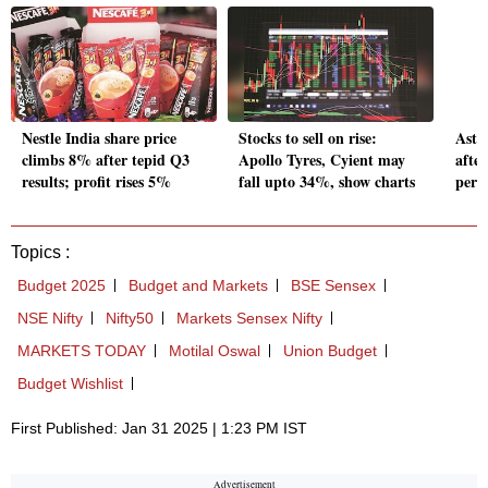
Nestle India share price
Stocks to sell on rise:
Astr
climbs 8% after tepid Q3
Apollo Tyres, Cyient may
afte
results; profit rises 5%
fall upto 34%, show charts
perf
Topics :
Budget 2025
Budget and Markets
BSE Sensex
NSE Nifty
Nifty50
Markets Sensex Nifty
MARKETS TODAY
Motilal Oswal
Union Budget
Budget Wishlist
First Published: Jan 31 2025 | 1:23 PM IST