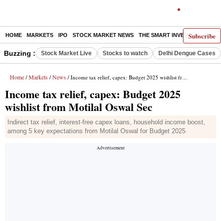
Subscribe
HOME
MARKETS
IPO
STOCK MARKET NEWS
THE SMART INVESTOR
COMM
Buzzing :
Stock Market Live
Stocks to watch
Delhi Dengue Cases
Home
Markets
News
/
/
/ Income tax relief, capex: Budget 2025 wishlist from Motilal Oswal Sec
Income tax relief, capex: Budget 2025
wishlist from Motilal Oswal Sec
Indirect tax relief, interest-free capex loans, household income boost,
among 5 key expectations from Motilal Oswal for Budget 2025