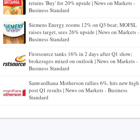
retains 'Buy' for 20% upside | News on Markets -
Business Standard
Siemens Energy zooms 12% on Q3 beat; MOFSL
raises target, sees 26% upside | News on Markets -
Business Standard
Firstsource tanks 16% in 2 days after Q1 show;
brokerages mixed on outlook | News on Markets -
Business Standard
Samvardhana Motherson rallies 6%, hits new high
post Q1 results | News on Markets - Business
Standard