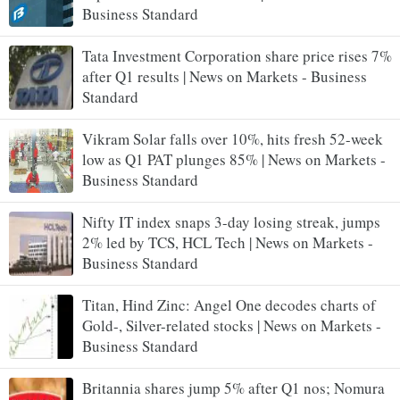
Business Standard
Tata Investment Corporation share price rises 7%
after Q1 results | News on Markets - Business
Standard
Vikram Solar falls over 10%, hits fresh 52-week
low as Q1 PAT plunges 85% | News on Markets -
Business Standard
Nifty IT index snaps 3-day losing streak, jumps
2% led by TCS, HCL Tech | News on Markets -
Business Standard
Titan, Hind Zinc: Angel One decodes charts of
Gold-, Silver-related stocks | News on Markets -
Business Standard
Britannia shares jump 5% after Q1 nos; Nomura