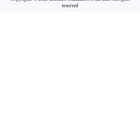
reserved