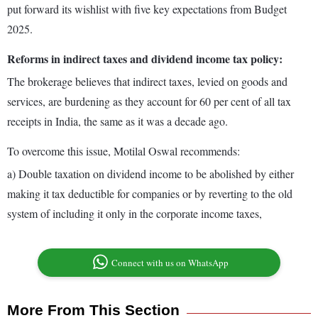
put forward its wishlist with five key expectations from Budget
2025.
Reforms in indirect taxes and dividend income tax policy:
The brokerage believes that indirect taxes, levied on goods and
services, are burdening as they account for 60 per cent of all tax
receipts in India, the same as it was a decade ago.
To overcome this issue, Motilal Oswal recommends:
a) Double taxation on dividend income to be abolished by either
making it tax deductible for companies or by reverting to the old
system of including it only in the corporate income taxes,
Connect with us on WhatsApp
More From This Section