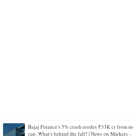
Bajaj Finance's 5% crash erodes ₹33K cr from m-
cap. What's behind the fall? | News on Markets -