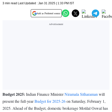
3 min read Last Updated : Jan 31 2025 | 1:33 PM IST
Add as Preferred source
Budget 2025:
Indian Finance Minister
Niramala Sitharaman
will
present the full-year
Budget for 2025-26
on Saturday, February 1,
2025. Ahead of the Budget, domestic brokerage Motilal Oswal has