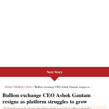
Next Story