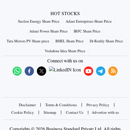
HOT STOCKS
Suzlon Energy Share Price
Adani Enterprises Share Price
Adani Power Share Price
IRFC Share Price
Tata Motors PV Share price
BHEL Share Price
Dr Reddy Share Price
Vodafone Idea Share Price
Connect with us on
|
|
|
Disclaimer
Terms & Conditions
Privacy Policy
|
|
|
Cookie Policy
Sitemap
Contact Us
Advertise with us
Copyrights © 2026 Business Standard Private Ltd. All rights