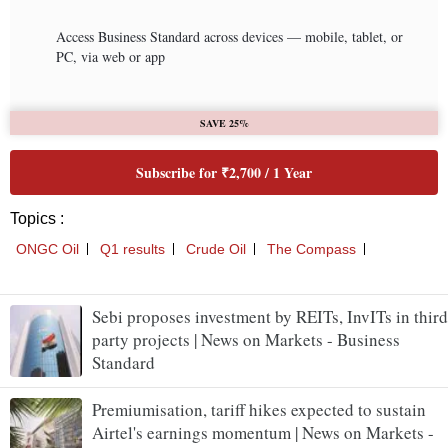
Sebi proposes investment by REITs, InvITs in third
party projects | News on Markets - Business
Standard
Premiumisation, tariff hikes expected to sustain
Airtel's earnings momentum | News on Markets -