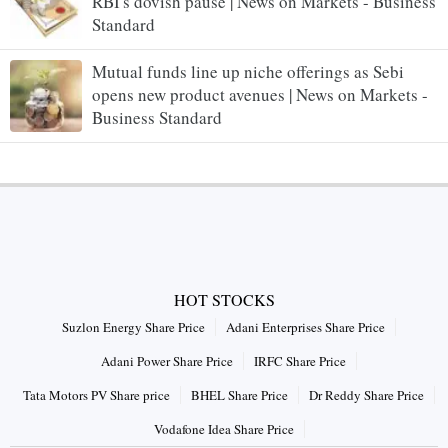
RBI's dovish pause | News on Markets - Business
Standard
Mutual funds line up niche offerings as Sebi
opens new product avenues | News on Markets -
Business Standard
HOT STOCKS
Suzlon Energy Share Price
Adani Enterprises Share Price
Adani Power Share Price
IRFC Share Price
Tata Motors PV Share price
BHEL Share Price
Dr Reddy Share Price
Vodafone Idea Share Price