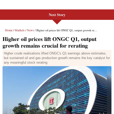
Next Story