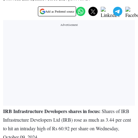
Add as Preferred source
IRB Infrastructure Developers shares in focus:
Shares of IRB
Infrastructure Developers Ltd (IRB) rose as much as 3.44 per cent
to hit an intraday high of Rs 60.92 per share on Wednesday,
October 09, 2024.