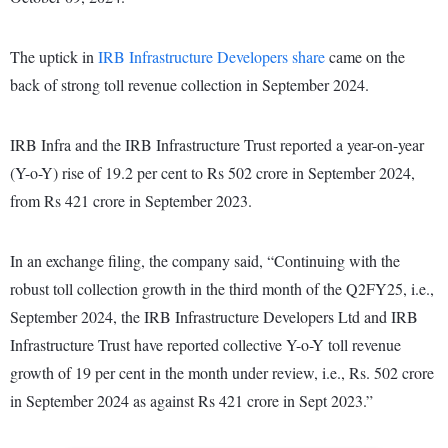
The uptick in
IRB Infrastructure Developers share
came on the
back of strong toll revenue collection in September 2024.
IRB Infra and the IRB Infrastructure Trust reported a year-on-year
(Y-o-Y) rise of 19.2 per cent to Rs 502 crore in September 2024,
from Rs 421 crore in September 2023.
In an exchange filing, the company said, “Continuing with the
robust toll collection growth in the third month of the Q2FY25, i.e.,
September 2024, the IRB Infrastructure Developers Ltd and IRB
Infrastructure Trust have reported collective Y-o-Y toll revenue
growth of 19 per cent in the month under review, i.e., Rs. 502 crore
in September 2024 as against Rs 421 crore in Sept 2023.”