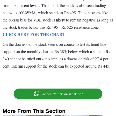
from the present levels. That apart, the stock is also seen trading
below its 100-WMA, which stands at Rs 495. Thus, it seems like
the overall bias for VBL stock is likely to remain negative as long as
the stock trades below this Rs 495 - Rs 525 resistance zone.
CLICK HERE FOR THE CHART
On the downside, the stock seems on course to test its trend line
support on the monthly chart at Rs 385; below which a slide to Rs
340 cannot be ruled out - this implies a downside risk of 27.4 per
cent. Interim support for the stock can be expected around Rs 445.
Connect with us on WhatsApp
More From This Section