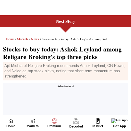
Next Story
Home
Markets
Premium
In brief
Get App
Decoded