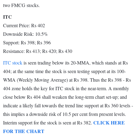
two FMCG stocks.
ITC
Current Price: Rs 402
Downside Risk: 10.5%
Support: Rs 398; Rs 396
Resistance: Rs 413; Rs 420; Rs 430
ITC stock
is seen trading below its 20-MMA, which stands at Rs
404; at the same time the stock is seen testing support at its 100-
WMA (Weekly Moving Average) at Rs 398. Thus the Rs 398 - Rs
404 zone holds the key for ITC stock in the near-term. A monthly
close below Rs 404 shall weaken the long-term chart set-up; and
indicate a likely fall towards the trend line support at Rs 360 levels -
this implies a downside risk of 10.5 per cent from present levels.
CLICK HERE
Interim support for the stock is seen at Rs 382.
FOR THE CHART