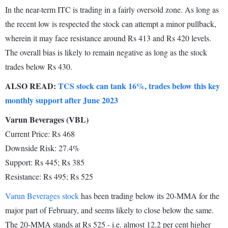
In the near-term ITC is trading in a fairly oversold zone. As long as
the recent low is respected the stock can attempt a minor pullback,
wherein it may face resistance around Rs 413 and Rs 420 levels.
The overall bias is likely to remain negative as long as the stock
trades below Rs 430.
ALSO READ:
TCS stock can tank 16%, trades below this key
monthly support after June 2023
Varun Beverages (VBL)
Current Price: Rs 468
Downside Risk: 27.4%
Support: Rs 445; Rs 385
Resistance: Rs 495; Rs 525
Varun Beverages stock
has been trading below its 20-MMA for the
major part of February, and seems likely to close below the same.
The 20-MMA stands at Rs 525 - i.e. almost 12.2 per cent higher