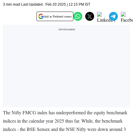
3 min read Last Updated : Feb 20 2025 | 12:15 PM IST
Add as Preferred source
The Nifty FMCG index has underperformed the equity benchmark
indices in the calendar year 2025 thus far. While, the benchmark
indices - the BSE Sensex and the NSE Nifty were down around 3