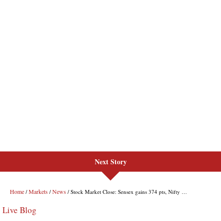
Next Story