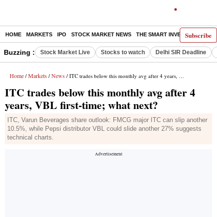
Subscribe
HOME
MARKETS
IPO
STOCK MARKET NEWS
THE SMART INVESTOR
COMM
Buzzing :
Stock Market Live
Stocks to watch
Delhi SIR Deadline
Home
Markets
News
/
/
/ ITC trades below this monthly avg after 4 years, VBL first-time; what next?
ITC trades below this monthly avg after 4
years, VBL first-time; what next?
ITC, Varun Beverages share outlook: FMCG major ITC can slip another
10.5%, while Pepsi distributor VBL could slide another 27% suggests
technical charts.