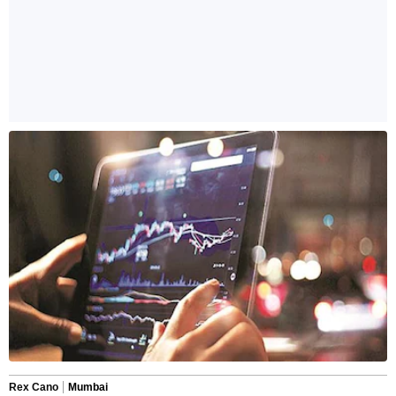
Rex Cano
Mumbai