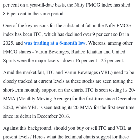
per cent on a year-till-date basis, the Nifty FMCG index has shed
8.6 per cent in the same period.
One of the key reasons for the substantial fall in the Nifty FMCG
index has been ITC, which has declined over 9 per cent so far in
was trading at a 8-month low
2025, and
. Whereas, among other
FMCG shares - Varun Beverages, Radico Khaitan and United
Spirits were the major losers - down 16 per cent - 25 per cent.
Amid the market fall, ITC and Varun Beverages (VBL) need to be
closely tracked at current levels as these stocks are seen testing the
short-term monthly support on the charts. ITC is seen testing its 20-
MMA (Monthly Moving Average) for the first-time since December
2020, while VBL is seen testing its 20-MMA for the first-ever time
since its debut in December 2016.
Against this background, should you buy or sell ITC and VBL at
present levels? Here's what the technical charts suggest for these