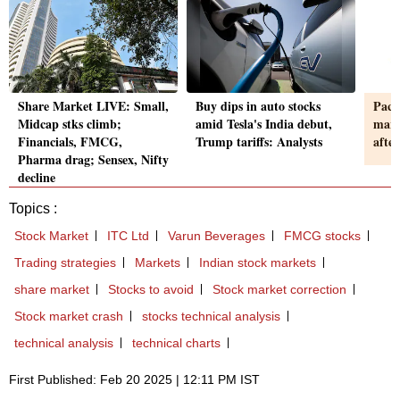
Share Market LIVE: Small,
Buy dips in auto stocks
Pace
Midcap stks climb;
amid Tesla's India debut,
marg
Financials, FMCG,
Trump tariffs: Analysts
afte
Pharma drag; Sensex, Nifty
decline
Topics :
Stock Market
ITC Ltd
Varun Beverages
FMCG stocks
Trading strategies
Markets
Indian stock markets
share market
Stocks to avoid
Stock market correction
Stock market crash
stocks technical analysis
technical analysis
technical charts
First Published: Feb 20 2025 | 12:11 PM IST