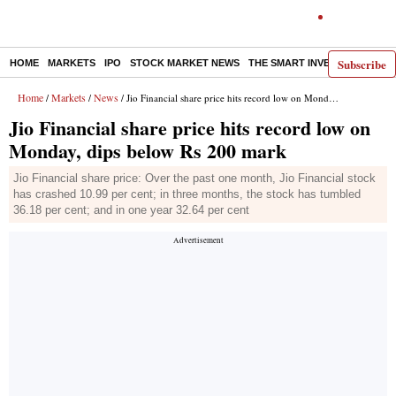
Subscribe
HOME
MARKETS
IPO
STOCK MARKET NEWS
THE SMART INVESTOR
COMM
Home
Markets
News
/
/
/ Jio Financial share price hits record low on Monday, dips below Rs 200 mark
Jio Financial share price hits record low on
Monday, dips below Rs 200 mark
Jio Financial share price: Over the past one month, Jio Financial stock
has crashed 10.99 per cent; in three months, the stock has tumbled
36.18 per cent; and in one year 32.64 per cent