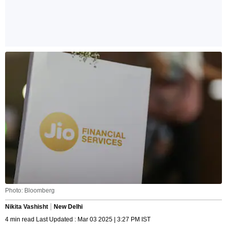
Photo: Bloomberg
Nikita Vashisht
New Delhi
4 min read Last Updated : Mar 03 2025 | 3:27 PM IST