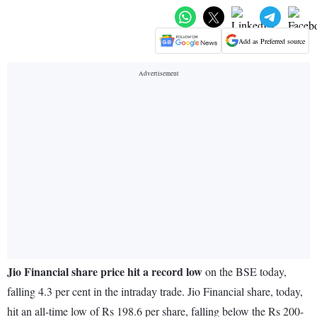
Add as Preferred source
Jio Financial share price hit a record low
on the BSE today,
falling 4.3 per cent in the intraday trade. Jio Financial share, today,
hit an all-time low of Rs 198.6 per share, falling below the Rs 200-