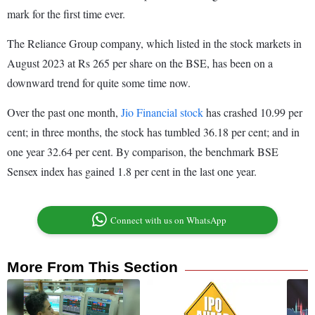
mark for the first time ever.
The Reliance Group company, which listed in the stock markets in
August 2023 at Rs 265 per share on the BSE, has been on a
downward trend for quite some time now.
Over the past one month,
Jio Financial stock
has crashed 10.99 per
cent; in three months, the stock has tumbled 36.18 per cent; and in
one year 32.64 per cent. By comparison, the benchmark BSE
Sensex index has gained 1.8 per cent in the last one year.
Connect with us on WhatsApp
More From This Section