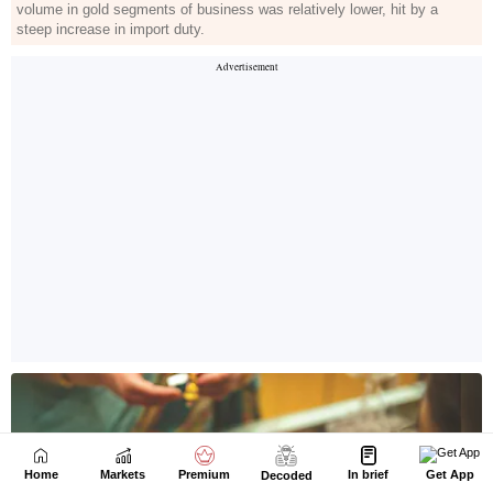
Home
Markets
Premium
In brief
Get App
Decoded