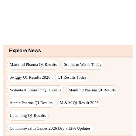
Explore News
Mankind Pharma Q3 Results
Stocks to Watch Today
Swiggy Q1 Results 2026
Q1 Results Today
Vedanta Aluminium Q1 Results
Mankind Pharma Q1 Results
Ajanta Pharma Q1 Results
M & M Q1 Result 2026
Upcoming Q1 Results
Commonwealth Games 2026 Day 7 Live Updates