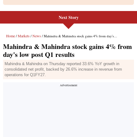
Next Story