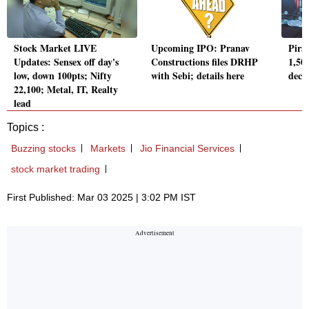
Stock Market LIVE
Upcoming IPO: Pranav
Pira
Updates: Sensex off day's
Constructions files DRHP
1,502
low, down 100pts; Nifty
with Sebi; details here
decl
22,100; Metal, IT, Realty
lead
Topics :
Buzzing stocks
Markets
Jio Financial Services
stock market trading
First Published: Mar 03 2025 | 3:02 PM IST