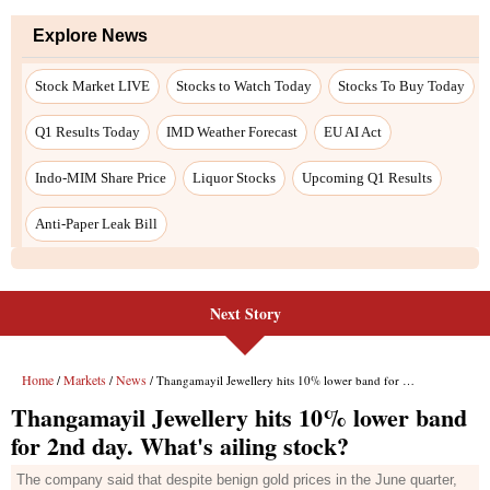
Next Story