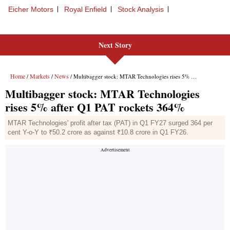
Next Story