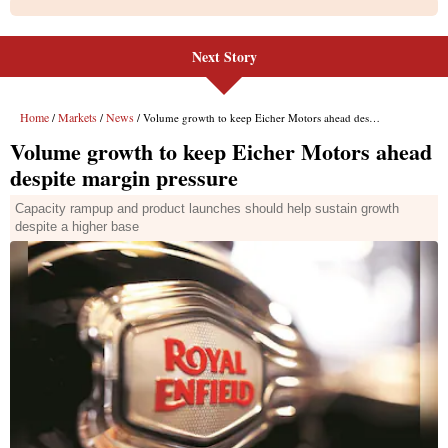
Next Story