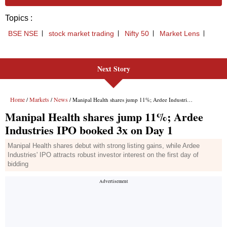
Next Story