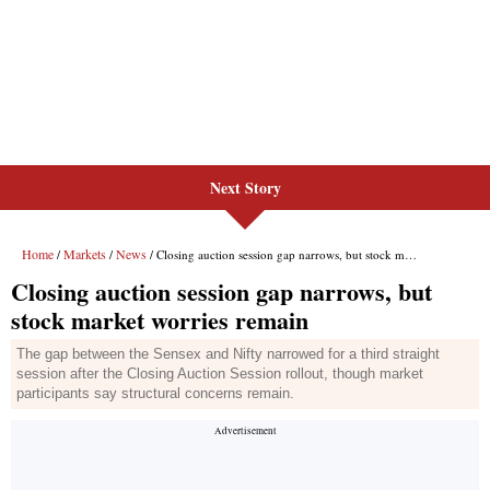
Next Story