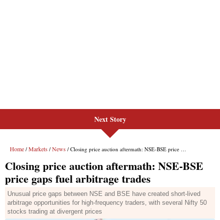
Next Story