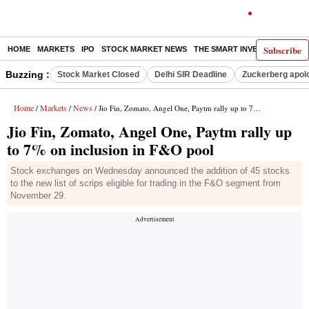
Subscribe
HOME
MARKETS
IPO
STOCK MARKET NEWS
THE SMART INVESTOR
COMM
Buzzing :
Stock Market Closed
Delhi SIR Deadline
Zuckerberg apolo
Home
Markets
News
/
/
/ Jio Fin, Zomato, Angel One, Paytm rally up to 7% on inclusion in F&O pool
Jio Fin, Zomato, Angel One, Paytm rally up
to 7% on inclusion in F&O pool
Stock exchanges on Wednesday announced the addition of 45 stocks
to the new list of scrips eligible for trading in the F&O segment from
November 29.