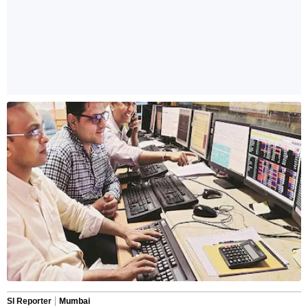
SI Reporter
Mumbai