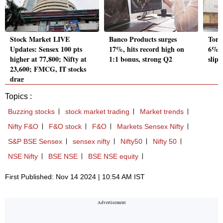
Stock Market LIVE
Banco Products surges
Torr
Updates: Sensex 100 pts
17%, hits record high on
6% a
higher at 77,800; Nifty at
1:1 bonus, strong Q2
slip 
23,600; FMCG, IT stocks
drag
Topics :
Buzzing stocks
stock market trading
Market trends
Nifty F&O
F&O stock
F&O
Markets Sensex Nifty
S&P BSE Sensex
sensex nifty
Nifty50
Nifty 50
NSE Nifty
BSE NSE
BSE NSE equity
First Published: Nov 14 2024 | 10:54 AM IST