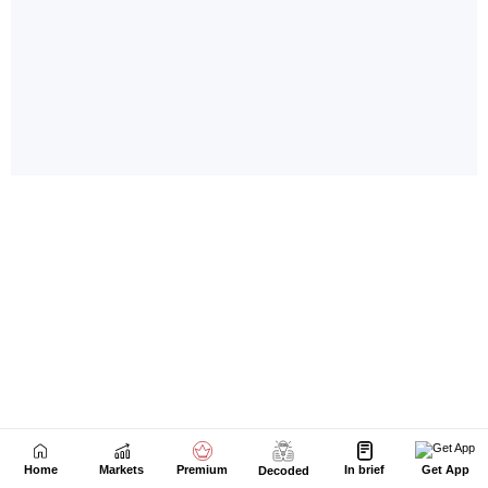
Home
Markets
Premium
In brief
Get App
Decoded