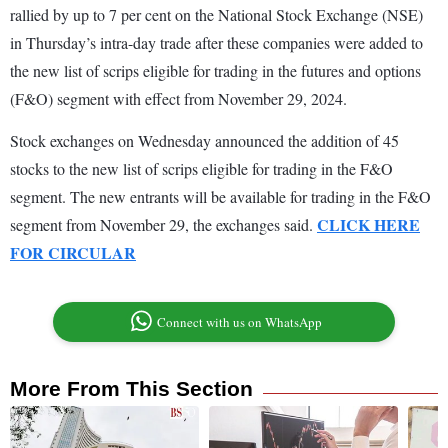
rallied by up to 7 per cent on the National Stock Exchange (NSE)
in Thursday’s intra-day trade after these companies were added to
the new list of scrips eligible for trading in the futures and options
(F&O) segment with effect from November 29, 2024.
Stock exchanges on Wednesday announced the addition of 45
stocks to the new list of scrips eligible for trading in the F&O
segment. The new entrants will be available for trading in the F&O
CLICK HERE
segment from November 29, the exchanges said.
FOR CIRCULAR
Connect with us on WhatsApp
More From This Section