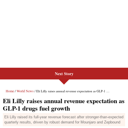
Next Story