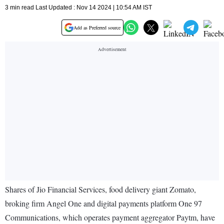
3 min read Last Updated : Nov 14 2024 | 10:54 AM IST
Add as Preferred source
Shares of Jio Financial Services, food delivery giant Zomato,
broking firm Angel One and digital payments platform One 97
Communications, which operates payment aggregator Paytm, have