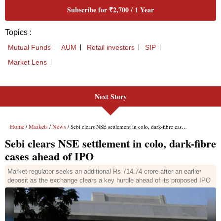
Next Story