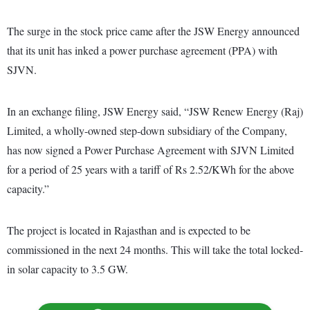
The surge in the stock price came after the JSW Energy announced
that its unit has inked a power purchase agreement (PPA) with
SJVN.
In an exchange filing, JSW Energy said, “JSW Renew Energy (Raj)
Limited, a wholly-owned step-down subsidiary of the Company,
has now signed a Power Purchase Agreement with SJVN Limited
for a period of 25 years with a tariff of Rs 2.52/KWh for the above
capacity.”
The project is located in Rajasthan and is expected to be
commissioned in the next 24 months. This will take the total locked-
in solar capacity to 3.5 GW.