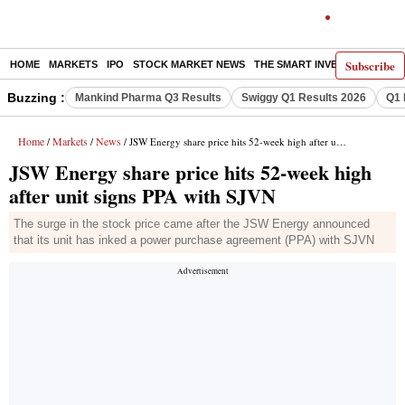
Subscribe
HOME
MARKETS
IPO
STOCK MARKET NEWS
THE SMART INVESTOR
COMM
Buzzing :
Mankind Pharma Q3 Results
Swiggy Q1 Results 2026
Q1 
Home
Markets
News
/
/
/ JSW Energy share price hits 52-week high after unit signs PPA with SJVN
JSW Energy share price hits 52-week high
after unit signs PPA with SJVN
The surge in the stock price came after the JSW Energy announced
that its unit has inked a power purchase agreement (PPA) with SJVN