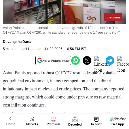
Home
Markets
Premium
In brief
Get App
Decoded