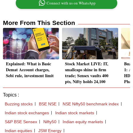
Connect with us on WhatsApp
More From This Section
Explained: What is Basic
Stock Market LIVE: IT,
Buzz
Demat Account charges,
smallcaps shine in firm
1: A
Sebi rule, investment limit
trade; Sensex vaults 400
HDFC
pts, Nifty holds 24,100
Pha
Topics :
Buzzing stocks
BSE NSE
NSE Nifty50 benchmark index
Indian stock exchanges
Indian stock markets
S&P BSE Sensex
Nifty50
Indian equity markets
Indian equities
JSW Energy