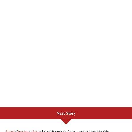
Next Story