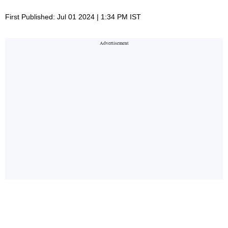
First Published: Jul 01 2024 | 1:34 PM IST