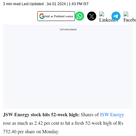
3 min read Last Updated : Jul 01 2024 | 1:43 PM IST
Add as Preferred source
JSW Energy stock hits 52-week high:
Shares of
JSW Energy
rose as much as 2.42 per cent to hit a fresh 52-week high of Rs
752.40 per share on Monday.