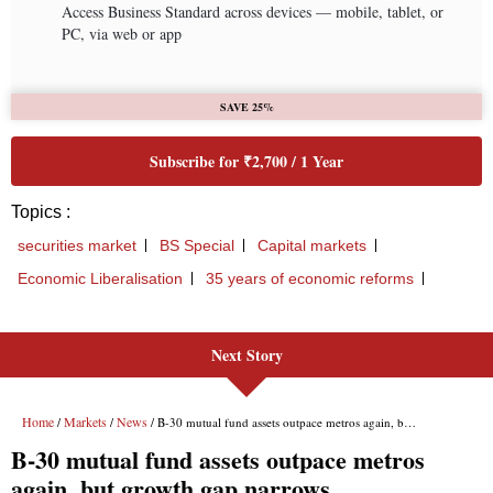
Next Story