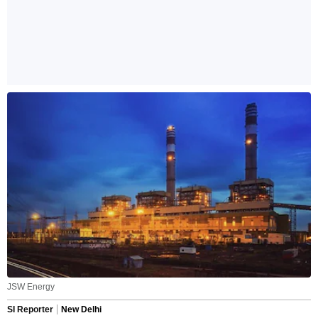
JSW Energy
SI Reporter
New Delhi