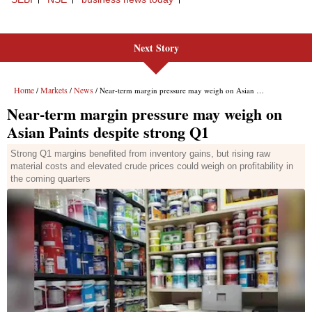
Next Story