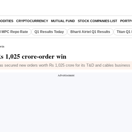
ODITIES
CRYPTOCURRENCY
MUTUAL FUND
STOCK COMPANIES LIST
PORTF
I MPC Repo Rate
Q1 Results Today
Bharti Airtel Q1 Results
Titan Q1
 win
Rs 1,025 crore-order win
has secured new orders worth Rs 1,025 crore for its T&D and cables business