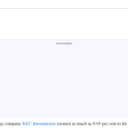
ring company
KEC International
zoomed as much as 9.05 per cent to hit 