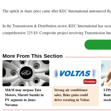
The uptick in share price came after KEC International announced tha
In the Transmission & Distribution sector, KEC International has sec
comprehensive 225 kV Composite project involving Transmission lines
More From This Section
Premium
M&M may surpass Tata
Strong air conditioner
LTIM
Motors, Maruti Suzuki in
sales, Beko gains could
Ramk
PV segment in June:
drive rerating in Voltas
stoc
Nuvama