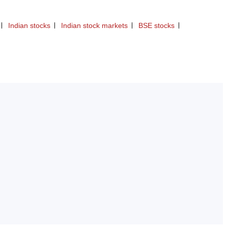
Indian stocks
Indian stock markets
BSE stocks