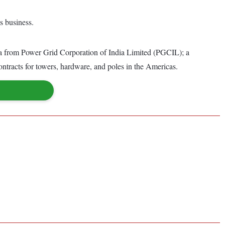
s business.
dia from Power Grid Corporation of India Limited (PGCIL); a
tracts for towers, hardware, and poles in the Americas.