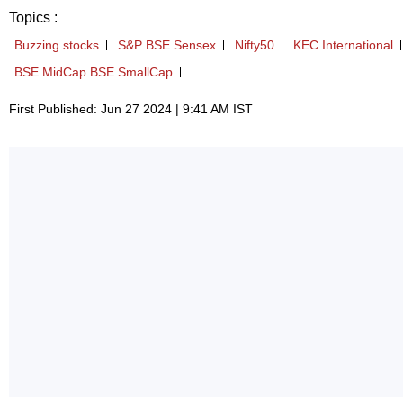
Topics :
Buzzing stocks
S&P BSE Sensex
Nifty50
KEC International
BSE MidCap BSE SmallCap
First Published: Jun 27 2024 | 9:41 AM IST