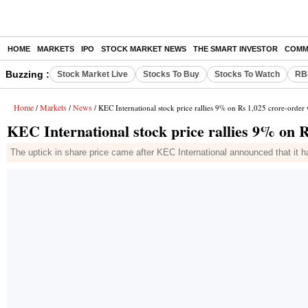
HOME
MARKETS
IPO
STOCK MARKET NEWS
THE SMART INVESTOR
COMM
Buzzing :
Stock Market Live
Stocks To Buy
Stocks To Watch
RB
Home
Markets
News
/
/
/ KEC International stock price rallies 9% on Rs 1,025 crore-order
KEC International stock price rallies 9% on 
The uptick in share price came after KEC International announced that it 