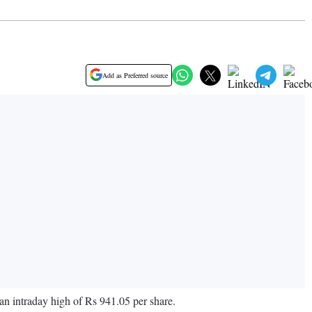
Add as Preferred source
an intraday high of Rs 941.05 per share.