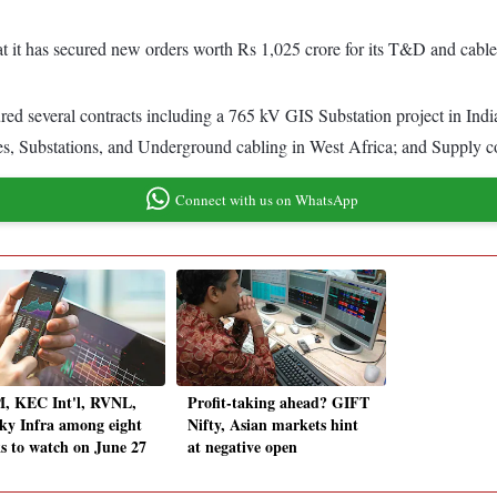
t it has secured new orders worth Rs 1,025 crore for its T&D and cable
ured several contracts including a 765 kV GIS Substation project in In
, Substations, and Underground cabling in West Africa; and Supply con
Connect with us on WhatsApp
, KEC Int'l, RVNL,
Profit-taking ahead? GIFT
y Infra among eight
Nifty, Asian markets hint
ks to watch on June 27
at negative open