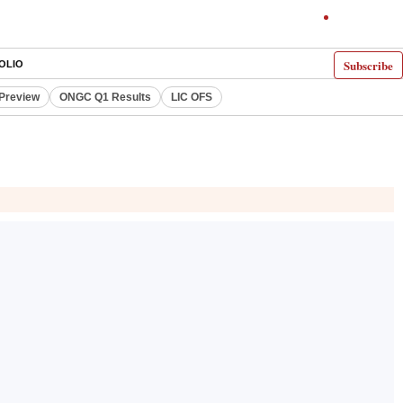
Subscribe
OLIO
 Preview
ONGC Q1 Results
LIC OFS