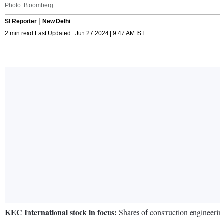
Photo: Bloomberg
SI Reporter
New Delhi
2 min read Last Updated : Jun 27 2024 | 9:47 AM IST
KEC International stock in focus:
Shares of construction enginee