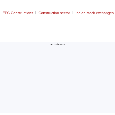
EPC Constructions
Construction sector
Indian stock exchanges